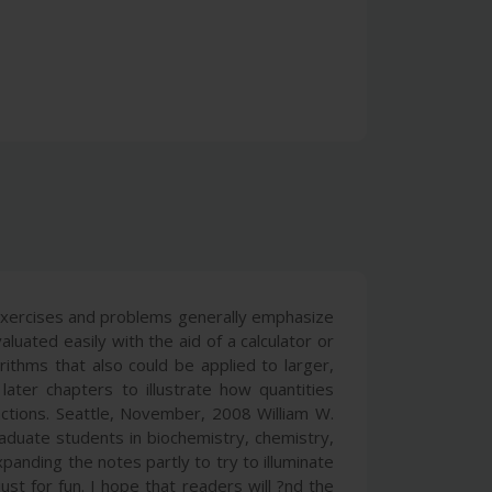
 exercises and problems generally emphasize
luated easily with the aid of a calculator or
ithms that also could be applied to larger,
ter chapters to illustrate how quantities
actions. Seattle, November, 2008 William W.
aduate students in biochemistry, chemistry,
panding the notes partly to try to illuminate
t for fun. I hope that readers will ?nd the