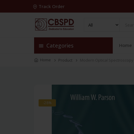
Track Order
Categories
Home
Home
Product
Modern Optical Spectroscopy
-28%