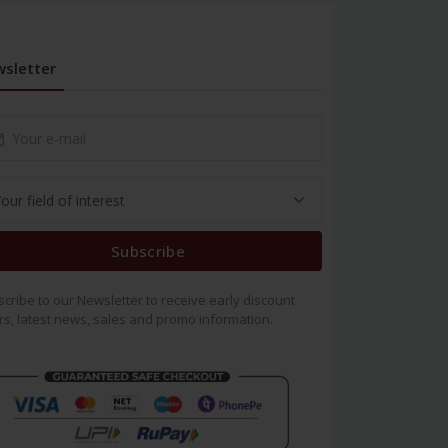
sletter
Subscribe
cribe to our Newsletter to receive early discount
rs, latest news, sales and promo information.