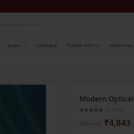
Catalogue
Publish With Us
Newsroom
Books
Modern Optical
In Stock
₹4,843
₹6,726