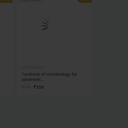
Life Sciences
Life Sciences
Textbook of microbiology for
Manipal handb
paramedic...
contracepti...
₹558
₹180
₹775
₹250