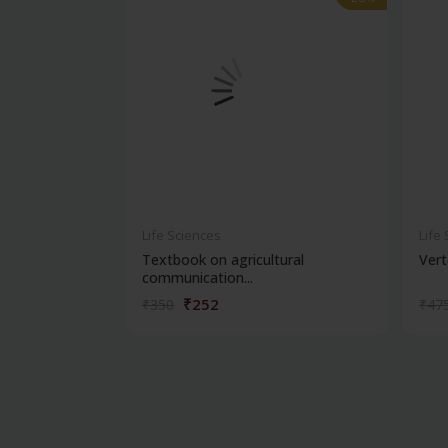
Life Sciences
Life
Textbook on agricultural
Vert
communication...
₹252
₹350
₹47