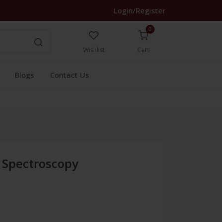
Login/Register
0
Wishlist
Cart
Blogs
Contact Us
 Spectroscopy