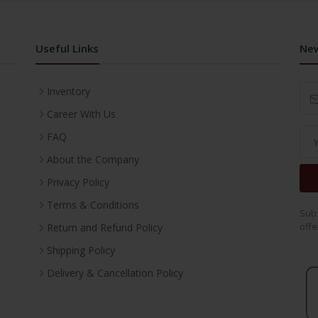
Useful Links
New
Inventory
Career With Us
FAQ
About the Company
Privacy Policy
Terms & Conditions
Subs
offe
Return and Refund Policy
Shipping Policy
Delivery & Cancellation Policy