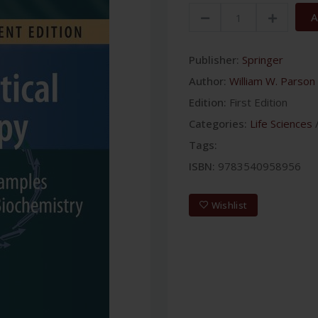
A
Publisher:
Springer
Author:
William W. Parson
Edition:
First Edition
Categories:
Life Sciences
Tags:
ISBN:
9783540958956
Wishlist