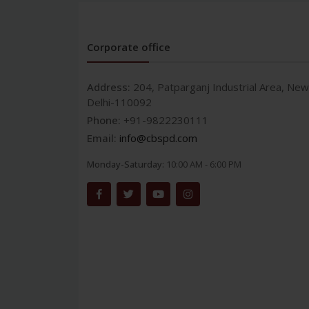
Corporate office
Address:
204, Patparganj Industrial Area, New
Delhi-110092
Phone:
+91-9822230111
Email:
info@cbspd.com
Monday-Saturday:
10:00 AM - 6:00 PM