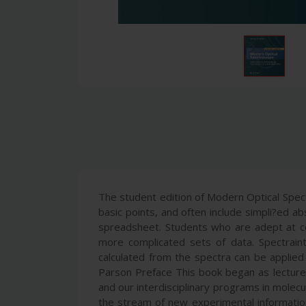
The student edition of Modern Optical Spec
basic points, and often include simpli?ed ab
spreadsheet. Students who are adept at com
more complicated sets of data. Spectrain
calculated from the spectra can be applied
Parson Preface This book began as lecture 
and our interdisciplinary programs in molecu
the stream of new experimental information