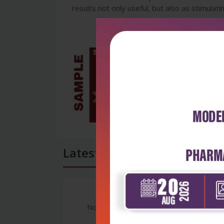
results not only useful, but also as stimulati
Latest Reviews
No Review