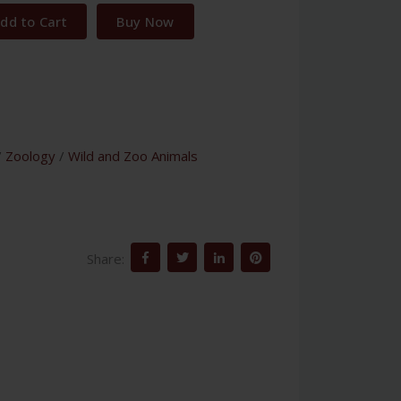
dd to Cart
Buy Now
/
Zoology
/
Wild and Zoo Animals
Share: