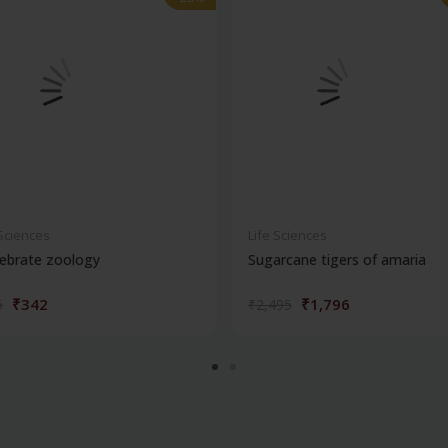
 Sciences
Life Sciences
ebrate zoology
Sugarcane tigers of amaria
₹342
₹1,796
5
₹2,495