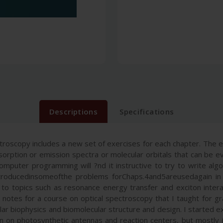
Descriptions
Specifications
troscopy includes a new set of exercises for each chapter. The
sorption or emission spectra or molecular orbitals that can be eva
puter programming will ?nd it instructive to try to write algor
troducedinsomeofthe problems forChaps.4and5areusedagain in la
 to topics such as resonance energy transfer and exciton inter
notes for a course on optical spectroscopy that I taught for gr
lar biophysics and biomolecular structure and design. I started ex
 on photosynthetic antennas and reaction centers, but mostly jus