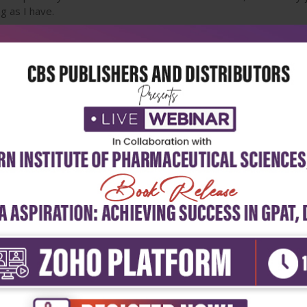
ng as I have.