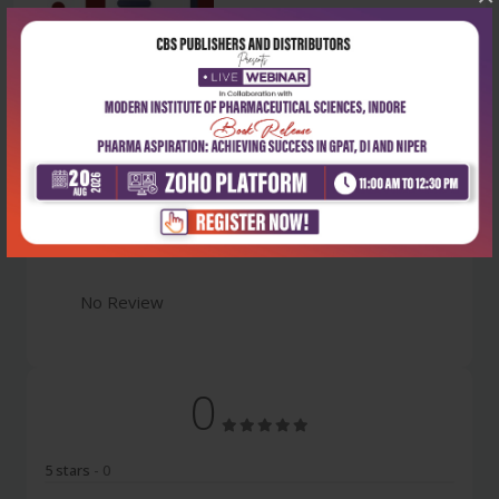
Latest Reviews
No Review
0
5 stars
- 0