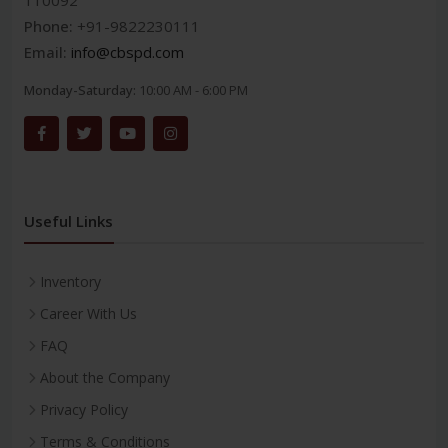
110092
Phone:
+91-9822230111
Email:
info@cbspd.com
Monday-Saturday:
10:00 AM - 6:00 PM
Useful Links
Inventory
Career With Us
FAQ
About the Company
Privacy Policy
Terms & Conditions