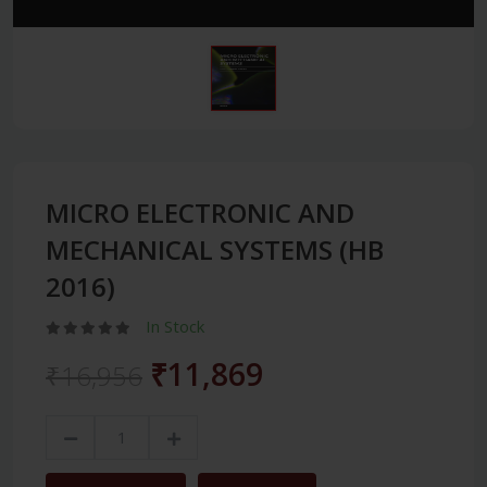
MICRO ELECTRONIC AND
MECHANICAL SYSTEMS (HB
2016)
In Stock
₹11,869
₹16,956