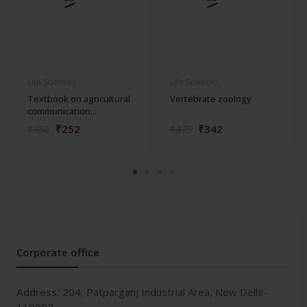
Life Sciences
Life Sciences
Textbook on agricultural
Vertebrate zoology
communication...
₹252
₹342
₹350
₹475
Corporate office
Address:
204, Patparganj Industrial Area, New Delhi-