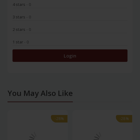
4 stars
- 0
3 stars
- 0
2 stars
- 0
1 star
- 0
Login
You May Also Like
-28%
-28%
-28%
-28%