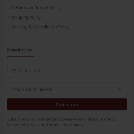
Return and Refund Policy
Shipping Policy
Delivery & Cancellation Policy
Newsletter
Subscribe
Subscribe to our Newsletter to receive early discount offers,
latest news, sales and promo information.