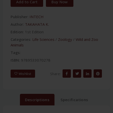
Add to Cart
Buy Now
Publisher:
INTECH
Author:
TAKAHATA K.
Edition:
1st Edition
Categories:
Life Sciences
/
Zoology
/
Wild and Zoo
Animals
Tags:
ISBN:
9789533070278
Share:
Wishlist
Descriptions
Specifications