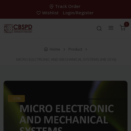
Track Order
Wishlist
Login/Register
0
Home
Product
MICRO ELECTRONIC AND MECHANICAL SYSTEMS (HB 2016)
-30%