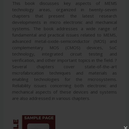
This book discusses key aspects of MEMS
technology areas, organized in twenty-seven
chapters that present the latest research
developments in micro electronic and mechanical
systems. The book addresses a wide range of
fundamental and practical issues related to MEMS,
advanced metal-oxide-semiconductor (MOS) and
complementary MOS (CMOS) devices, SoC
technology, integrated circuit testing and
verification, and other important topics in the field. ?
Several chapters cover state-of-the-art
microfabrication techniques and materials as
enabling technologies for the microsystems.
Reliability issues concerning both electronic and
mechanical aspects of these devices and systems
are also addressed in various chapters.
×