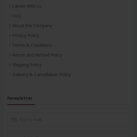
Career With Us
FAQ
About the Company
Privacy Policy
Terms & Conditions
Return and Refund Policy
Shipping Policy
Delivery & Cancellation Policy
Newsletter