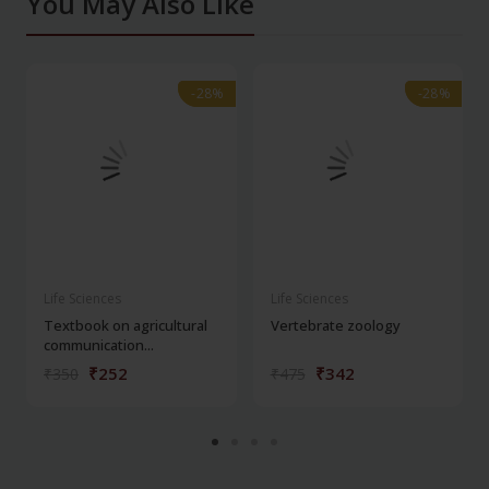
You May Also Like
-28%
-28%
-28%
-28%
Life Sciences
Life Sciences
Textbook on agricultural
Vertebrate zoology
communication...
₹252
₹342
₹350
₹475