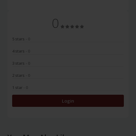
0
5 stars
- 0
4 stars
- 0
3 stars
- 0
2 stars
- 0
1 star
- 0
Login