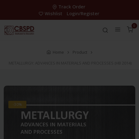
Track Order
Wishlist
Login/Register
0
Home
Product
METALLURGY: ADVANCES IN MATERIALS AND PROCESSES (HB 2014)
-30%