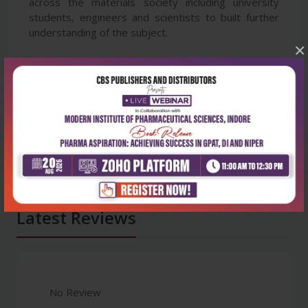
across the materials society including university
students, engineers and scientists to built further
understanding of the subject.
×
Latest Reviews
No Review