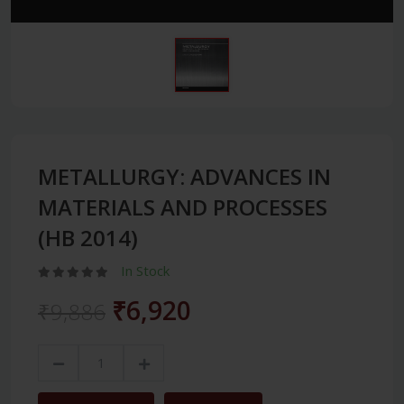
METALLURGY: ADVANCES IN
MATERIALS AND PROCESSES
(HB 2014)
In Stock
₹6,920
₹9,886