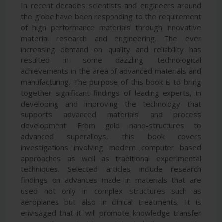
In recent decades scientists and engineers around
the globe have been responding to the requirement
of high performance materials through innovative
material research and engineering. The ever
increasing demand on quality and reliability has
resulted in some dazzling technological
achievements in the area of advanced materials and
manufacturing. The purpose of this book is to bring
together significant findings of leading experts, in
developing and improving the technology that
supports advanced materials and process
development. From gold nano-structures to
advanced superalloys, this book covers
investigations involving modern computer based
approaches as well as traditional experimental
techniques. Selected articles include research
findings on advances made in materials that are
used not only in complex structures such as
aeroplanes but also in clinical treatments. It is
envisaged that it will promote knowledge transfer