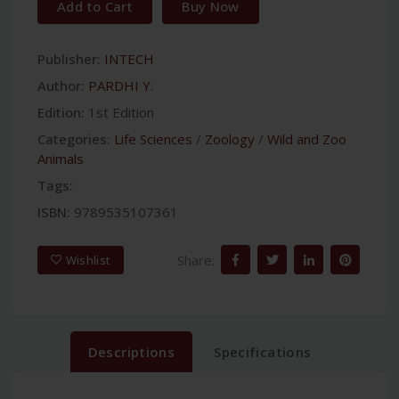
Add to Cart
Buy Now
Publisher:
INTECH
Author:
PARDHI Y.
Edition:
1st Edition
Categories:
Life Sciences
/
Zoology
/
Wild and Zoo
Animals
Tags:
ISBN:
9789535107361
Share:
Wishlist
Descriptions
Specifications