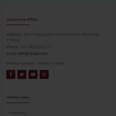
Corporate office
Address:
204, Patparganj Industrial Area, New Delhi-
110092
Phone:
+91-9822230111
Email:
info@cbspd.com
Monday-Saturday:
10:00 AM - 6:00 PM
Useful Links
Inventory