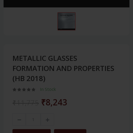
METALLIC GLASSES
FORMATION AND PROPERTIES
(HB 2018)
In Stock
₹8,243
₹11,775