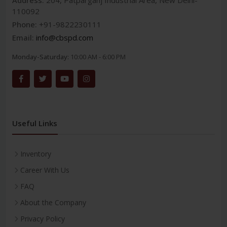
Address:
204, Patparganj Industrial Area, New Delhi-
110092
Phone:
+91-9822230111
Email:
info@cbspd.com
Monday-Saturday:
10:00 AM - 6:00 PM
Useful Links
Inventory
Career With Us
FAQ
About the Company
Privacy Policy