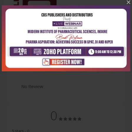
×
Latest Reviews
No Review
0
5 stars
- 0