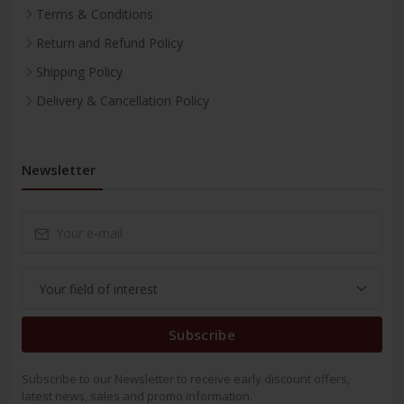
Terms & Conditions
Return and Refund Policy
Shipping Policy
Delivery & Cancellation Policy
Newsletter
Subscribe
Subscribe to our Newsletter to receive early discount offers,
latest news, sales and promo information.