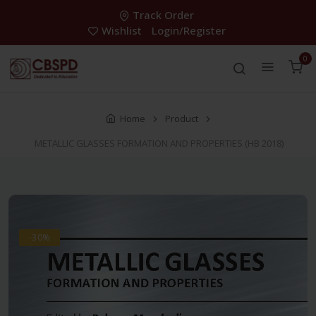
Track Order
Wishlist
Login/Register
0
Home
Product
METALLIC GLASSES FORMATION AND PROPERTIES (HB 2018)
-30%