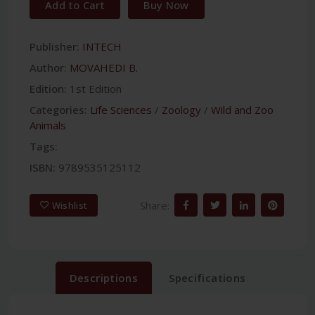
Add to Cart
Buy Now
Publisher:
INTECH
Author:
MOVAHEDI B.
Edition:
1st Edition
Categories:
Life Sciences
/
Zoology
/
Wild and Zoo
Animals
Tags:
ISBN:
9789535125112
Share:
Wishlist
Descriptions
Specifications