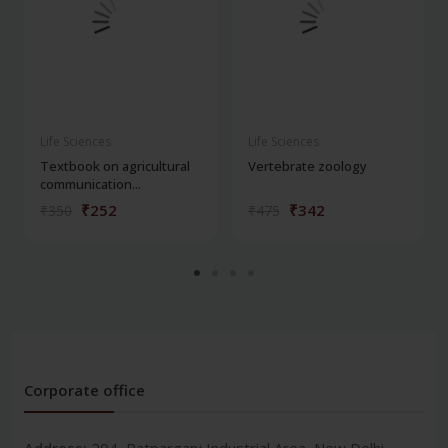
Life Sciences
Life Sciences
Textbook on agricultural
Vertebrate zoology
communication...
₹252
₹342
₹350
₹475
Corporate office