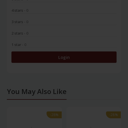
4 stars
- 0
3 stars
- 0
2 stars
- 0
1 star
- 0
Login
You May Also Like
-28%
-28%
-28%
-28%