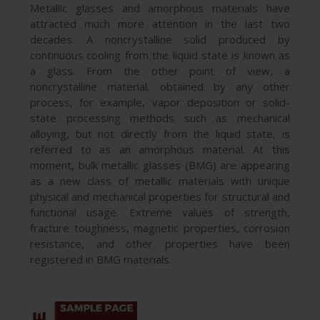
Metallic glasses and amorphous materials have
attracted much more attention in the last two
decades. A noncrystalline solid produced by
continuous cooling from the liquid state is known as
a glass. From the other point of view, a
noncrystalline material, obtained by any other
process, for example, vapor deposition or solid-
state processing methods such as mechanical
alloying, but not directly from the liquid state, is
referred to as an amorphous material. At this
moment, bulk metallic glasses (BMG) are appearing
as a new class of metallic materials with unique
physical and mechanical properties for structural and
functional usage. Extreme values of strength,
fracture toughness, magnetic properties, corrosion
resistance, and other properties have been
registered in BMG materials.