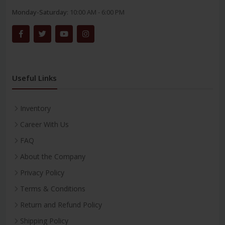
Monday-Saturday:
10:00 AM - 6:00 PM
Useful Links
Inventory
Career With Us
FAQ
About the Company
Privacy Policy
Terms & Conditions
Return and Refund Policy
Shipping Policy