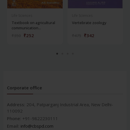
Life Sciences
Life Sciences
Textbook on agricultural
Vertebrate zoology
communication...
₹252
₹342
₹350
₹475
Corporate office
Address:
204, Patparganj Industrial Area, New Delhi-
110092
Phone:
+91-9822230111
Email:
info@cbspd.com