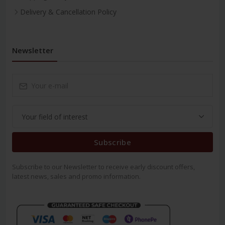
Delivery & Cancellation Policy
Newsletter
Subscribe
Subscribe to our Newsletter to receive early discount offers,
latest news, sales and promo information.