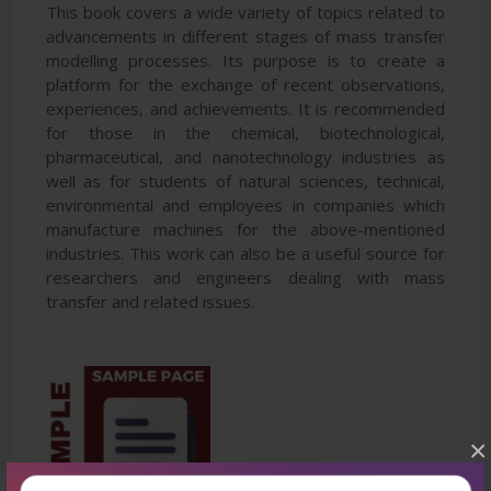
This book covers a wide variety of topics related to
advancements in different stages of mass transfer
modelling processes. Its purpose is to create a
platform for the exchange of recent observations,
experiences, and achievements. It is recommended
for those in the chemical, biotechnological,
pharmaceutical, and nanotechnology industries as
well as for students of natural sciences, technical,
environmental and employees in companies which
manufacture machines for the above-mentioned
industries. This work can also be a useful source for
researchers and engineers dealing with mass
transfer and related issues.
×