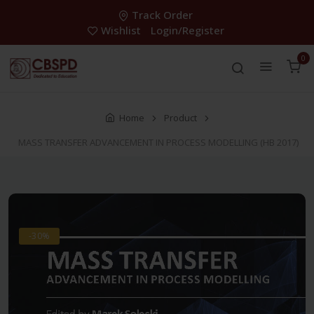
Track Order
Wishlist
Login/Register
0
Home
Product
MASS TRANSFER ADVANCEMENT IN PROCESS MODELLING (HB 2017)
-30%