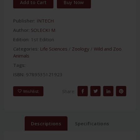
Add to Cart
Buy Now
Publisher:
INTECH
Author:
SOLECKI M
Edition:
1st Edition
Categories:
Life Sciences
/
Zoology
/
Wild and Zoo
Animals
Tags:
ISBN:
9789535121923
Share:
Wishlist
Descriptions
Specifications