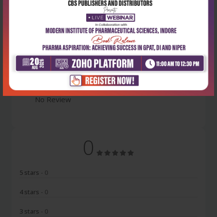
Latest Reviews
No Review
0
5 stars
- 0
4 stars
- 0
3 stars
- 0