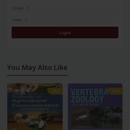
2 stars
- 0
1 star
- 0
Login
You May Also Like
-28%
-28%
-28%
-28%