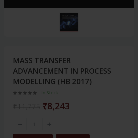
MASS TRANSFER
ADVANCEMENT IN PROCESS
MODELLING (HB 2017)
In Stock
₹8,243
₹11,775