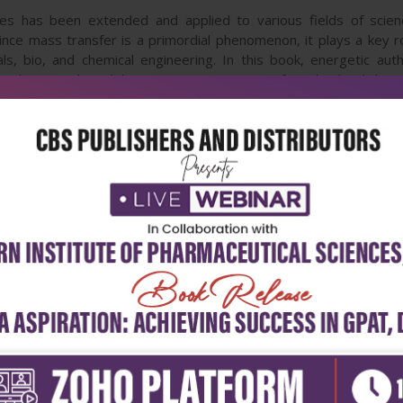
 has been extended and applied to various fields of science
nce mass transfer is a primordial phenomenon, it plays a key rol
ls, bio, and chemical engineering. In this book, energetic aut
w theoretical models concerning mass transfer. This book brin
ansfer sciences and related fields. Since the constitutive topics
ormative to the researchers and engineers in different areas.