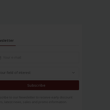
sletter
Subscribe
cribe to our Newsletter to receive early discount
rs, latest news, sales and promo information.