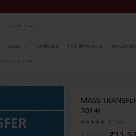
Catalogue
Publish With Us
Newsroom
Books
SPECTS (HB 2014)
MASS TRANSFER
2014)
In Stock
₹11,5
₹16,485