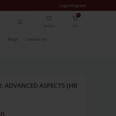
Login/Register
0
Wishlist
Cart
Blogs
Contact Us
: ADVANCED ASPECTS (HB
40