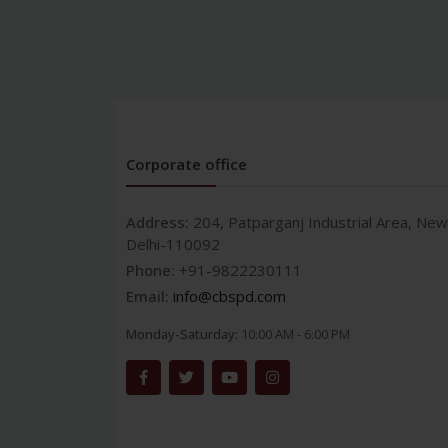
Corporate office
Address:
204, Patparganj Industrial Area, New
Delhi-110092
Phone:
+91-9822230111
Email:
info@cbspd.com
Monday-Saturday:
10:00 AM - 6:00 PM