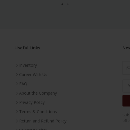
Useful Links
New
Inventory
Career With Us
FAQ
About the Company
Privacy Policy
Terms & Conditions
Subs
offe
Return and Refund Policy