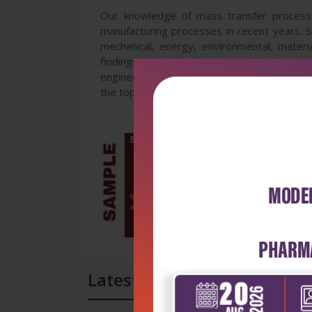
Our knowledge of mass transfer processes
manufacturing processes in recent years. Si
mechanical, energy, environmental, materia
findings and technologies, and develop ne
engineers working in the variety of mass tr
the topics will be mutually stimulus and inf
Latest Reviews