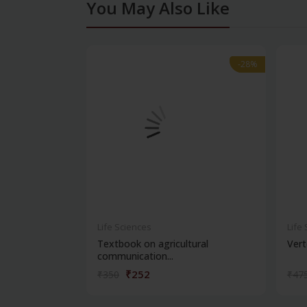
You May Also Like
-28%
-28%
Life Sciences
Life
Textbook on agricultural
Vert
communication...
₹252
₹350
₹47