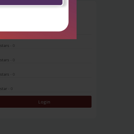
0
 stars
- 0
 stars
- 0
 stars
- 0
 stars
- 0
 star
- 0
Login