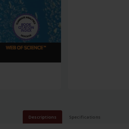
Descriptions
Specifications