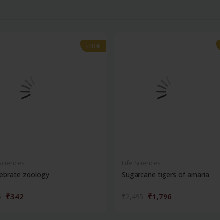
-28%
-28%
 Sciences
Life Sciences
ebrate zoology
Sugarcane tigers of amaria
₹342
₹1,796
5
₹2,495