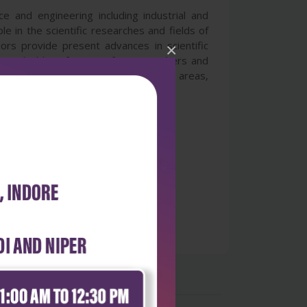
 and engineering including industrial and
e in the scientific researches and fields of
hors provide present advances in scientific
×
gs valuable references for researchers and
 cover the advances in broad research areas,