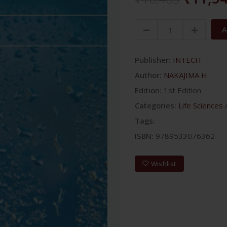
A
Publisher:
INTECH
Author:
NAKAJIMA H.
Edition:
1st Edition
Categories:
Life Sciences
Tags:
ISBN:
9789533076362
Wishlist