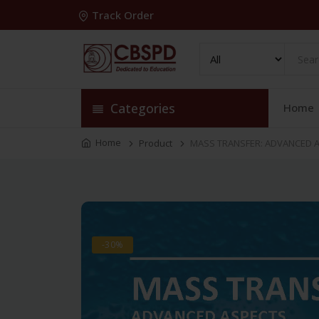
Track Order
Categories
Home
Home
Product
MASS TRANSFER: ADVANCED A
-30%