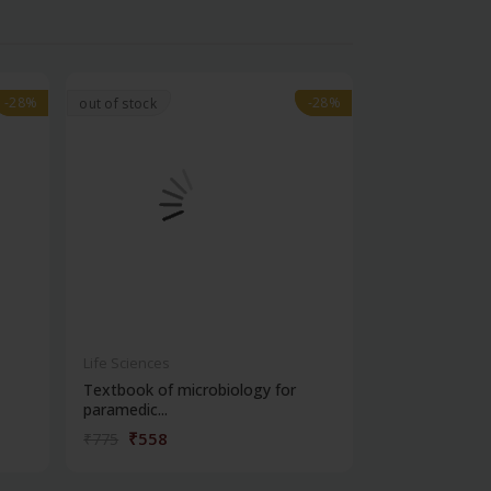
-28%
-28%
-28%
-28%
out of stock
Life Sciences
Life Sciences
Textbook of microbiology for
Manipal handb
paramedic...
contracepti...
₹558
₹180
₹775
₹250