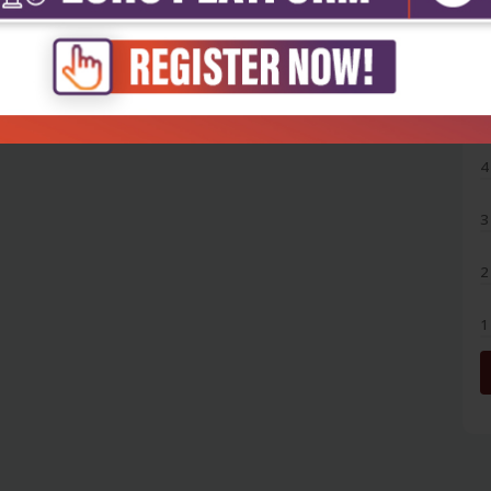
5
4
3
2
1