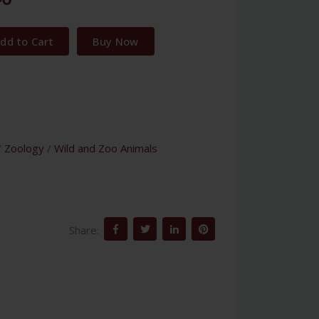
dd to Cart
Buy Now
/
Zoology
/
Wild and Zoo Animals
Share: