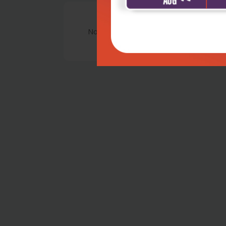
No Review