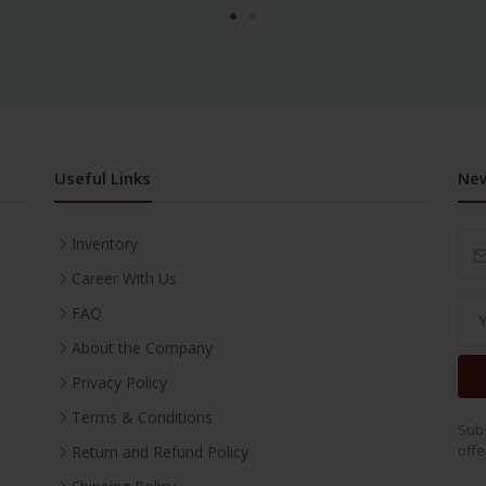
Useful Links
New
Inventory
Career With Us
FAQ
About the Company
Privacy Policy
Terms & Conditions
Subs
offe
Return and Refund Policy