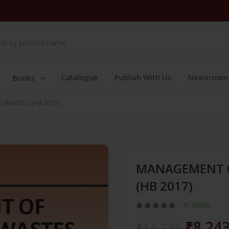
Catalogue
Publish With Us
Newsroom
Books
WASTES (HB 2017)
MANAGEMENT 
(HB 2017)
In Stock
₹8,24
₹11,775