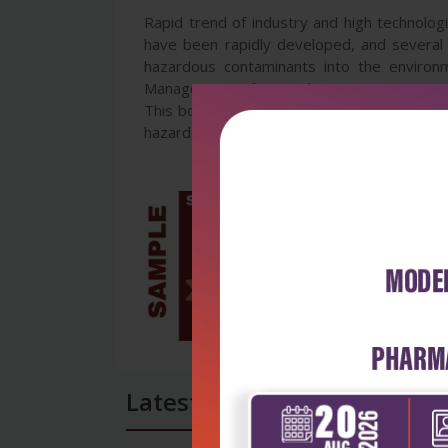
Rapid trend of industry and high technolog
have been rapidly developed, and several
hazardous contaminants into the environ
Management of Hazardous Wastes contains 
This book will be useful to many scientist
hazardous waste, government policies on wa
Latest Reviews