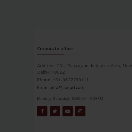
Corporate office
Address:
204, Patparganj Industrial Area, New
Delhi-110092
Phone:
+91-9822230111
Email:
info@cbspd.com
Monday-Saturday:
10:00 AM - 6:00 PM