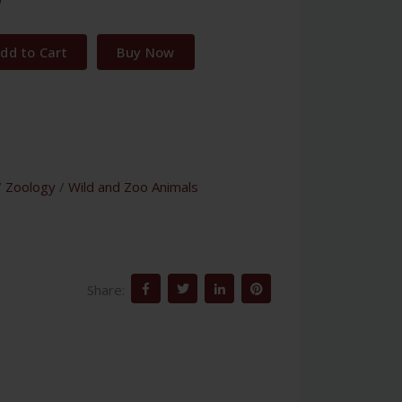
dd to Cart
Buy Now
/
Zoology
/
Wild and Zoo Animals
Share: