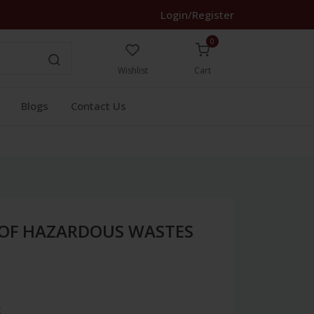
Login/Register
0
Wishlist
Cart
Blogs
Contact Us
OF HAZARDOUS WASTES
3