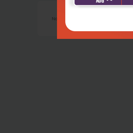
No Review