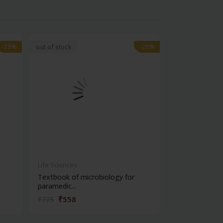
-28%
-28%
-28%
-28%
out of stock
Life Sciences
Life Sciences
Textbook of microbiology for
Manipal handb
paramedic...
contracepti...
₹558
₹180
₹775
₹250