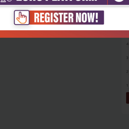
5
4
3
2
1