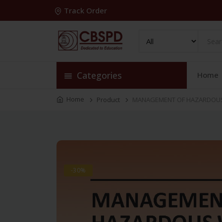
Track Order
Categories
Home
Home
Product
MANAGEMENT OF HAZARDOUS 
-30%