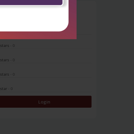
0
 stars
- 0
 stars
- 0
 stars
- 0
 stars
- 0
 star
- 0
Login