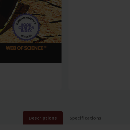
Descriptions
Specifications