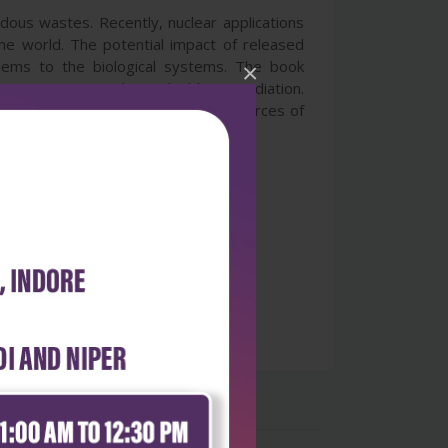
dous wastes. Recently, nuclear applications
e world. The potential impact of released
lems to the biological systems. The book
×
 management and microbial bioremediation.
ste management program including sources of
emediation technology.