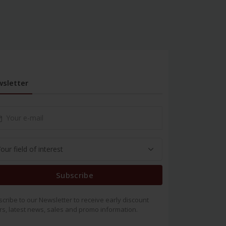
sletter
Subscribe
cribe to our Newsletter to receive early discount
rs, latest news, sales and promo information.