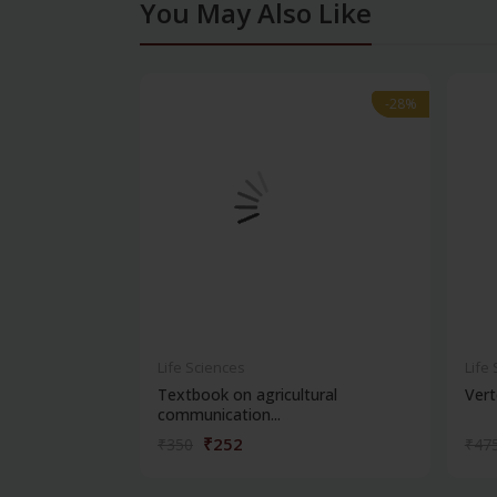
You May Also Like
-28%
-28%
Life Sciences
Life
Textbook on agricultural
Vert
communication...
₹252
₹350
₹47