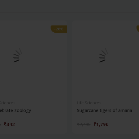
-28%
-28%
 Sciences
Life Sciences
ebrate zoology
Sugarcane tigers of amaria
₹342
₹1,796
5
₹2,495