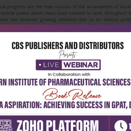
ical progress are the main sources of the accumulation of hazar
 nuclear power plants have been started to work throughout th
ment has received growing attention due to its serious prob
eight chapters covering two main topics of hazardous waste
s, researchers, and students in the scope of development in wa
ste generation, and treatment with particular emphasis on bior