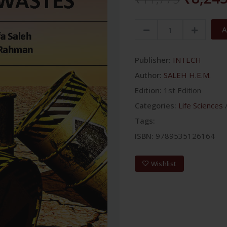
A
Publisher:
INTECH
Author:
SALEH H.E.M.
Edition:
1st Edition
Categories:
Life Sciences
Tags:
ISBN:
9789535126164
Wishlist