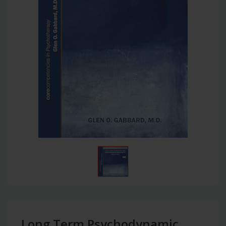
Long Term Psychodynamic