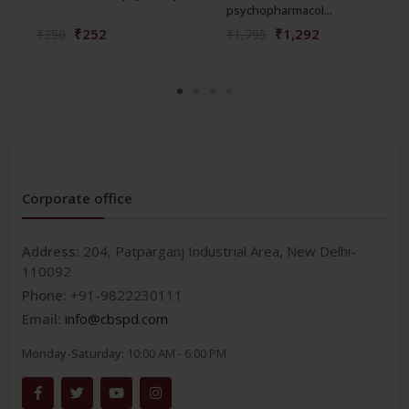
psychopharmacol...
₹252
₹1,292
₹350
₹1,795
Corporate office
Address:
204, Patparganj Industrial Area, New Delhi-
110092
Phone:
+91-9822230111
Email:
info@cbspd.com
Monday-Saturday:
10:00 AM - 6:00 PM