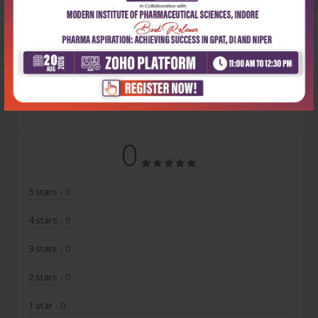
Latest Reviews
No Review
0
5 stars
- 0
4 stars
- 0
3 stars
- 0
2 stars
- 0
1 star
- 0