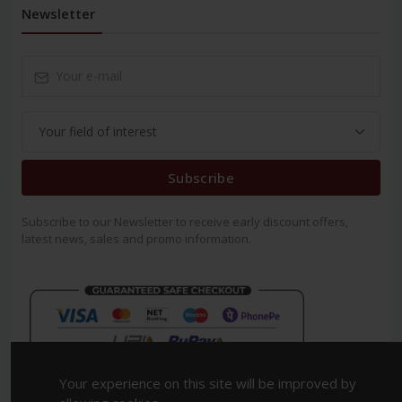
Newsletter
Subscribe
Subscribe to our Newsletter to receive early discount offers,
latest news, sales and promo information.
Your experience on this site will be improved by