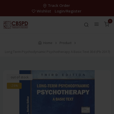
Track Order
Wishlist
Login/Register
0
Home
Product
Long Term Psychodynamic Psychotherapy A Basic Text 3Ed (Pb 2017)
out of stock
-28%