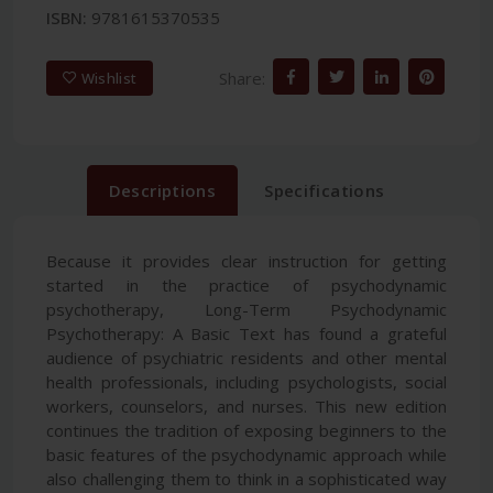
ISBN:
9781615370535
Share:
Wishlist
Descriptions
Specifications
Because it provides clear instruction for getting
started in the practice of psychodynamic
psychotherapy, Long-Term Psychodynamic
Psychotherapy: A Basic Text has found a grateful
audience of psychiatric residents and other mental
health professionals, including psychologists, social
workers, counselors, and nurses. This new edition
continues the tradition of exposing beginners to the
basic features of the psychodynamic approach while
also challenging them to think in a sophisticated way