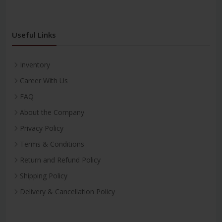
Useful Links
Inventory
Career With Us
FAQ
About the Company
Privacy Policy
Terms & Conditions
Return and Refund Policy
Shipping Policy
Delivery & Cancellation Policy