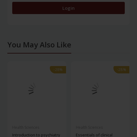
Login
You May Also Like
-28%
-28%
-28%
-28%
Health Sciences
Health Sciences
Introduction to psychiatry
Essentials of clinical