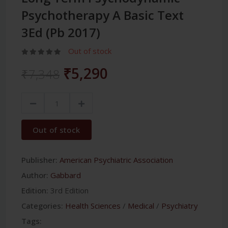
Psychotherapy A Basic Text
3Ed (Pb 2017)
Out of stock
₹5,290
₹7,348
Out of stock
Publisher:
American Psychiatric Association
Author:
Gabbard
Edition:
3rd Edition
Categories:
Health Sciences
/
Medical
/
Psychiatry
Tags: