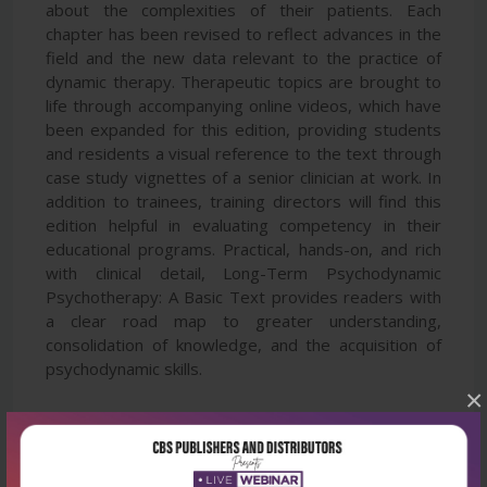
about the complexities of their patients. Each
chapter has been revised to reflect advances in the
field and the new data relevant to the practice of
dynamic therapy. Therapeutic topics are brought to
life through accompanying online videos, which have
been expanded for this edition, providing students
and residents a visual reference to the text through
case study vignettes of a senior clinician at work. In
addition to trainees, training directors will find this
edition helpful in evaluating competency in their
educational programs. Practical, hands-on, and rich
with clinical detail, Long-Term Psychodynamic
Psychotherapy: A Basic Text provides readers with
a clear road map to greater understanding,
consolidation of knowledge, and the acquisition of
psychodynamic skills.
×