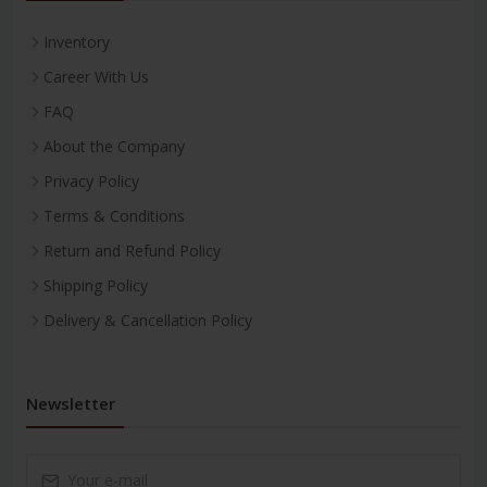
Inventory
Career With Us
FAQ
About the Company
Privacy Policy
Terms & Conditions
Return and Refund Policy
Shipping Policy
Delivery & Cancellation Policy
Newsletter