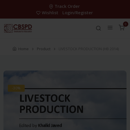
Track Order
Wishlist
Login/Register
0
Home
Product
LIVESTOCK PRODUCTION (HB 2014)
-30%