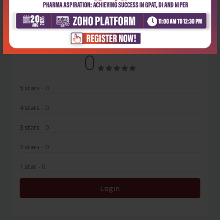
No Review
0
5 stars
- 0
4 stars
- 0
3 stars
- 0
2 stars
- 0
1 star
- 0
Login