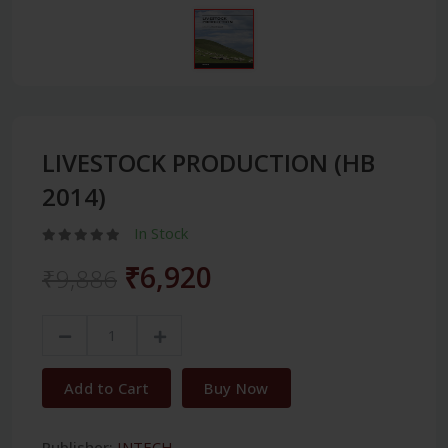
LIVESTOCK PRODUCTION (HB
2014)
In Stock
₹6,920
₹9,886
Add to Cart
Buy Now
Publisher:
INTECH