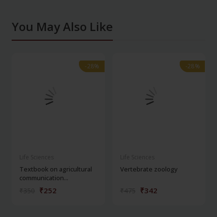
You May Also Like
-28%
-28%
-28%
-28%
Life Sciences
Life Sciences
Textbook on agricultural
Vertebrate zoology
communication...
₹252
₹342
₹350
₹475