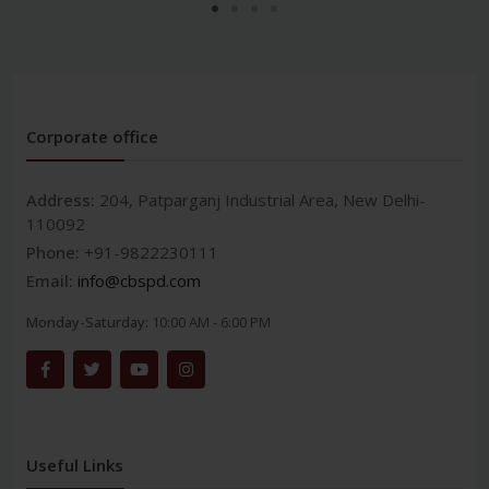
Corporate office
Address:
204, Patparganj Industrial Area, New Delhi-
110092
Phone:
+91-9822230111
Email:
info@cbspd.com
Monday-Saturday:
10:00 AM - 6:00 PM
Useful Links