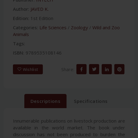
Author:
JAVED K.
Edition:
1st Edition
Categories:
Life Sciences
/
Zoology
/
Wild and Zoo
Animals
Tags:
ISBN:
9789535108146
Share:
Wishlist
Descriptions
Specifications
Innumerable publications on livestock production are
available in the world market. The book under
discussion has not been produced to burden the