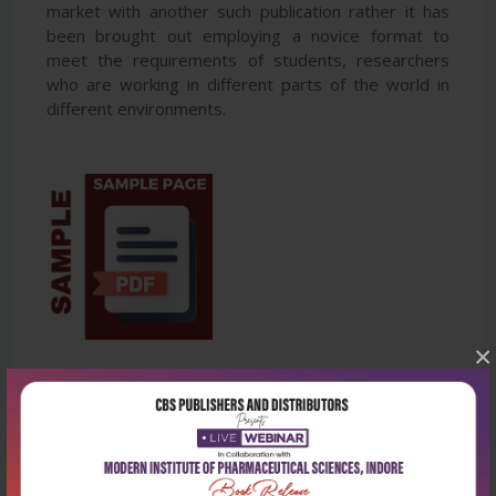
market with another such publication rather it has
been brought out employing a novice format to
meet the requirements of students, researchers
who are working in different parts of the world in
different environments.
×
Latest Reviews