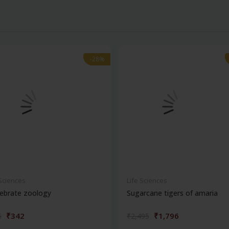
-28%
-28%
 Sciences
Life Sciences
ebrate zoology
Sugarcane tigers of amaria
₹342
₹1,796
5
₹2,495