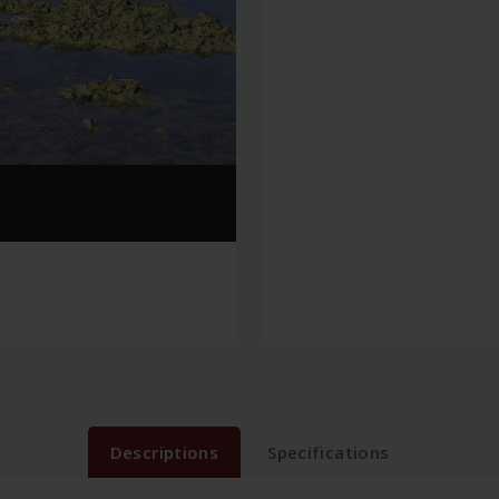
Descriptions
Specifications