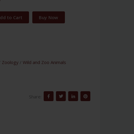
dd to Cart
Buy Now
/
Zoology
/
Wild and Zoo Animals
Share: