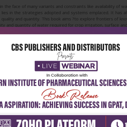
 in the face of many variants and constraints like availability of w
ts lies in the strategies adopted and systems emplaced. It has a
in quality and quantity. This book aims ?to explore frontiers of k
ity and quantity of water required for crop irrigation, surface 
elopment?. Eminent authors and their colleagues possessing var
 strategies and systems of irrigation and drainage. This book w
gers, academicians and graduate students alike.