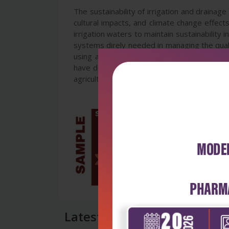
The sustainability of irrigation and drainage
cultural impacts, and climate change effec
irrigation waters to maintain sustainability 
systems direly needed in managing the qual
using available tools of research and dev
have dealt with these issues concerning the
agricultural engineers, water resource mana
Latest Reviews