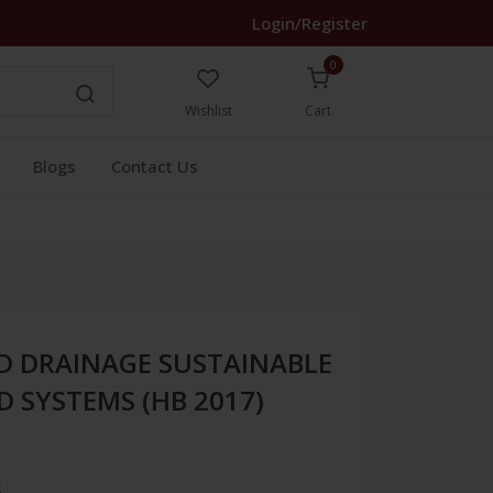
Login/Register
0
Wishlist
Cart
Blogs
Contact Us
D DRAINAGE SUSTAINABLE
D SYSTEMS (HB 2017)
3