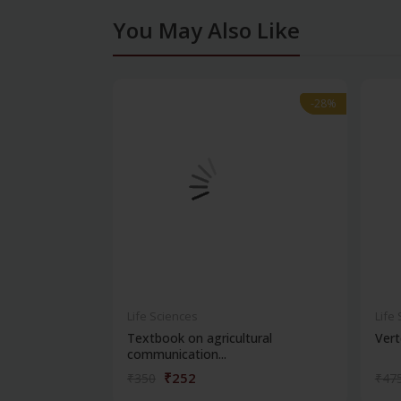
You May Also Like
-28%
-28%
Life Sciences
Life
Textbook on agricultural
Vert
communication...
₹252
₹350
₹47