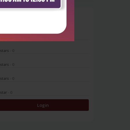
0
 stars
- 0
 stars
- 0
 stars
- 0
 stars
- 0
 star
- 0
Login