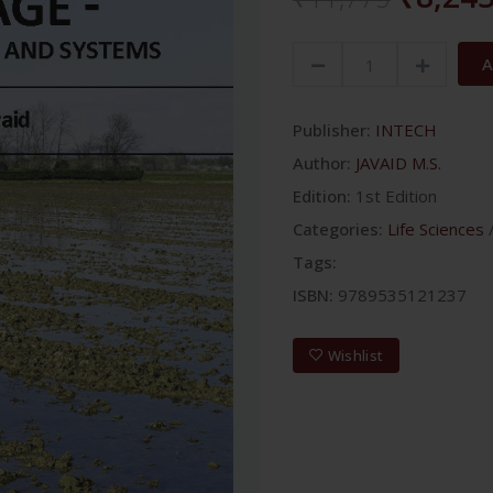
A
Publisher:
INTECH
Author:
JAVAID M.S.
Edition:
1st Edition
Categories:
Life Sciences
Tags:
ISBN:
9789535121237
Wishlist