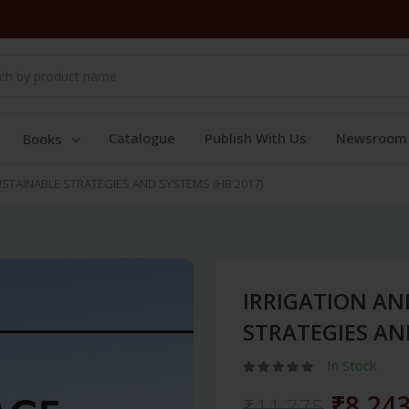
Catalogue
Publish With Us
Newsroom
Books
STAINABLE STRATEGIES AND SYSTEMS (HB 2017)
IRRIGATION AN
STRATEGIES AN
In Stock
₹8,24
₹11,775