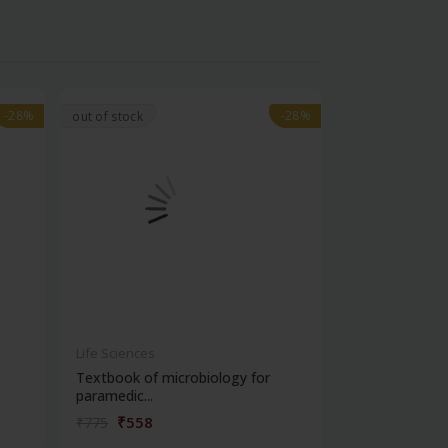
-28%
-28%
-28%
-28%
out of stock
Life Sciences
Life Sciences
Textbook of microbiology for
Manipal handb
paramedic...
contracepti...
₹558
₹180
₹775
₹250