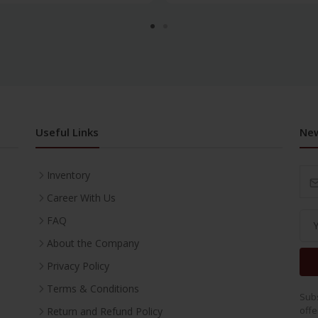
Useful Links
New
Inventory
Career With Us
FAQ
About the Company
Privacy Policy
Terms & Conditions
Subs
offe
Return and Refund Policy