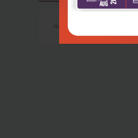
No Review