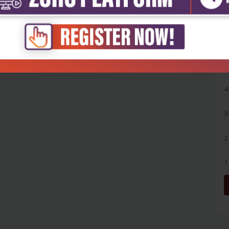
5
4
3
2
1