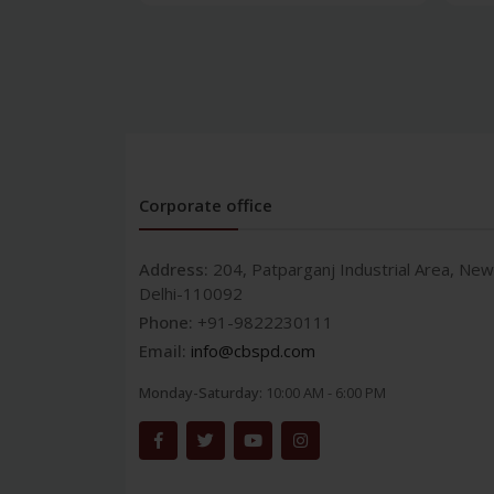
Corporate office
Address:
204, Patparganj Industrial Area, New
Delhi-110092
Phone:
+91-9822230111
Email:
info@cbspd.com
Monday-Saturday:
10:00 AM - 6:00 PM