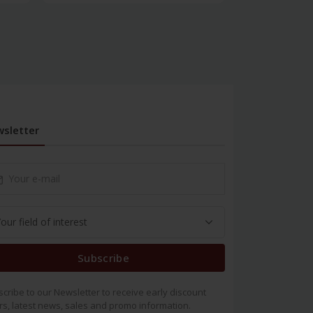
sletter
Subscribe
cribe to our Newsletter to receive early discount
rs, latest news, sales and promo information.