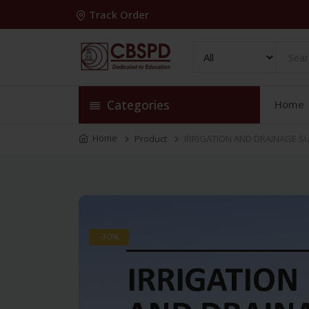
Track Order
Categories
Home
Home
Product
IRRIGATION AND DRAINAGE SU
-30%