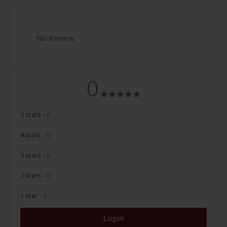
No Review
0
5 stars
- 0
4 stars
- 0
3 stars
- 0
2 stars
- 0
1 star
- 0
Login