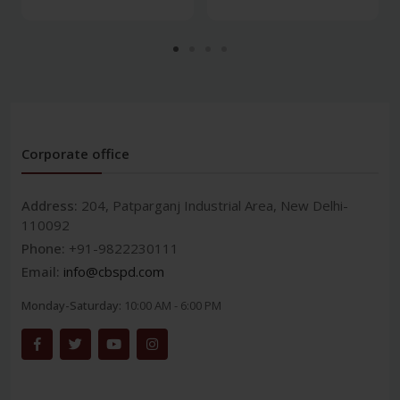
Corporate office
Address:
204, Patparganj Industrial Area, New Delhi-
110092
Phone:
+91-9822230111
Email:
info@cbspd.com
Monday-Saturday:
10:00 AM - 6:00 PM