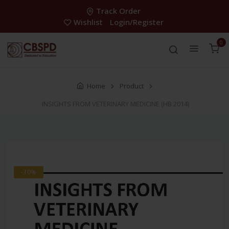
Track Order
Wishlist
Login/Register
0
Home
Product
INSIGHTS FROM VETERINARY MEDICINE (HB 2014)
-30%