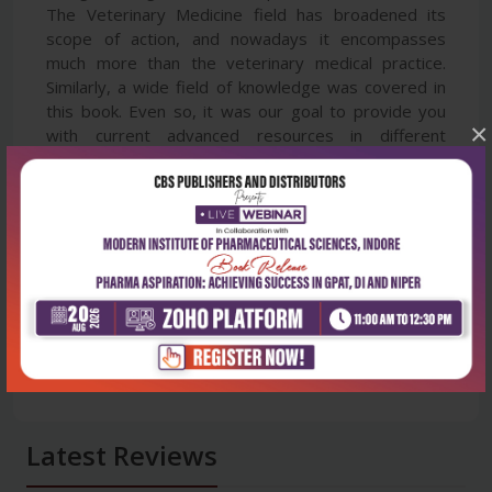
The Veterinary Medicine field has broadened its
scope of action, and nowadays it encompasses
much more than the veterinary medical practice.
Similarly, a wide field of knowledge was covered in
this book. Even so, it was our goal to provide you
×
with current advanced resources in different
veterinary science disciplines.
Latest Reviews