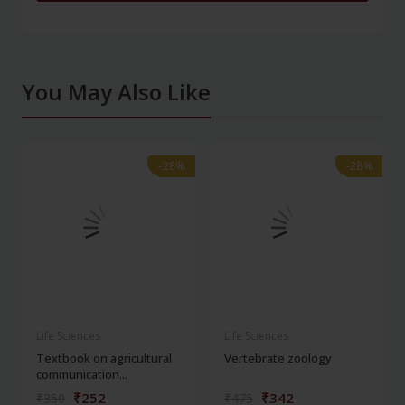
You May Also Like
-28%
-28%
-28%
-28%
Life Sciences
Life Sciences
Textbook on agricultural
Vertebrate zoology
communication...
₹252
₹342
₹350
₹475