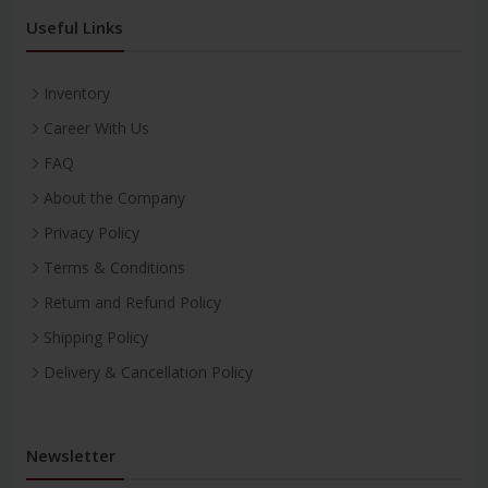
Useful Links
Inventory
Career With Us
FAQ
About the Company
Privacy Policy
Terms & Conditions
Return and Refund Policy
Shipping Policy
Delivery & Cancellation Policy
Newsletter