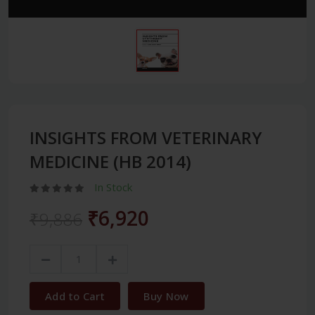
INSIGHTS FROM VETERINARY
MEDICINE (HB 2014)
In Stock
₹6,920
₹9,886
Add to Cart
Buy Now