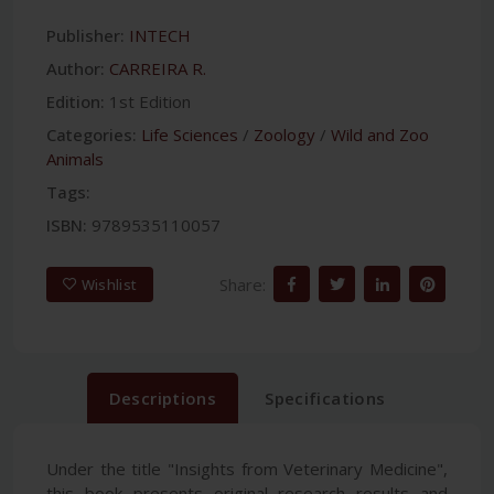
Publisher:
INTECH
Author:
CARREIRA R.
Edition:
1st Edition
Categories:
Life Sciences
/
Zoology
/
Wild and Zoo
Animals
Tags:
ISBN:
9789535110057
Share:
Wishlist
Descriptions
Specifications
Under the title "Insights from Veterinary Medicine",
this book presents original research results and