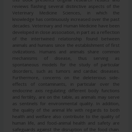
reviews flashing several distinctive aspects of the
Veterinary Medicine Sciences, in which the
knowledge has continuously increased over the past
decades. Veterinary and Human Medicine have been
developed in close association, in part as a reflection
of the intertwined relationship found between
animals and humans since the establishment of first
civilizations. Humans and animals share common
mechanisms of disease, thus serving as
spontaneous models for the study of particular
disorders, such as tumors and cardiac diseases.
Furthermore, concerns on the deleterious side-
effects of contaminants, in particular over the
endocrine axis regulating different body functions
and fertility, are on the table, as animals may serve
as sentinels for environmental quality. In addition,
the quality of the animal life with regards to both
health and welfare also contribute to the quality of
human life, and food-animal health and safety are
safeguards against the disruption of the food chain.