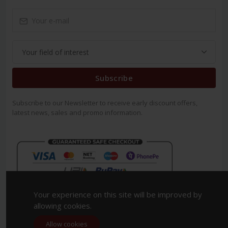
Subscribe
Subscribe to our Newsletter to receive early discount offers,
latest news, sales and promo information.
Your experience on this site will be improved by
allowing cookies.
Allow cookies
Copyright 2023. All Rights Reserved.