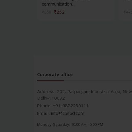
communication...
₹252
₹350
₹47
Corporate office
Address:
204, Patparganj Industrial Area, New
Delhi-110092
Phone:
+91-9822230111
Email:
info@cbspd.com
Monday-Saturday:
10:00 AM - 6:00 PM