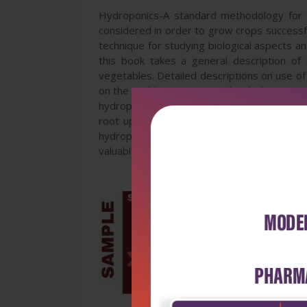
Hydroponics-A standard methodology for p
considered in order to grow crops successful
technique for studying biological aspects a
this book takes a general description of 
vegetables. Detailed descriptions on use of 
on the problems associated with the reuse o
hydroponic technique in studying plant-mic
root uptake of nutrients and thereof role 
hydroponic production of cactus and fruit 
valuable source of reference for teachers, 