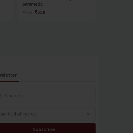
paramedic...
contracepti...
₹558
₹180
₹775
₹250
sletter
Subscribe