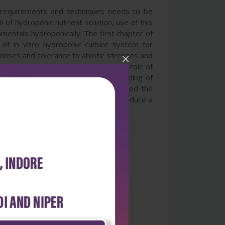
e requirements and techniques needs to be
 of hydroponic nutrient solution, use of this
mentals hydroponically. The first chapter of
 of in vitro hydroponic culture system for
sponses and tolerance to abiotic stresses and
×
chapters provides information on the role of
logical research, and also understanding of
 agents. The last two chapters outlined the
 brought together in this book to produce a
production.