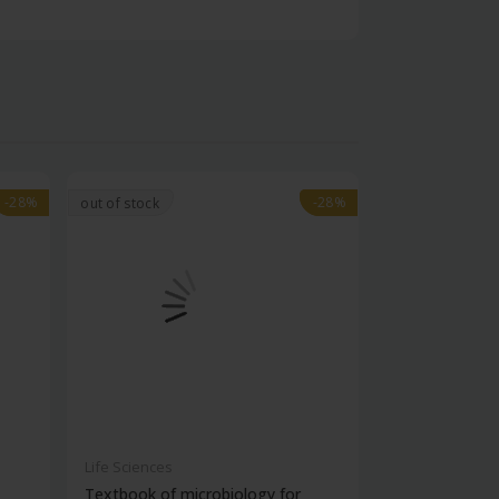
-28%
-28%
-28%
-28%
out of stock
Life Sciences
Life Sciences
Textbook of microbiology for
Manipal handb