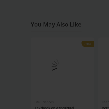
You May Also Like
-28%
-28%
Life Sciences
Life
Textbook on agricultural
Vert