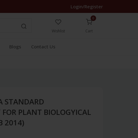
Login/Register
0
Wishlist
Cart
Blogs
Contact Us
A STANDARD
FOR PLANT BIOLOGYICAL
B 2014)