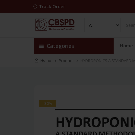
Track Order
Categories
Home
Home
Product
HYDROPONICS A STANDARD ME
-30%