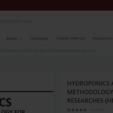
Catalogue
Publish With Us
Newsroom
Books
THODOLOGY FOR PLANT BIOLOGYICAL RESEARCHES (HB 2014)
HYDROPONICS 
METHODOLOGY 
RESEARCHES (H
In Stock