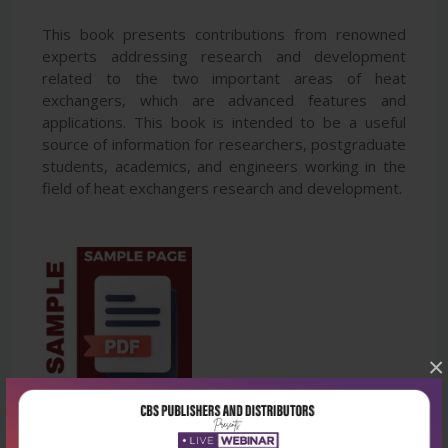
This book presents contributions from renowned
experts addressing research and development
related to the two important areas of heat
exchangers, which are advanced features and
applications. This book is intended to be a useful
source of information for researchers, postgraduate
students, academics, and engineers working in the
field of heat exchangers research and development.
×