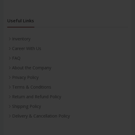
Useful Links
Inventory
Career With Us
FAQ
About the Company
Privacy Policy
Terms & Conditions
Return and Refund Policy
Shipping Policy
Delivery & Cancellation Policy