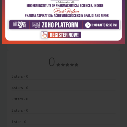
Latest Reviews
No Review
0
5 stars
- 0
4 stars
- 0
3 stars
- 0
2 stars
- 0
1 star
- 0