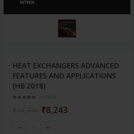
HEAT EXCHANGERS ADVANCED
FEATURES AND APPLICATIONS
(HB 2018)
In Stock
₹8,243
₹11,775