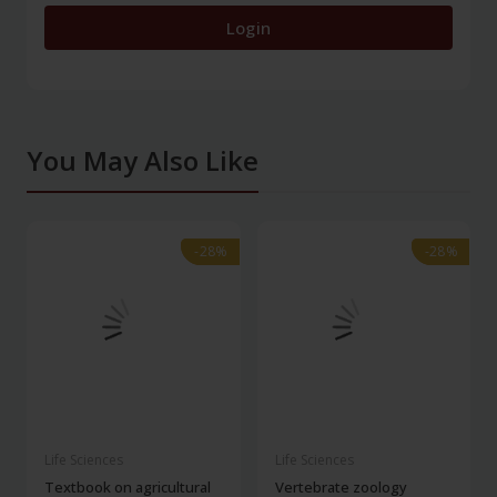
Login
You May Also Like
-28%
-28%
-28%
-28%
Life Sciences
Life Sciences
Textbook on agricultural
Vertebrate zoology