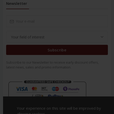
Newsletter
Subscribe
Subscribe to our Newsletter to receive early discount offers,
latest news, sales and promo information.
Your experience on this site will be improved by
allowing cookies.