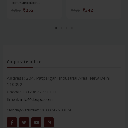
communication...
₹252
₹342
₹350
₹475
Corporate office
Address:
204, Patparganj Industrial Area, New Delhi-
110092
Phone:
+91-9822230111
Email:
info@cbspd.com
Monday-Saturday:
10:00 AM - 6:00 PM