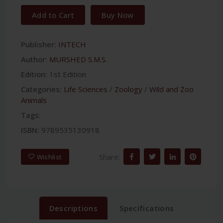
Add to Cart
Buy Now
Publisher:
INTECH
Author:
MURSHED S.M.S.
Edition:
1st Edition
Categories:
Life Sciences
/
Zoology
/
Wild and Zoo
Animals
Tags:
ISBN:
9789535130918
Share:
Wishlist
Descriptions
Specifications