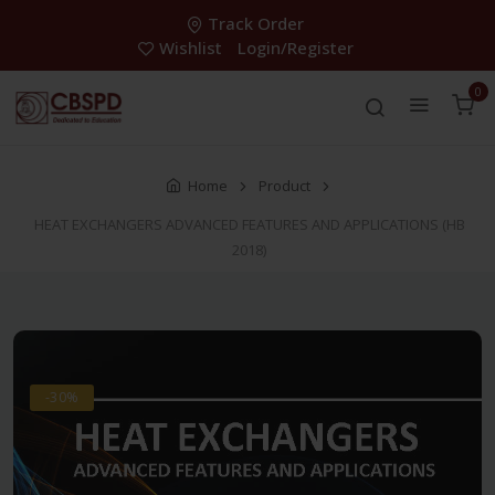
Track Order
Wishlist
Login/Register
0
Home
Product
HEAT EXCHANGERS ADVANCED FEATURES AND APPLICATIONS (HB
2018)
-30%