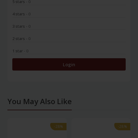
5 stars
- 0
4 stars
- 0
3 stars
- 0
2 stars
- 0
1 star
- 0
Login
You May Also Like
-28%
-28%
-28%
-28%