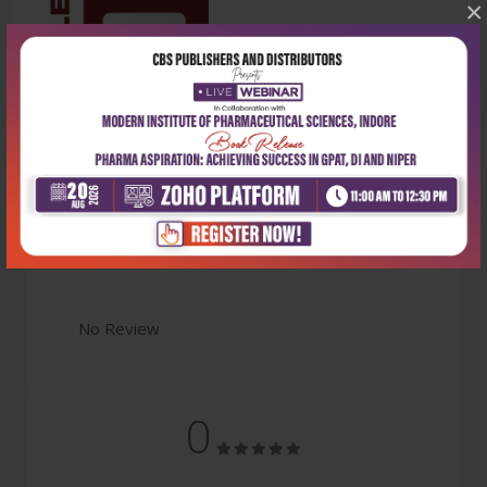
×
Latest Reviews
No Review
0