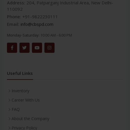
Address:
204, Patparganj Industrial Area, New Delhi-
110092
Phone:
+91-9822230111
Email:
info@cbspd.com
Monday-Saturday:
10:00 AM - 6:00 PM
Useful Links
Inventory
Career With Us
FAQ
About the Company
Privacy Policy