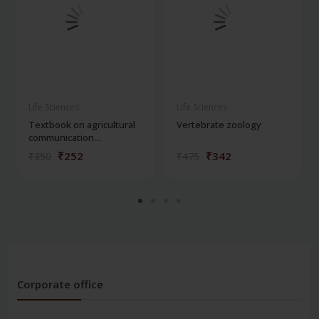
Life Sciences
Life Sciences
Textbook on agricultural
Vertebrate zoology
communication...
₹252
₹342
₹350
₹475
Corporate office