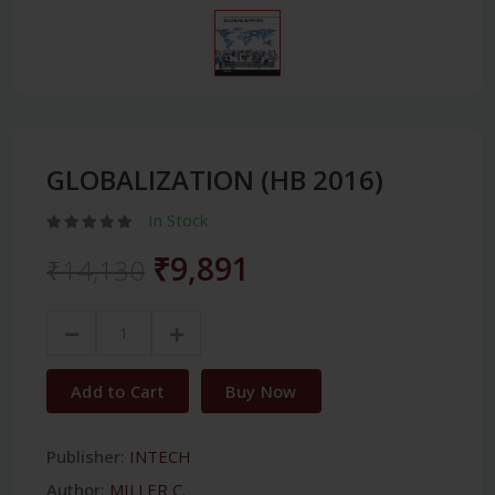
GLOBALIZATION (HB 2016)
In Stock
₹9,891
₹14,130
Add to Cart
Buy Now
Publisher:
INTECH
Author:
MILLER C.