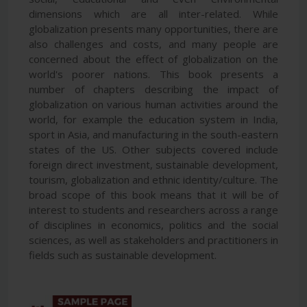
dimensions which are all inter-related. While
globalization presents many opportunities, there are
also challenges and costs, and many people are
concerned about the effect of globalization on the
world's poorer nations. This book presents a
number of chapters describing the impact of
globalization on various human activities around the
world, for example the education system in India,
sport in Asia, and manufacturing in the south-eastern
states of the US. Other subjects covered include
foreign direct investment, sustainable development,
tourism, globalization and ethnic identity/culture. The
broad scope of this book means that it will be of
interest to students and researchers across a range
of disciplines in economics, politics and the social
sciences, as well as stakeholders and practitioners in
fields such as sustainable development.