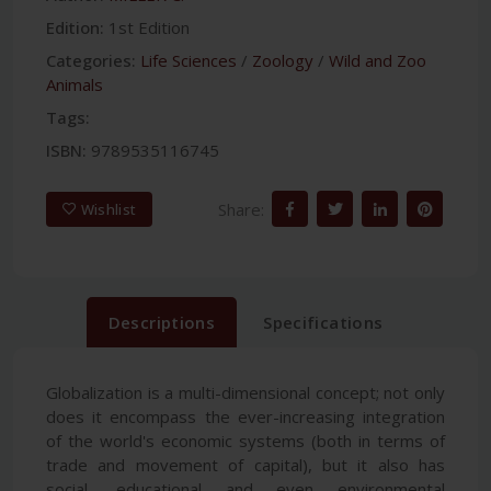
Edition:
1st Edition
Categories:
Life Sciences
/
Zoology
/
Wild and Zoo
Animals
Tags:
ISBN:
9789535116745
Share:
Wishlist
Descriptions
Specifications
Globalization is a multi-dimensional concept; not only
does it encompass the ever-increasing integration
of the world's economic systems (both in terms of
trade and movement of capital), but it also has
social, educational and even environmental