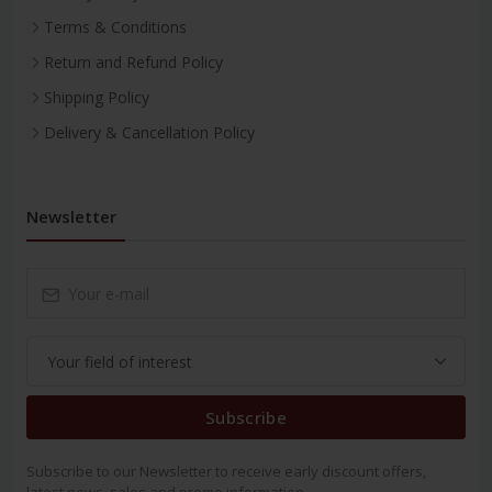
Terms & Conditions
Return and Refund Policy
Shipping Policy
Delivery & Cancellation Policy
Newsletter
Subscribe
Subscribe to our Newsletter to receive early discount offers,