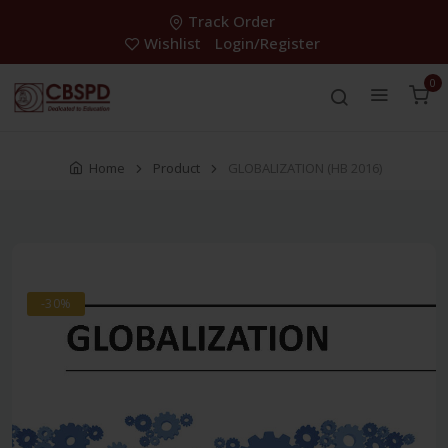
Track Order
Wishlist
Login/Register
0
Home
Product
GLOBALIZATION (HB 2016)
-30%