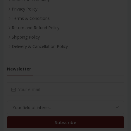
Privacy Policy
Terms & Conditions
Return and Refund Policy
Shipping Policy
Delivery & Cancellation Policy
Newsletter
Subscribe