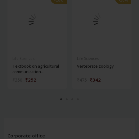
-28%
-28%
-28%
-28%
Life Sciences
Life Sciences
Textbook on agricultural
Vertebrate zoology
communication...
₹252
₹342
₹350
₹475
Corporate office