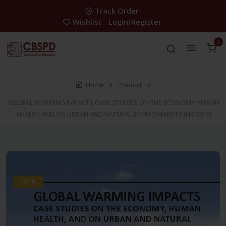
Track Order
Wishlist
Login/Register
0
Home
Product
GLOBAL WARMING IMPACTS CASE STUDIES ON THE ECONOMY HUMAN
HEALTH AND ON URBAN AND NATURAL ENVIRONMENTS (HB 2016)
-30%