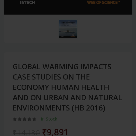
GLOBAL WARMING IMPACTS
CASE STUDIES ON THE
ECONOMY HUMAN HEALTH
AND ON URBAN AND NATURAL
ENVIRONMENTS (HB 2016)
In Stock
₹9,891
₹14,130