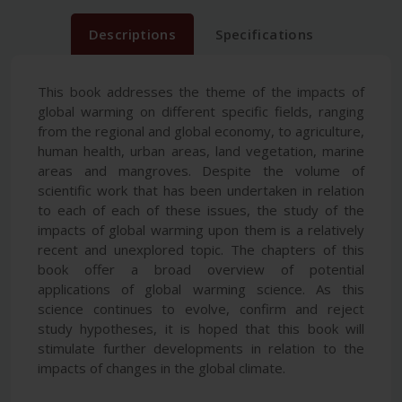
Descriptions
Specifications
This book addresses the theme of the impacts of
global warming on different specific fields, ranging
from the regional and global economy, to agriculture,
human health, urban areas, land vegetation, marine
areas and mangroves. Despite the volume of
scientific work that has been undertaken in relation
to each of each of these issues, the study of the
impacts of global warming upon them is a relatively
recent and unexplored topic. The chapters of this
book offer a broad overview of potential
applications of global warming science. As this
science continues to evolve, confirm and reject
study hypotheses, it is hoped that this book will
stimulate further developments in relation to the
impacts of changes in the global climate.