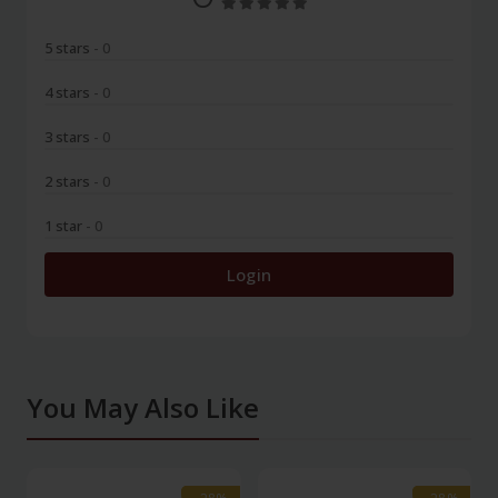
5 stars
- 0
4 stars
- 0
3 stars
- 0
2 stars
- 0
1 star
- 0
Login
You May Also Like