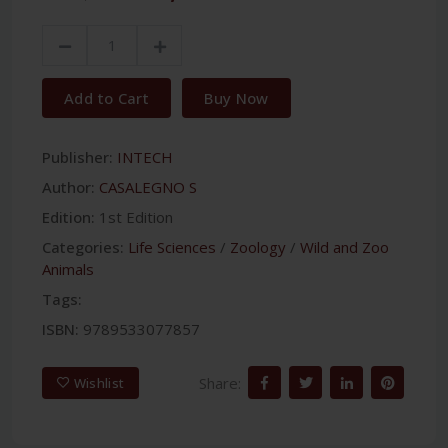
Add to Cart
Buy Now
Publisher:
INTECH
Author:
CASALEGNO S
Edition:
1st Edition
Categories:
Life Sciences
/
Zoology
/
Wild and Zoo
Animals
Tags:
ISBN:
9789533077857
Share:
Wishlist