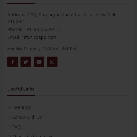
Address:
204, Patparganj Industrial Area, New Delhi-
110092
Phone:
+91-9822230111
Email:
info@cbspd.com
Monday-Saturday:
10:00 AM - 6:00 PM
Useful Links
Inventory
Career With Us
FAQ
About the Company