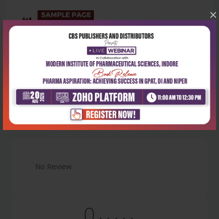
×
Latest Reviews
No Review
0