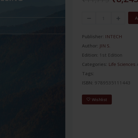
A
Publisher:
INTECH
Author:
JIN S.
Edition:
1st Edition
Categories:
Life Sciences
Tags:
ISBN:
9789535111443
Wishlist