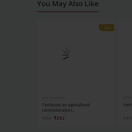
You May Also Like
-28%
-28%
Life Sciences
Life
Textbook on agricultural
Vert
communication...
₹252
₹350
₹47