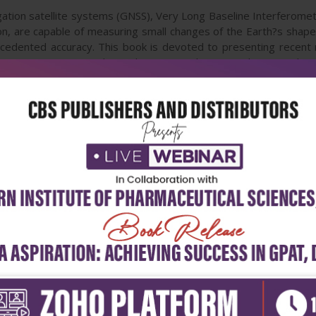
gation satellite systems (GNSS), Very Long Baseline Interferometr
, are capable of measuring small changes of the Earth?s shape, r
cedented accuracy. This book is devoted to presenting recent
VLBI, gravimetry, geoid, geodetic atmosphere, geodetic geophys
solid-Earth. This book provides a good reference for geodetic t