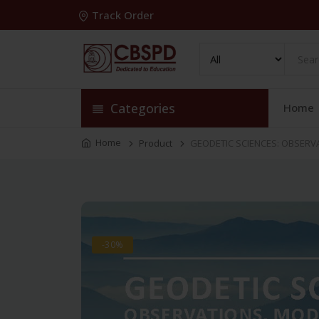
Track Order
Categories
Home
Home
Product
GEODETIC SCIENCES: OBSERVA
-30%