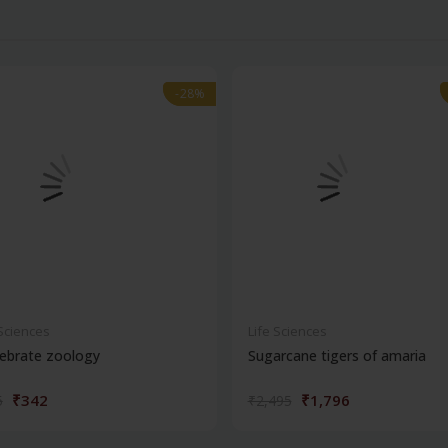
-28%
-28%
 Sciences
Life Sciences
ebrate zoology
Sugarcane tigers of amaria
₹342
₹1,796
5
₹2,495