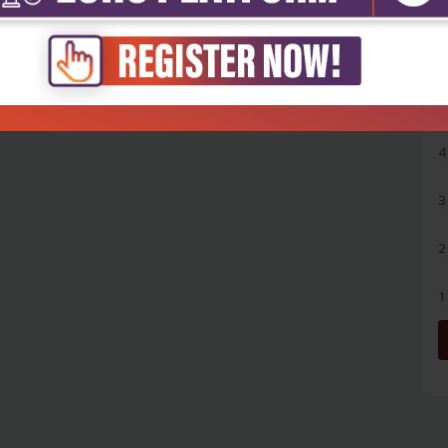
5
4
3
2
1