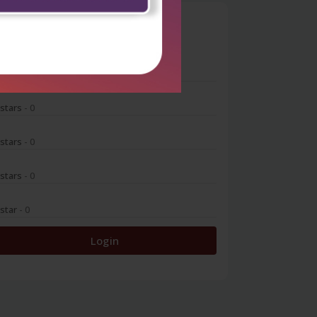
0
 stars
- 0
 stars
- 0
 stars
- 0
 stars
- 0
 star
- 0
Login