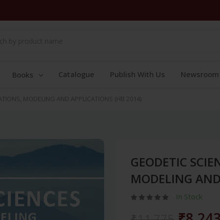
Catalogue
Publish With Us
Newsroom
Books
TIONS, MODELING AND APPLICATIONS (HB 2014)
GEODETIC SCIE
MODELING AND 
In Stock
₹8,24
₹11,775