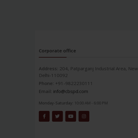
Corporate office
Address:
204, Patparganj Industrial Area, New
Delhi-110092
Phone:
+91-9822230111
Email:
info@cbspd.com
Monday-Saturday:
10:00 AM - 6:00 PM