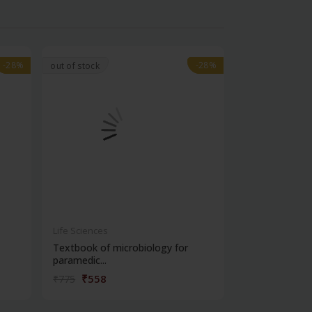
-28%
-28%
-28%
-28%
out of stock
Life Sciences
Life Sciences
Textbook of microbiology for
Manipal handb
paramedic...
contracepti...
₹558
₹180
₹775
₹250