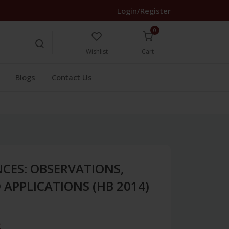
Login/Register
0
Wishlist
Cart
Blogs
Contact Us
NCES: OBSERVATIONS,
APPLICATIONS (HB 2014)
3