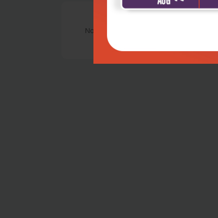
No Review