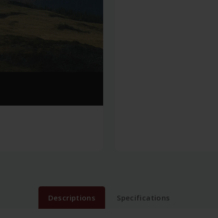
Descriptions
Specifications