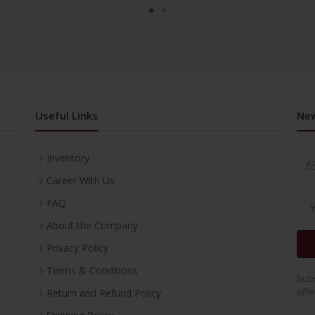
Useful Links
New
Inventory
Career With Us
FAQ
About the Company
Privacy Policy
Terms & Conditions
Subs
offe
Return and Refund Policy