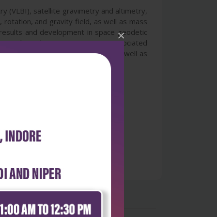
y (VLBI), satellite gravimetry and altimetry,
otation, and gravity field, as well as mass
 results and development in space geodetic
×
ics and geodetic mass transport associated
echniques, engineers, scientists as well as