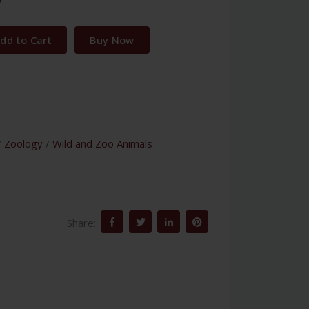
dd to Cart
Buy Now
/
Zoology
/
Wild and Zoo Animals
Share: