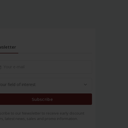
sletter
Subscribe
cribe to our Newsletter to receive early discount
rs, latest news, sales and promo information.