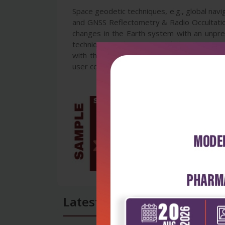
Space geodetic techniques, e.g., global navi
and GNSS Reflectometry & Radio Occultation
changes in the Earth system with an unpre
techniques and sciences, including GNSS, 
with the ocean, hydrology, cryosphere and 
user community.
Latest Reviews