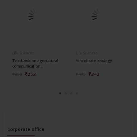
Life Sciences
Life Sciences
Textbook on agricultural
Vertebrate zoology
communication...
₹252
₹342
₹350
₹475
Corporate office