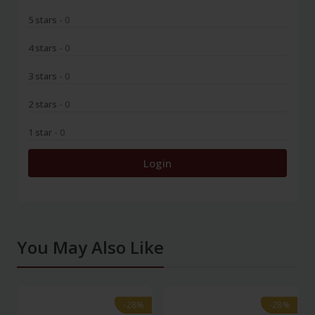
5 stars
- 0
4 stars
- 0
3 stars
- 0
2 stars
- 0
1 star
- 0
Login
You May Also Like
-28%
-28%
-28%
-28%