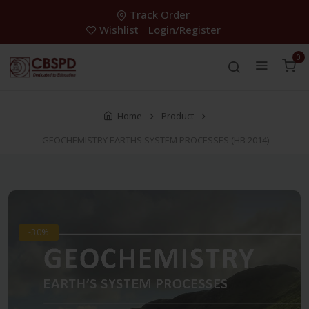
Track Order
Wishlist
Login/Register
0
Home
Product
GEOCHEMISTRY EARTHS SYSTEM PROCESSES (HB 2014)
-30%