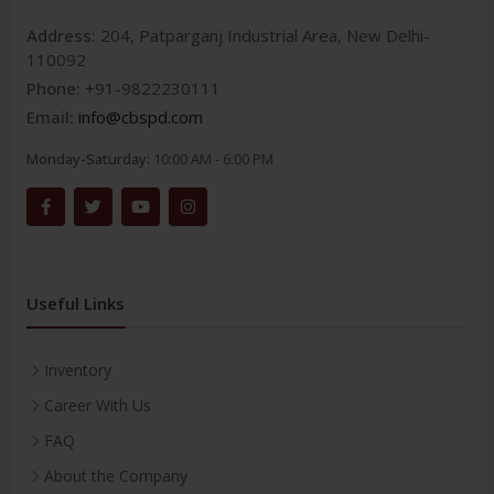
Address:
204, Patparganj Industrial Area, New Delhi-
110092
Phone:
+91-9822230111
Email:
info@cbspd.com
Monday-Saturday:
10:00 AM - 6:00 PM
Useful Links
Inventory
Career With Us
FAQ
About the Company