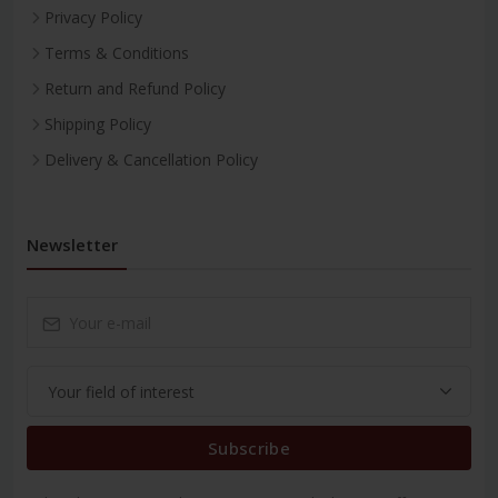
Privacy Policy
Terms & Conditions
Return and Refund Policy
Shipping Policy
Delivery & Cancellation Policy
Newsletter
Subscribe