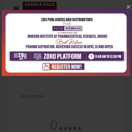
×
Latest Reviews
No Review
0