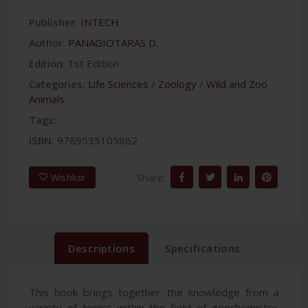
Publisher:
INTECH
Author:
PANAGIOTARAS D.
Edition:
1st Edition
Categories:
Life Sciences
/
Zoology
/
Wild and Zoo
Animals
Tags:
ISBN:
9789535105862
Share:
Wishlist
Descriptions
Specifications
This book brings together the knowledge from a
variety of topics within the field of geochemistry.