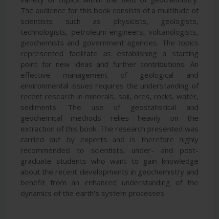
The audience for this book consists of a multitude of
scientists such as physicists, geologists,
technologists, petroleum engineers, volcanologists,
geochemists and government agencies. The topics
represented facilitate as establishing a starting
point for new ideas and further contributions. An
effective management of geological and
environmental issues requires the understanding of
recent research in minerals, soil, ores, rocks, water,
sediments. The use of geostatistical and
geochemical methods relies heavily on the
extraction of this book. The research presented was
carried out by experts and is therefore highly
recommended to scientists, under- and post-
graduate students who want to gain knowledge
about the recent developments in geochemistry and
benefit from an enhanced understanding of the
dynamics of the earth's system processes.