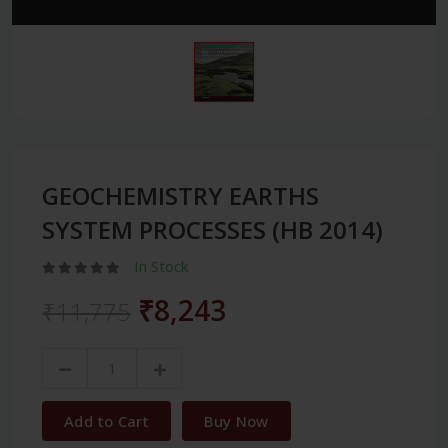
GEOCHEMISTRY EARTHS
SYSTEM PROCESSES (HB 2014)
In Stock
₹8,243
₹11,775
Add to Cart
Buy Now