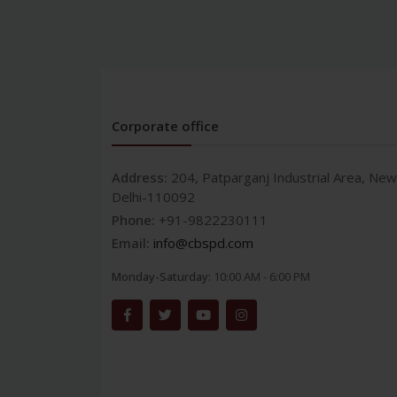
Corporate office
Address:
204, Patparganj Industrial Area, New
Delhi-110092
Phone:
+91-9822230111
Email:
info@cbspd.com
Monday-Saturday:
10:00 AM - 6:00 PM