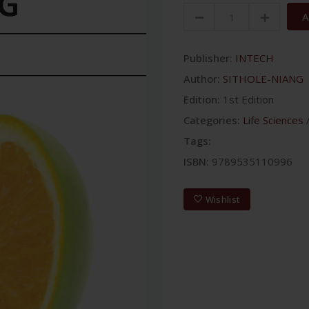
A
Publisher:
INTECH
Author:
SITHOLE-NIANG
Edition:
1st Edition
Categories:
Life Sciences
Tags:
ISBN:
9789535110996
Wishlist