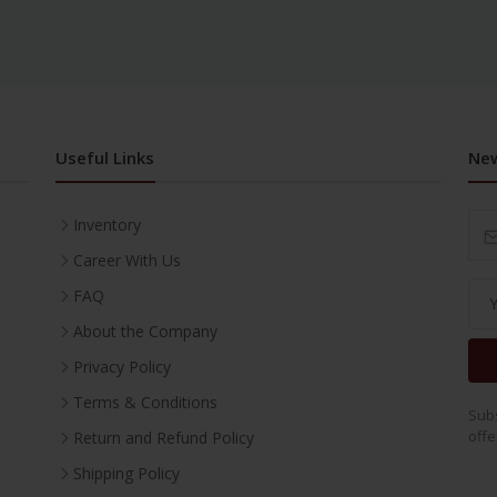
Useful Links
New
Inventory
Career With Us
FAQ
About the Company
Privacy Policy
Terms & Conditions
Subs
offe
Return and Refund Policy
Shipping Policy