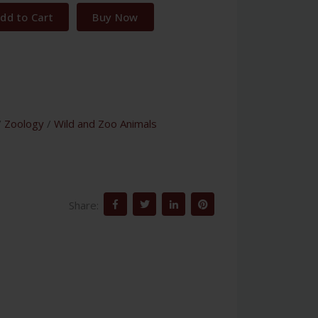
dd to Cart
Buy Now
/
Zoology
/
Wild and Zoo Animals
Share: