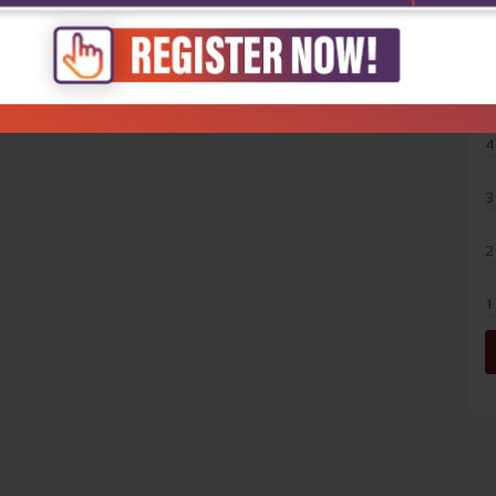
5
4
3
2
1