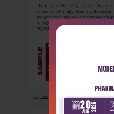
The book, while having only five chapters, 
covers both the natural and social sciences.
the gene targeting and transformation in p
transgenic animals and those derived through
reporting around the cloned sheep, Dolly ar
Latest Reviews