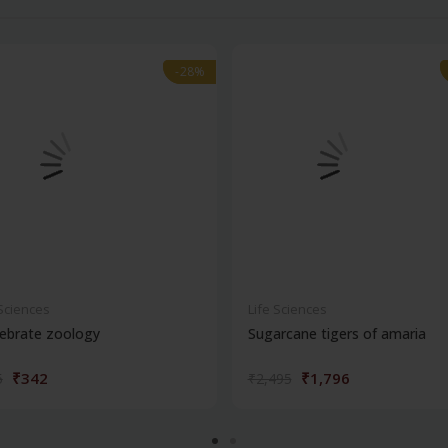
-28%
-28%
 Sciences
Life Sciences
ebrate zoology
Sugarcane tigers of amaria
₹342
₹1,796
5
₹2,495