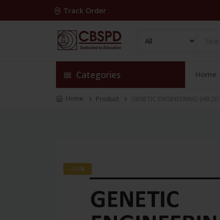
Track Order
Categories
Home
Home
Product
GENETIC ENGINEERING (HB 201
-30%