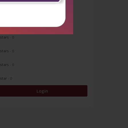
0
 stars
- 0
 stars
- 0
 stars
- 0
 stars
- 0
 star
- 0
Login