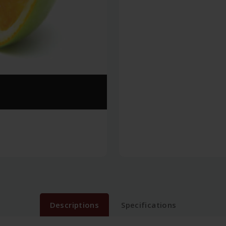
Descriptions
Specifications