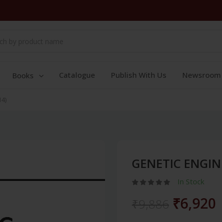
Catalogue
Publish With Us
Newsroom
Books
4)
GENETIC ENGIN
In Stock
₹6,920
₹9,886