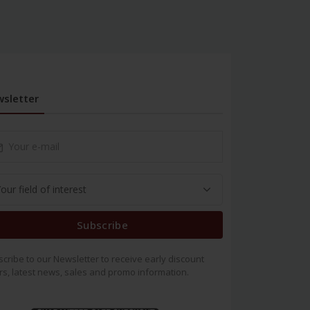
sletter
Subscribe
cribe to our Newsletter to receive early discount
rs, latest news, sales and promo information.