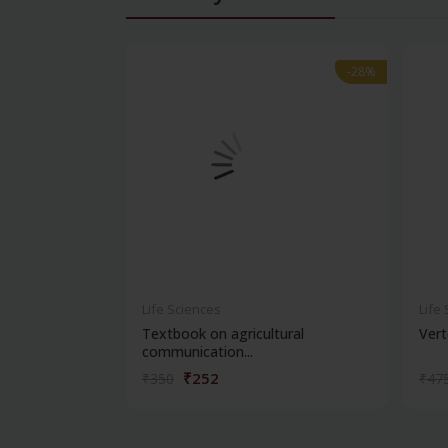
-28%
-28%
Life Sciences
Life
Textbook on agricultural
Vert
communication...
₹252
₹350
₹47