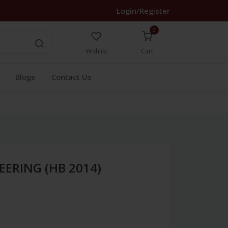
Login/Register
0
Wishlist
Cart
Blogs
Contact Us
EERING (HB 2014)