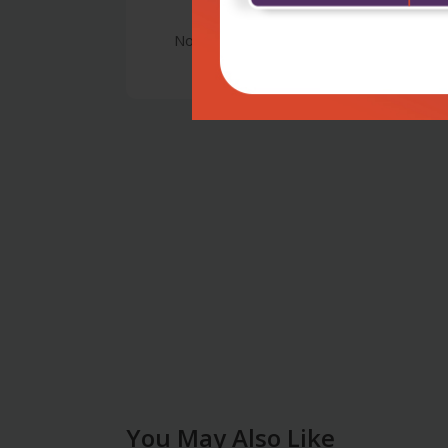
No Review
You May Also Like