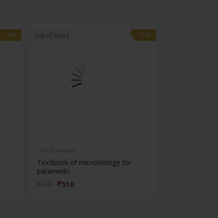
-28%
-28%
-28%
-28%
out of stock
Life Sciences
Life Sciences
Textbook of microbiology for
Manipal handb
paramedic...
contracepti...
₹558
₹180
₹775
₹250