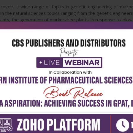
covers a wide range of topics in genetic engineering of microor
 In the natural sciences topics ranging from the genetic engineer
lants, the generation of marker-free plants in response to biosa
 cloning are covered. In the social sciences, the issue of ethics 
e discussed.