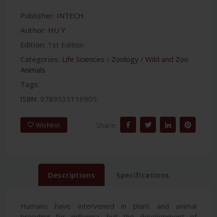
Publisher:
INTECH
Author:
HU Y.
Edition:
1st Edition
Categories:
Life Sciences
/
Zoology
/
Wild and Zoo
Animals
Tags:
ISBN:
9789535116905
Share:
Wishlist
Descriptions
Specifications
Humans have intervened in plant and animal
breeding for millennia, but the development of