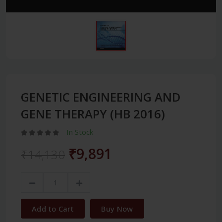
GENETIC ENGINEERING AND
GENE THERAPY (HB 2016)
In Stock
₹9,891
₹14,130
Add to Cart
Buy Now