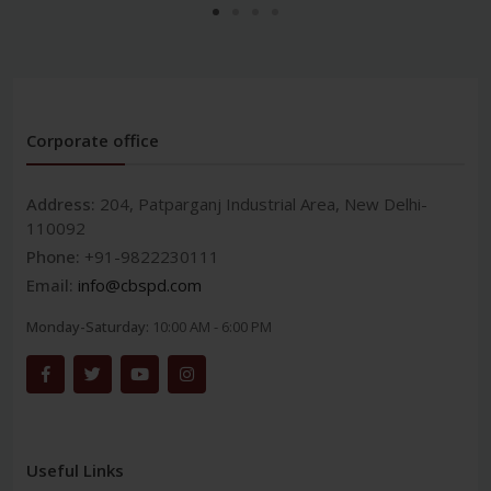
Corporate office
Address:
204, Patparganj Industrial Area, New Delhi-
110092
Phone:
+91-9822230111
Email:
info@cbspd.com
Monday-Saturday:
10:00 AM - 6:00 PM
Useful Links