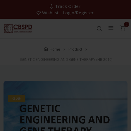
Track Order
Wishlist
Login/Register
0
Home
Product
GENETIC ENGINEERING AND GENE THERAPY (HB 2016)
-30%