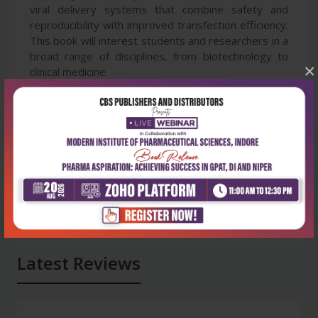
viral delivery systems that combine safety and
reproducibility with improved transfection efficiency.
This book will interest students and researchers in a
broad range of disciplines, from biotechnology to
×
clinical medicine.
Latest Reviews