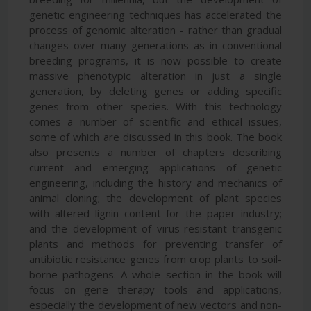
genetic engineering techniques has accelerated the
process of genomic alteration - rather than gradual
changes over many generations as in conventional
breeding programs, it is now possible to create
massive phenotypic alteration in just a single
generation, by deleting genes or adding specific
genes from other species. With this technology
comes a number of scientific and ethical issues,
some of which are discussed in this book. The book
also presents a number of chapters describing
current and emerging applications of genetic
engineering, including the history and mechanics of
animal cloning; the development of plant species
with altered lignin content for the paper industry;
and the development of virus-resistant transgenic
plants and methods for preventing transfer of
antibiotic resistance genes from crop plants to soil-
borne pathogens. A whole section in the book will
focus on gene therapy tools and applications,
especially the development of new vectors and non-