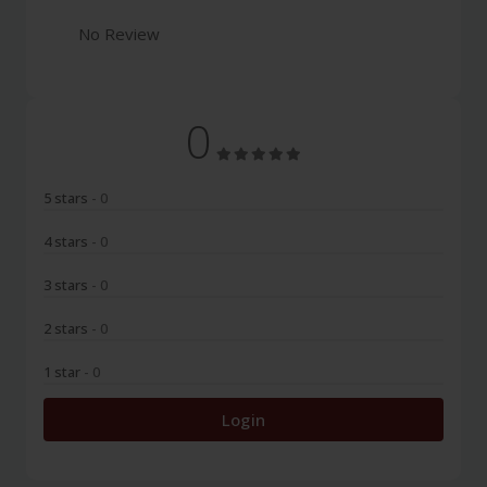
No Review
0
5 stars
- 0
4 stars
- 0
3 stars
- 0
2 stars
- 0
1 star
- 0
Login