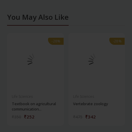
You May Also Like
-28%
-28%
-28%
-28%
Life Sciences
Life Sciences
Textbook on agricultural
Vertebrate zoology
communication...
₹252
₹342
₹350
₹475