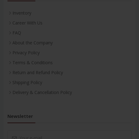
Inventory
Career With Us
FAQ
About the Company
Privacy Policy
Terms & Conditions
Return and Refund Policy
Shipping Policy
Delivery & Cancellation Policy
Newsletter