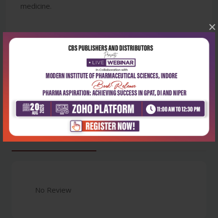
medicine.
×
Latest Reviews
No Review