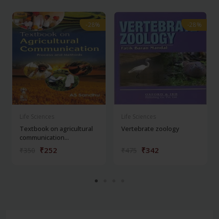
-28%
-28%
-28%
-28%
Life Sciences
Life Sciences
Textbook on agricultural
Vertebrate zoology
communication...
₹252
₹342
₹350
₹475