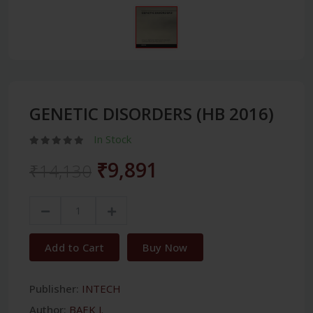
GENETIC DISORDERS (HB 2016)
In Stock
₹9,891
₹14,130
Add to Cart
Buy Now
Publisher:
INTECH
Author:
BAEK J.