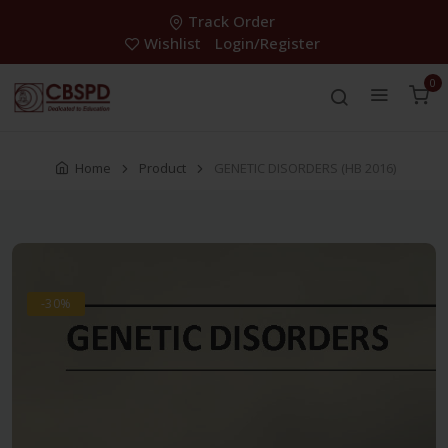
Track Order
Wishlist
Login/Register
0
Home
Product
GENETIC DISORDERS (HB 2016)
-30%