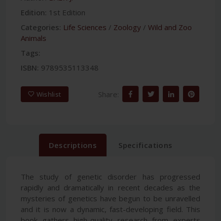
Edition:
1st Edition
Categories:
Life Sciences
/
Zoology
/
Wild and Zoo
Animals
Tags:
ISBN:
9789535113348
Share:
Wishlist
Descriptions
Specifications
The study of genetic disorder has progressed
rapidly and dramatically in recent decades as the
mysteries of genetics have begun to be unravelled
and it is now a dynamic, fast-developing field. This
book gathers high-quality research from experts