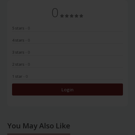
0
5 stars
- 0
4 stars
- 0
3 stars
- 0
2 stars
- 0
1 star
- 0
Login
You May Also Like