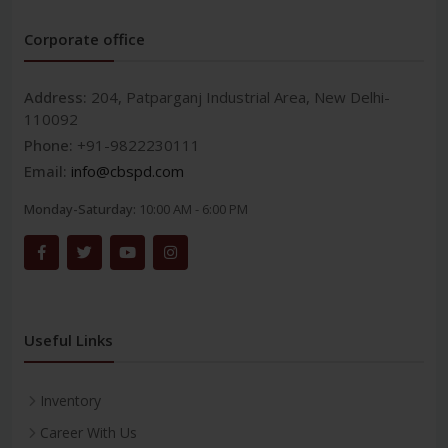
Corporate office
Address:
204, Patparganj Industrial Area, New Delhi-
110092
Phone:
+91-9822230111
Email:
info@cbspd.com
Monday-Saturday:
10:00 AM - 6:00 PM
Useful Links
Inventory
Career With Us