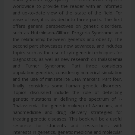
worldwide to provide the reader with an informed
and up-to-date view of the state of the field. For
ease of use, it is divided into three parts. The first
offers general perspectives on genetic disorders,
such as Hutchinson-Gilford Progeria Syndrome and
the relationship between genetics and obesity. The
second part showcases new advances, and includes
topics such as the use of cytogenetic techniques for
diagnostics, as well as new research on thalassemia
and Turner Syndrome. Part three considers
population genetics, considering numerical simulation
and the use of minisatellite DNA markers. Part four,
finally, considers some human genetic disorders.
Topics discussed include the role of detecting
genetic mutations in defining the spectrum of ?-
Thalassemia, the genetic makeup of Azoreans, and
nanomedicine and drug delivery strategies for
treating genetic diseases. This book will be a useful
resource for students and researchers with
interests in genetics, genetic medicine and molecular