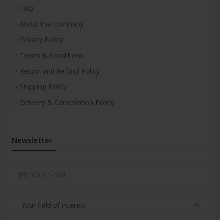
FAQ
About the Company
Privacy Policy
Terms & Conditions
Return and Refund Policy
Shipping Policy
Delivery & Cancellation Policy
Newsletter