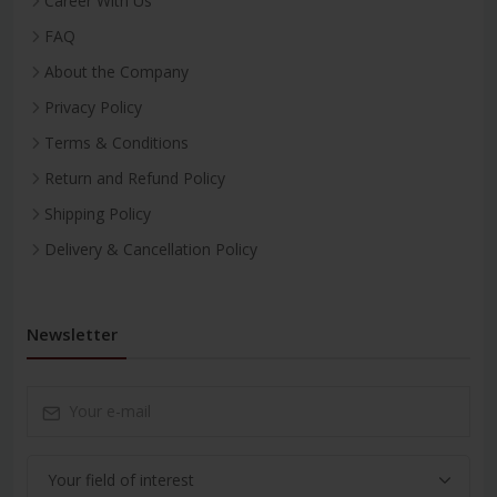
Career With Us
FAQ
About the Company
Privacy Policy
Terms & Conditions
Return and Refund Policy
Shipping Policy
Delivery & Cancellation Policy
Newsletter