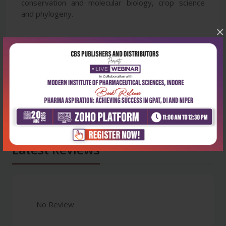
conservation and molecular biology, crop science
and phylogeny.
×
Latest Reviews
No Review