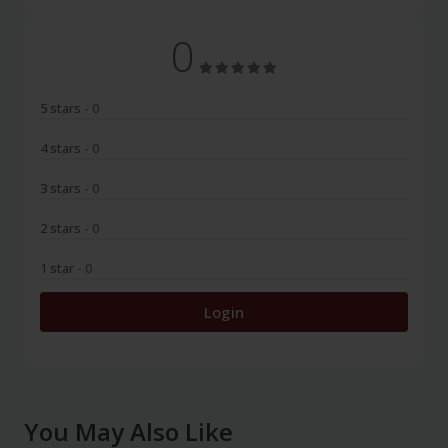
0
5 stars
- 0
4 stars
- 0
3 stars
- 0
2 stars
- 0
1 star
- 0
Login
You May Also Like