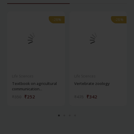
-28%
-28%
-28%
-28%
Life Sciences
Life Sciences
Textbook on agricultural
Vertebrate zoology
communication...
₹252
₹342
₹350
₹475