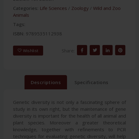
Categories:
Life Sciences
/
Zoology
/
Wild and Zoo
Animals
Tags:
ISBN:
9789535112938
Share:
Wishlist
Descriptions
Specifications
Genetic diversity is not only a fascinating sphere of
study in its own right, but the maintenance of gene
diversity is important for the health of all animal and
plant species. Moreover a greater theoretical
knowledge, together with refinements to PCR
techniques for evaluating genetic diversity, will help