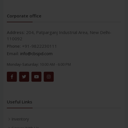
Corporate office
Address:
204, Patparganj Industrial Area, New Delhi-
110092
Phone:
+91-9822230111
Email:
info@cbspd.com
Monday-Saturday:
10:00 AM - 6:00 PM
Useful Links
Inventory