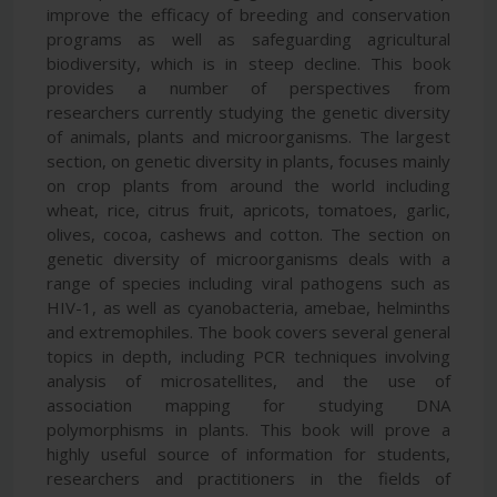
improve the efficacy of breeding and conservation
programs as well as safeguarding agricultural
biodiversity, which is in steep decline. This book
provides a number of perspectives from
researchers currently studying the genetic diversity
of animals, plants and microorganisms. The largest
section, on genetic diversity in plants, focuses mainly
on crop plants from around the world including
wheat, rice, citrus fruit, apricots, tomatoes, garlic,
olives, cocoa, cashews and cotton. The section on
genetic diversity of microorganisms deals with a
range of species including viral pathogens such as
HIV-1, as well as cyanobacteria, amebae, helminths
and extremophiles. The book covers several general
topics in depth, including PCR techniques involving
analysis of microsatellites, and the use of
association mapping for studying DNA
polymorphisms in plants. This book will prove a
highly useful source of information for students,
researchers and practitioners in the fields of