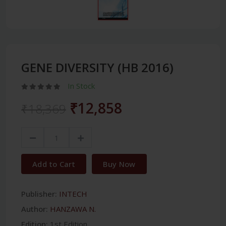
GENE DIVERSITY (HB 2016)
In Stock
₹12,858
₹18,369
Add to Cart
Buy Now
Publisher:
INTECH
Author:
HANZAWA N.
Edition:
1st Edition