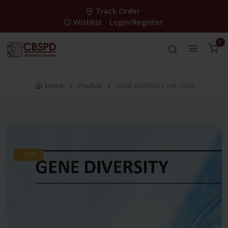
Track Order
Wishlist
Login/Register
0
Home
Product
GENE DIVERSITY (HB 2016)
-30%