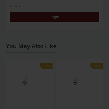
1 star
- 0
Login
You May Also Like
-28%
-28%
-28%
-28%