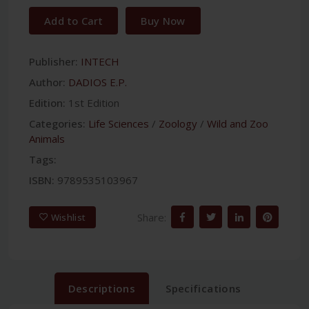
Add to Cart
Buy Now
Publisher:
INTECH
Author:
DADIOS E.P.
Edition:
1st Edition
Categories:
Life Sciences
/
Zoology
/
Wild and Zoo
Animals
Tags:
ISBN:
9789535103967
Share:
Wishlist
Descriptions
Specifications