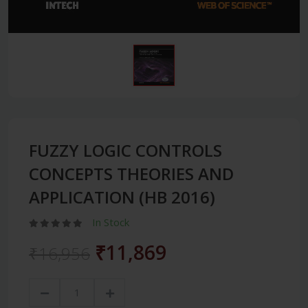
FUZZY LOGIC CONTROLS
CONCEPTS THEORIES AND
APPLICATION (HB 2016)
In Stock
₹11,869
₹16,956