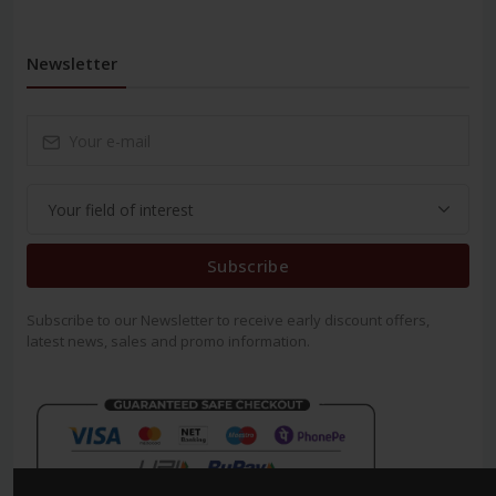
Newsletter
Subscribe
Subscribe to our Newsletter to receive early discount offers,
latest news, sales and promo information.