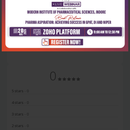
Latest Reviews
No Review
0
5 stars
- 0
4 stars
- 0
3 stars
- 0
2 stars
- 0