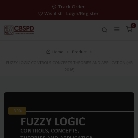
Track Order
Wishlist
Login/Register
0
Home
Product
FUZZY LOGIC CONTROLS CONCEPTS THEORIES AND APPLICATION (HB
2016)
-30%