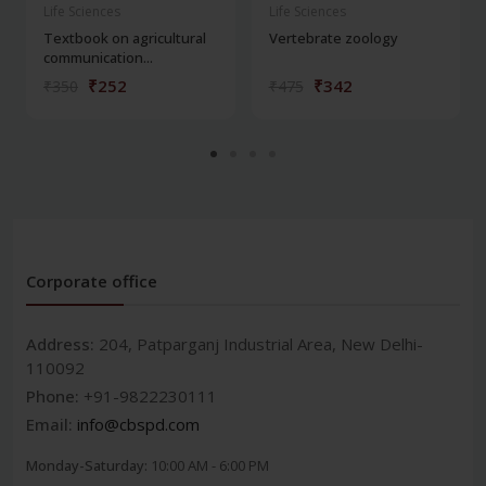
Life Sciences
Life Sciences
Textbook on agricultural
Vertebrate zoology
communication...
₹252
₹342
₹350
₹475
Corporate office
Address:
204, Patparganj Industrial Area, New Delhi-
110092
Phone:
+91-9822230111
Email:
info@cbspd.com
Monday-Saturday:
10:00 AM - 6:00 PM