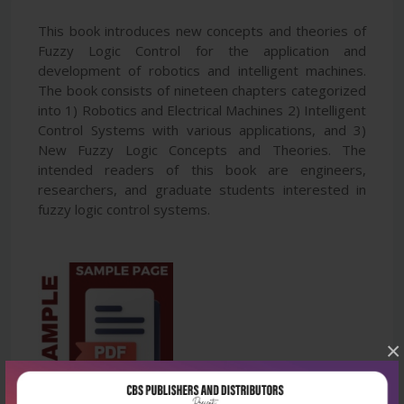
This book introduces new concepts and theories of
Fuzzy Logic Control for the application and
development of robotics and intelligent machines.
The book consists of nineteen chapters categorized
into 1) Robotics and Electrical Machines 2) Intelligent
Control Systems with various applications, and 3)
New Fuzzy Logic Concepts and Theories. The
intended readers of this book are engineers,
researchers, and graduate students interested in
fuzzy logic control systems.
×