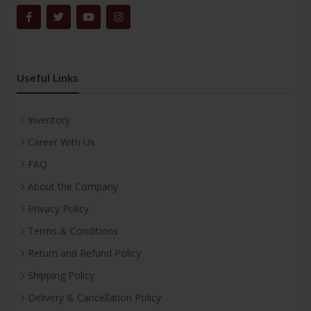
Useful Links
Inventory
Career With Us
FAQ
About the Company
Privacy Policy
Terms & Conditions
Return and Refund Policy
Shipping Policy
Delivery & Cancellation Policy