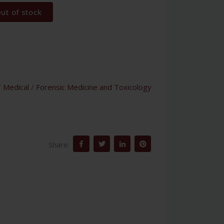
ut of stock
/
Medical
/
Forensic Medicine and Toxicology
Share: