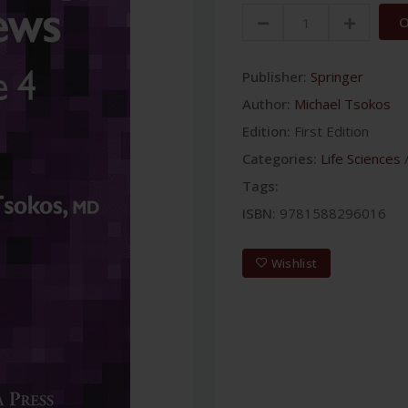
O
Publisher:
Springer
Author:
Michael Tsokos
Edition:
First Edition
Categories:
Life Sciences
Tags:
ISBN:
9781588296016
Wishlist