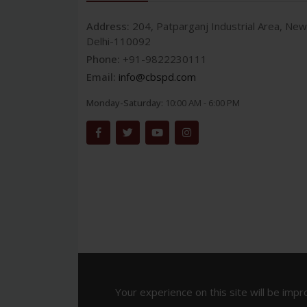
Address:
204, Patparganj Industrial Area, New
Delhi-110092
Phone:
+91-9822230111
Email:
info@cbspd.com
Monday-Saturday:
10:00 AM - 6:00 PM
Your experience on this site will be impr