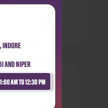
0
 stars
- 0
 stars
- 0