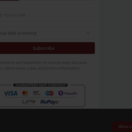
Subscribe
cribe to our Newsletter to receive early discount
rs, latest news, sales and promo information.
Allow c