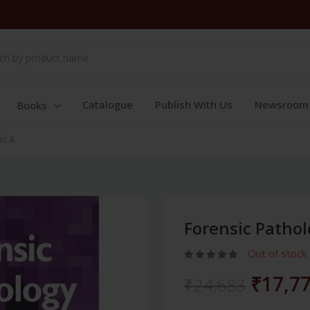
Catalogue
Publish With Us
Newsroom
Books
ol 4
Forensic Pathol
Out of stock
₹17,7
₹24,683