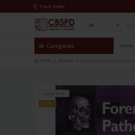
Track Order
Categories
Home
Home
Product
Forensic Pathology Reviews V
out of stock
-28%