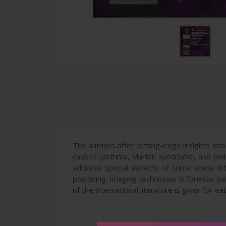
The authors offer cutting-edge insights into
causes (asthma, Marfan syndrome, and pelios
address special aspects of crime scene int
poisoning, imaging techniques in forensic p
of the international literature is given for ea