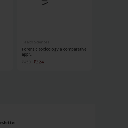
Health Sciences
Health Science
Forensic toxicology a comparative
Cbspd ospe ser
appr...
structured...
₹324
₹176
₹450
₹245
sletter