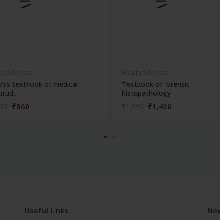
th Sciences
Health Sciences
kh's textbook of medical
Textbook of forensic
prud...
histopathology
₹860
₹1,436
195
₹1,995
Useful Links
New