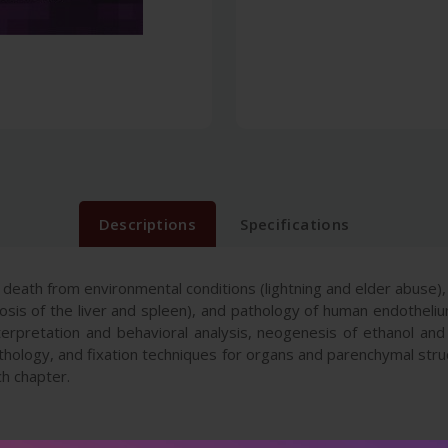
Descriptions
Specifications
 death from environmental conditions (lightning and elder abuse)
is of the liver and spleen), and pathology of human endothelium 
erpretation and behavioral analysis, neogenesis of ethanol and f
athology, and fixation techniques for organs and parenchymal st
ch chapter.