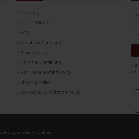
Inventory
Career With Us
FAQ
About the Company
Privacy Policy
Terms & Conditions
Subs
offe
Return and Refund Policy
Shipping Policy
Delivery & Cancellation Policy
oved by allowing cookies.