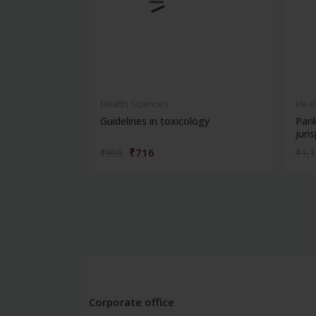
Health Sciences
Heal
Guidelines in toxicology
Pari
juris
₹716
₹995
₹1,
Corporate office