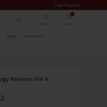
Login/Register
0
Wishlist
Cart
Blogs
Contact Us
ogy Reviews Vol 4
72