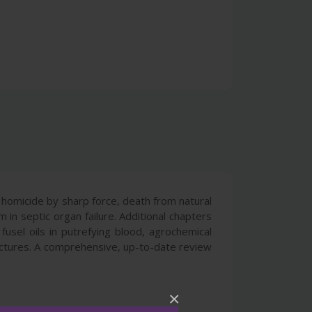
, homicide by sharp force, death from natural
in septic organ failure. Additional chapters
usel oils in putrefying blood, agrochemical
ructures. A comprehensive, up-to-date review
×