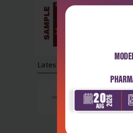
Latest Reviews
No Review