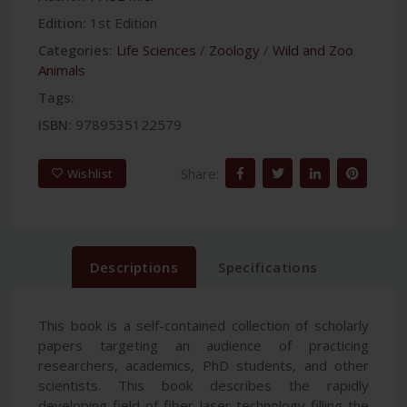
Edition:
1st Edition
Categories:
Life Sciences
/
Zoology
/
Wild and Zoo
Animals
Tags:
ISBN:
9789535122579
Share:
Wishlist
Descriptions
Specifications
This book is a self-contained collection of scholarly
papers targeting an audience of practicing
researchers, academics, PhD students, and other
scientists. This book describes the rapidly
developing field of fiber laser technology filling the