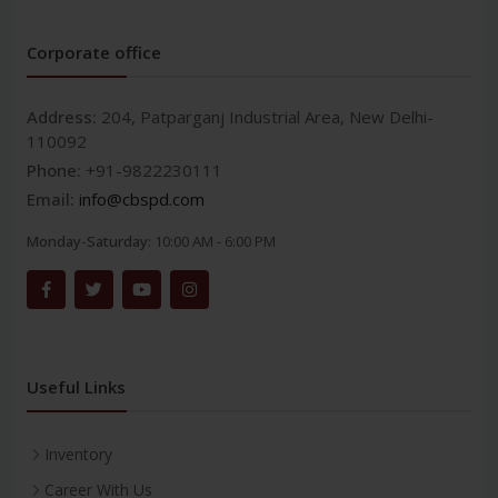
Corporate office
Address:
204, Patparganj Industrial Area, New Delhi-
110092
Phone:
+91-9822230111
Email:
info@cbspd.com
Monday-Saturday:
10:00 AM - 6:00 PM
Useful Links
Inventory
Career With Us