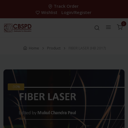
Track Order
Wishlist
Login/Register
0
Home
Product
FIBER LASER (HB 2017)
-30%