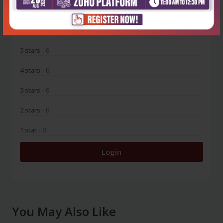
0
5 stars
- 0
4 stars
- 0
3 stars
- 0
2 stars
- 0
1 star
- 0
Login
You May Also Like