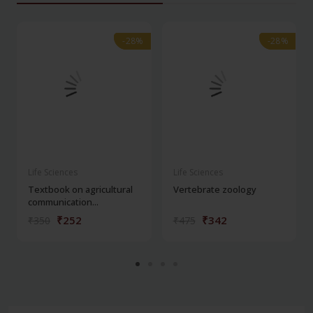
-28%
-28%
-28%
-28%
Life Sciences
Life Sciences
Textbook on agricultural
Vertebrate zoology
communication...
₹252
₹342
₹350
₹475