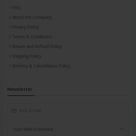
FAQ
About the Company
Privacy Policy
Terms & Conditions
Return and Refund Policy
Shipping Policy
Delivery & Cancellation Policy
Newsletter