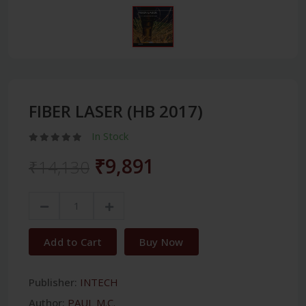
FIBER LASER (HB 2017)
In Stock
₹9,891
₹14,130
Add to Cart
Buy Now
Publisher:
INTECH
Author:
PAUL M.C.