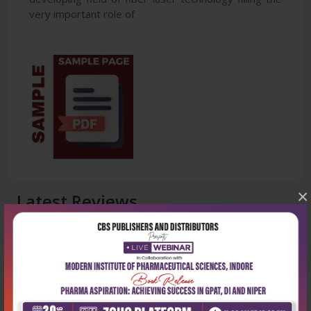
very important role of
×
Latest Reviews
No Review