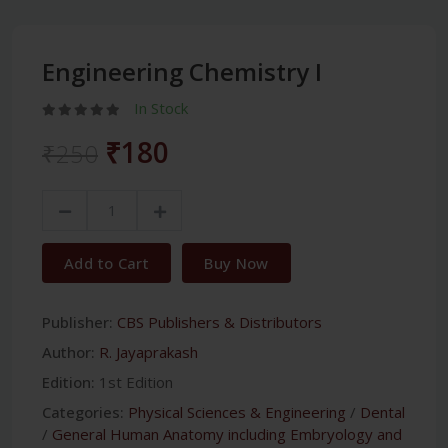
Engineering Chemistry I
In Stock
₹180
₹250
Add to Cart
Buy Now
Publisher:
CBS Publishers & Distributors
Author:
R. Jayaprakash
Edition:
1st Edition
Categories:
Physical Sciences & Engineering
/
Dental
/
General Human Anatomy including Embryology and