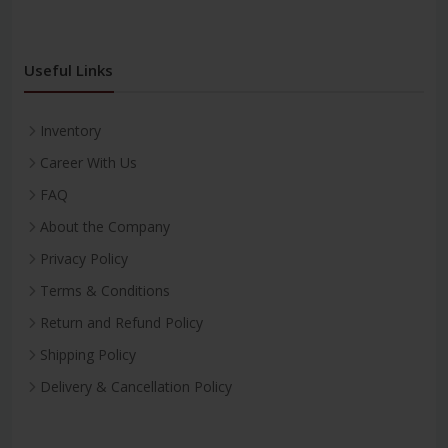
Useful Links
Inventory
Career With Us
FAQ
About the Company
Privacy Policy
Terms & Conditions
Return and Refund Policy
Shipping Policy
Delivery & Cancellation Policy