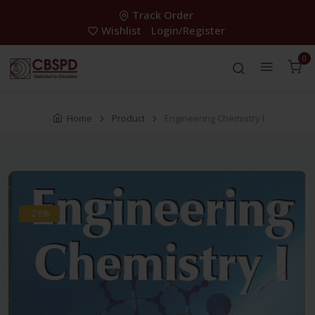
Track Order
Wishlist
Login/Register
0
Home
Product
Engineering Chemistry I
-28%