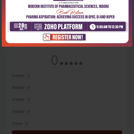
No Review
0
5 stars
- 0
4 stars
- 0
3 stars
- 0
2 stars
- 0
1 star
- 0