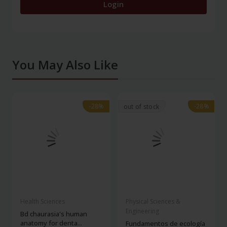
Login
You May Also Like
-28%
-28%
-28%
-28%
out of stock
Health Sciences
Physical Sciences &
Engineering
Bd chaurasia's human
anatomy for denta...
Fundamentos de ecología