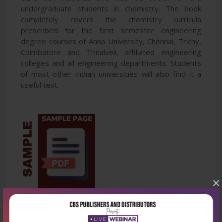
undergraduate students in chemistry. The book
completely covers the chemistry curricula
prescribed for the first semester engineering
degree courses of Anna University, Chennai, Trichy,
Coimbatore and Trinalveli, affiliated engineering
colleges and all engineering departments. Students
of most other Indian universities will also find it a
useful text.
×
Latest Reviews