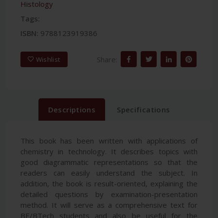
Histology
Tags:
ISBN:
9788123919386
Share:
Wishlist
Descriptions
Specifications
This book has been written with applications of
chemistry in technology. It describes topics with
good diagrammatic representations so that the
readers can easily understand the subject. In
addition, the book is result-oriented, explaining the
detailed questions by examination-presentation
method. It will serve as a comprehensive text for
BE/BTech students and also be useful for the