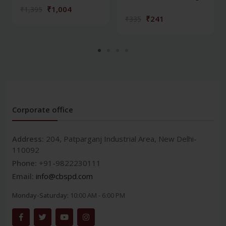
₹1,004
₹1,395
₹241
₹335
Corporate office
Address:
204, Patparganj Industrial Area, New Delhi-
110092
Phone:
+91-9822230111
Email:
info@cbspd.com
Monday-Saturday:
10:00 AM - 6:00 PM