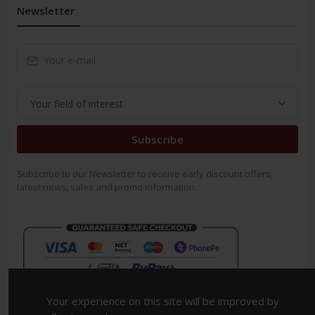
Newsletter
Subscribe
Subscribe to our Newsletter to receive early discount offers,
latest news, sales and promo information.
Your experience on this site will be improved by