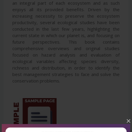
an integral part of each ecosystem and as such
enjoys all its provided benefits. Driven by the
increasing necessity to preserve the ecosystem
productivity, several ecological studies have been
conducted in the last few years, highlighting the
current state in which our planet is, and focusing on
future perspectives. This book contains
comprehensive overviews and original studies
focused on hazard analysis and evaluation of
ecological variables affecting species diversity,
richness and distribution, in order to identify the
best management strategies to face and solve the
conservation problems.
×