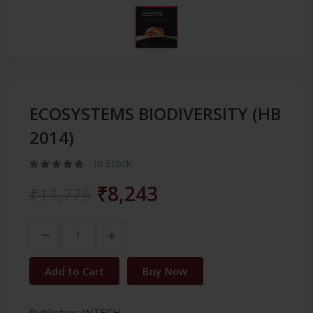
ECOSYSTEMS BIODIVERSITY (HB
2014)
In Stock
₹8,243
₹11,775
Add to Cart
Buy Now
Publisher:
INTECH