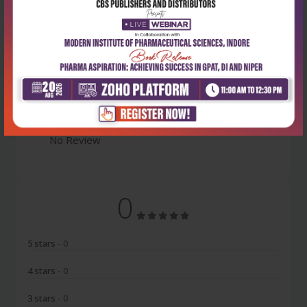
Latest Reviews
No Review
0
5 stars
- 0
4 stars
- 0
3 stars
- 0