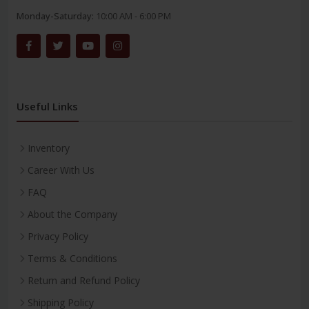
Monday-Saturday:
10:00 AM - 6:00 PM
Useful Links
Inventory
Career With Us
FAQ
About the Company
Privacy Policy
Terms & Conditions
Return and Refund Policy
Shipping Policy