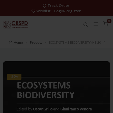
Track Order
Wishlist
Login/Register
0
Home
Product
ECOSYSTEMS BIODIVERSITY (HB 2014)
-30%