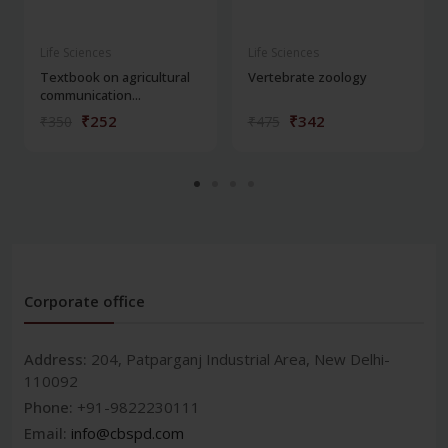
Life Sciences
Life Sciences
Textbook on agricultural
Vertebrate zoology
communication...
₹252
₹342
₹350
₹475
Corporate office
Address:
204, Patparganj Industrial Area, New Delhi-
110092
Phone:
+91-9822230111
Email:
info@cbspd.com