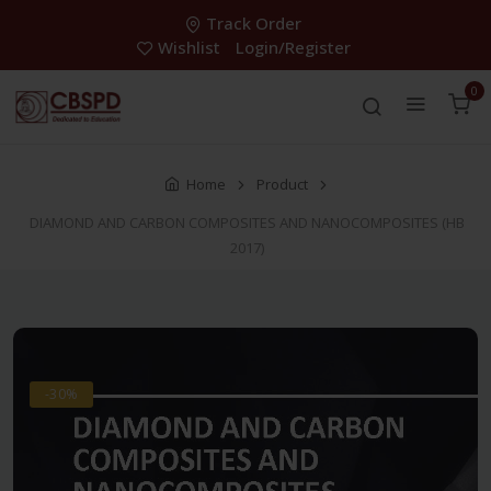
Track Order
Wishlist
Login/Register
0
Home
Product
DIAMOND AND CARBON COMPOSITES AND NANOCOMPOSITES (HB
2017)
-30%