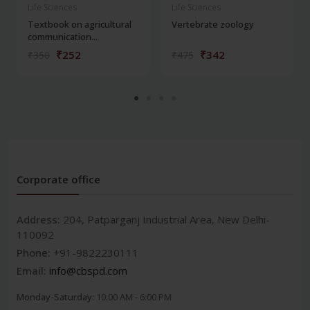
Life Sciences
Life Sciences
Textbook on agricultural
Vertebrate zoology
communication...
₹252
₹342
₹350
₹475
Corporate office
Address:
204, Patparganj Industrial Area, New Delhi-
110092
Phone:
+91-9822230111
Email:
info@cbspd.com
Monday-Saturday:
10:00 AM - 6:00 PM