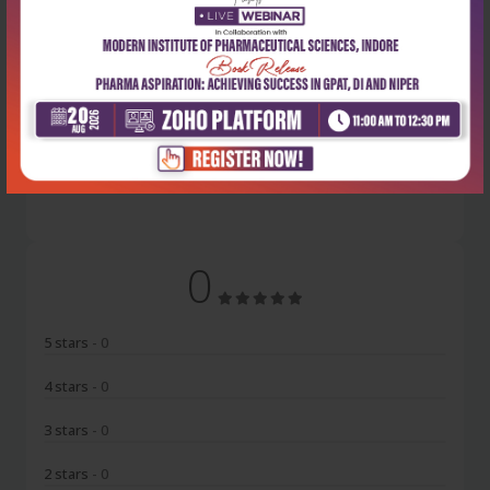
Latest Reviews
No Review
0
5 stars
- 0
4 stars
- 0
3 stars
- 0
2 stars
- 0