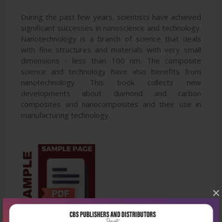
During the past few years, scientists have achieved
significant successes in nanoscience and technology.
Nanotechnology is a branch of science that deals
with fine structures and materials with very small
dimensions - less than 100 nm. The composite
science and technology have also benefits from
nanotechnology. This book collects new
developments about diamond and carbon
composites and nanocomposites and their use in
manufacturing technology.
×