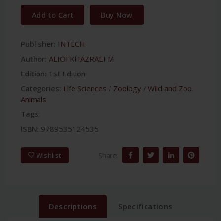
Add to Cart
Buy Now
Publisher:
INTECH
Author:
ALIOFKHAZRAEI M
Edition:
1st Edition
Categories:
Life Sciences
/
Zoology
/
Wild and Zoo
Animals
Tags:
ISBN:
9789535124535
Share:
Wishlist
Descriptions
Specifications