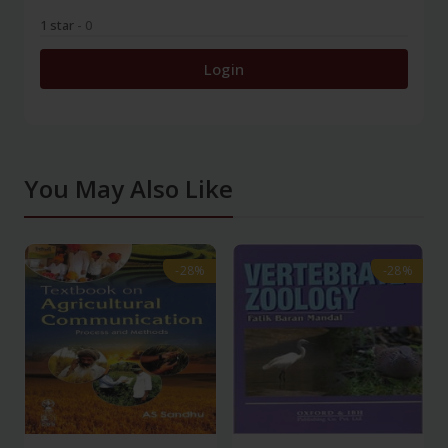
1 star
- 0
Login
You May Also Like
-28%
-28%
-28%
-28%