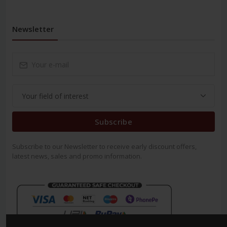
Newsletter
Subscribe
Subscribe to our Newsletter to receive early discount offers,
latest news, sales and promo information.