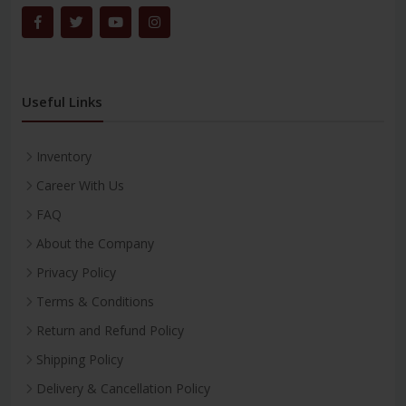
Useful Links
Inventory
Career With Us
FAQ
About the Company
Privacy Policy
Terms & Conditions
Return and Refund Policy
Shipping Policy
Delivery & Cancellation Policy