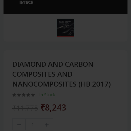
DIAMOND AND CARBON
COMPOSITES AND
NANOCOMPOSITES (HB 2017)
In Stock
₹8,243
₹11,775