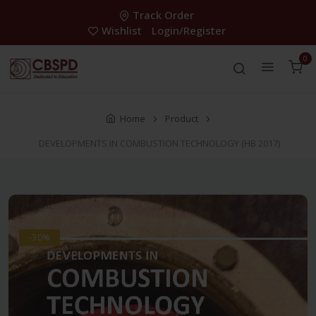
Track Order
Wishlist
Login/Register
0
Home
Product
DEVELOPMENTS IN COMBUSTION TECHNOLOGY (HB 2017)
-30%