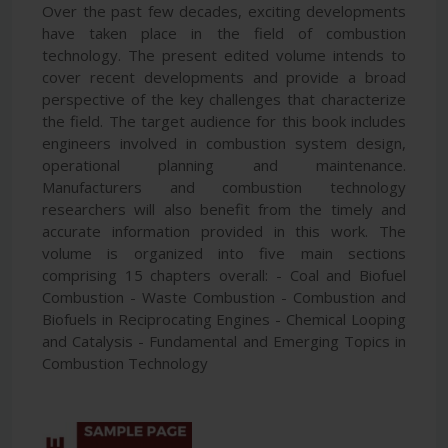
Over the past few decades, exciting developments
have taken place in the field of combustion
technology. The present edited volume intends to
cover recent developments and provide a broad
perspective of the key challenges that characterize
the field. The target audience for this book includes
engineers involved in combustion system design,
operational planning and maintenance.
Manufacturers and combustion technology
researchers will also benefit from the timely and
accurate information provided in this work. The
volume is organized into five main sections
comprising 15 chapters overall: - Coal and Biofuel
Combustion - Waste Combustion - Combustion and
Biofuels in Reciprocating Engines - Chemical Looping
and Catalysis - Fundamental and Emerging Topics in
Combustion Technology