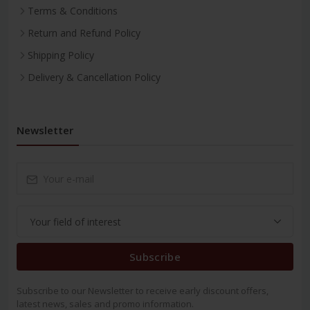
Terms & Conditions
Return and Refund Policy
Shipping Policy
Delivery & Cancellation Policy
Newsletter
Subscribe
Subscribe to our Newsletter to receive early discount offers,
latest news, sales and promo information.