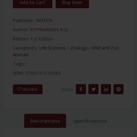
Add to Cart
Buy Now
Publisher:
INTECH
Author:
KYPRIANIDIS K.G.
Edition:
1st Edition
Categories:
Life Sciences
/
Zoology
/
Wild and Zoo
Animals
Tags:
ISBN:
9789535126683
Share:
Wishlist
Descriptions
Specifications