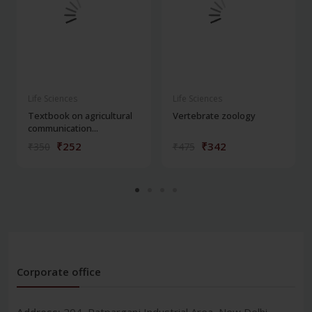
Life Sciences
Life Sciences
Textbook on agricultural
Vertebrate zoology
communication...
₹252
₹342
₹350
₹475
Corporate office