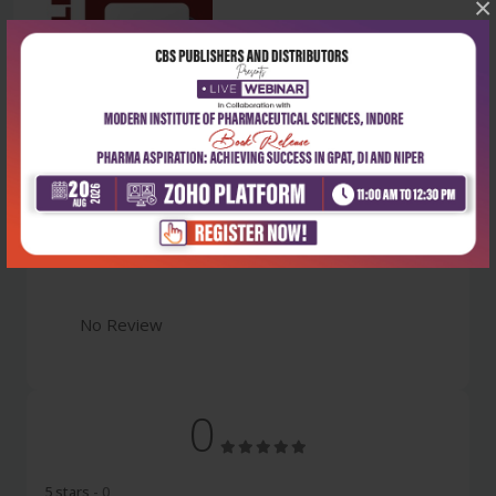
×
Latest Reviews
No Review
0
5 stars
- 0