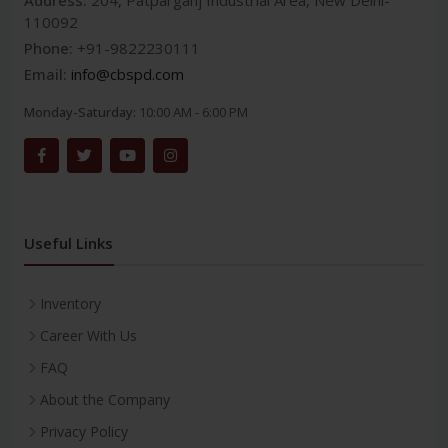
Address:
204, Patparganj Industrial Area, New Delhi-
110092
Phone:
+91-9822230111
Email:
info@cbspd.com
Monday-Saturday:
10:00 AM - 6:00 PM
Useful Links
Inventory
Career With Us
FAQ
About the Company
Privacy Policy