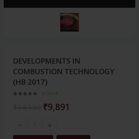
DEVELOPMENTS IN
COMBUSTION TECHNOLOGY
(HB 2017)
In Stock
₹9,891
₹14,130