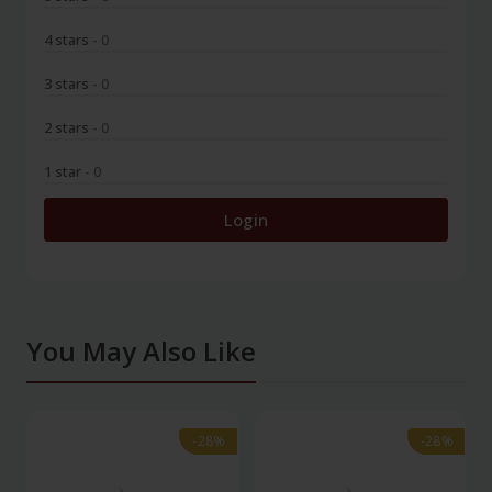
4 stars
- 0
3 stars
- 0
2 stars
- 0
1 star
- 0
Login
You May Also Like
-28%
-28%
-28%
-28%