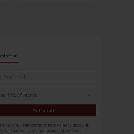
sletter
Subscribe
cribe to our Newsletter to receive early discount
rs, latest news, sales and promo information.