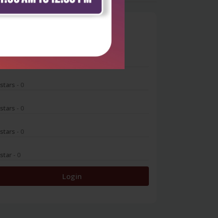
0
 stars
- 0
 stars
- 0
 stars
- 0
 stars
- 0
 star
- 0
Login