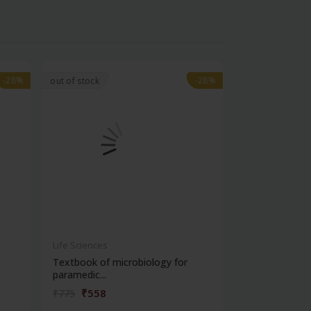
-28%
-28%
-28%
-28%
out of stock
Life Sciences
Life Sciences
Textbook of microbiology for
Manipal handb
paramedic...
contracepti...
₹558
₹180
₹775
₹250