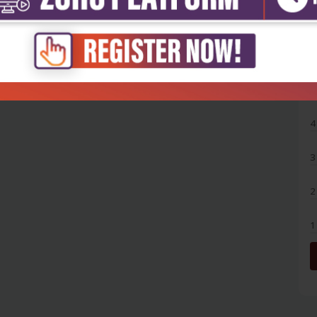
5
4
3
2
1