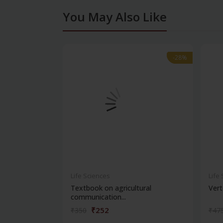
You May Also Like
-28%
-28%
Life Sciences
Life
Textbook on agricultural
Vert
communication...
₹252
₹350
₹47