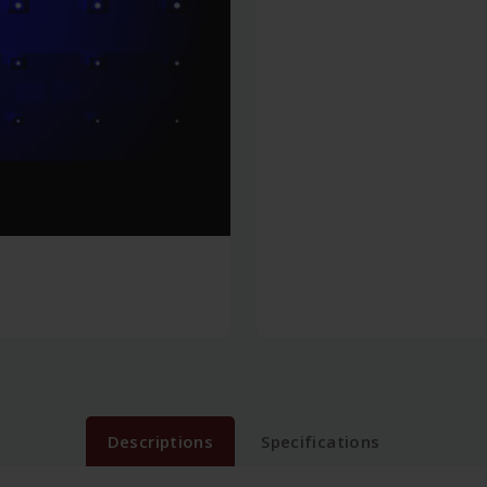
Descriptions
Specifications