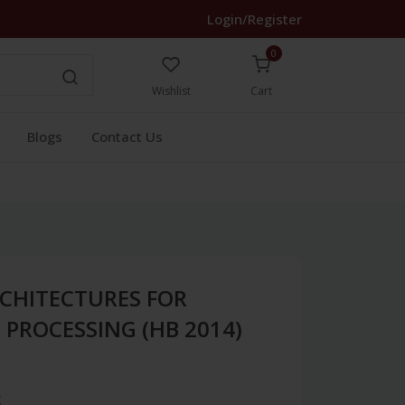
Login/Register
0
Wishlist
Cart
Blogs
Contact Us
CHITECTURES FOR
 PROCESSING (HB 2014)
3