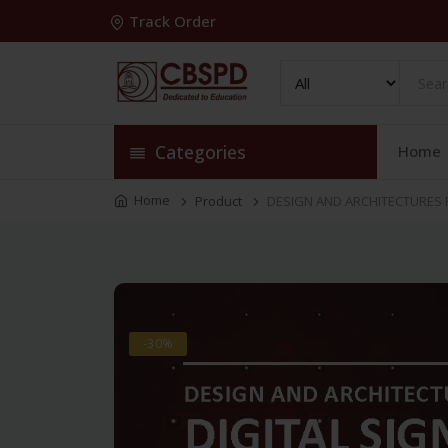
Track Order
Categories
Home
Home
Product
DESIGN AND ARCHITECTURES F
-30%