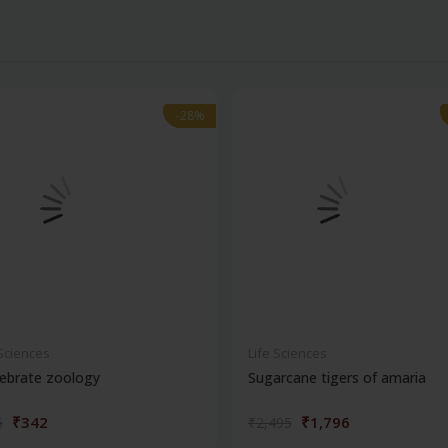
-28%
-28%
 Sciences
Life Sciences
ebrate zoology
Sugarcane tigers of amaria
₹342
₹1,796
5
₹2,495