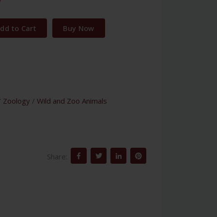
dd to Cart
Buy Now
/
Zoology
/
Wild and Zoo Animals
Share: