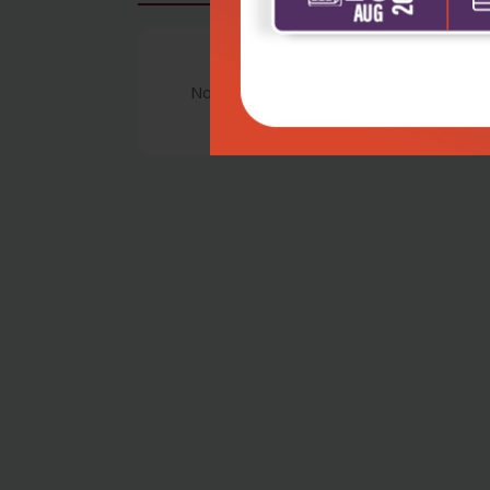
No Review