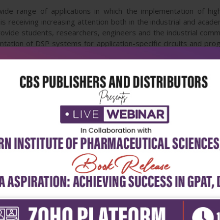
 wide range of applications in which the implementation of h
 receiving increasing attention both in the industrial and acade
rovide students, researchers, engineers and the industrial comm
tation of DSP systems for application-specific circuits and pro
dio applications, optical signal processing, image and video
e researchers and developers to deal with the important gap in
 for VLSI implementations.