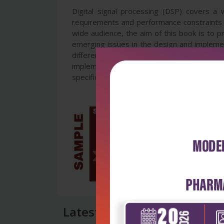
Digital signal processing (DSP) covers a
requirements and performance constraints is
wide audience, the aim of this book is to p
emerging issues in the design and implemen
different sections including real-time au
implementations. It will enable early-stag
specification to the design of architectures
Latest Reviews