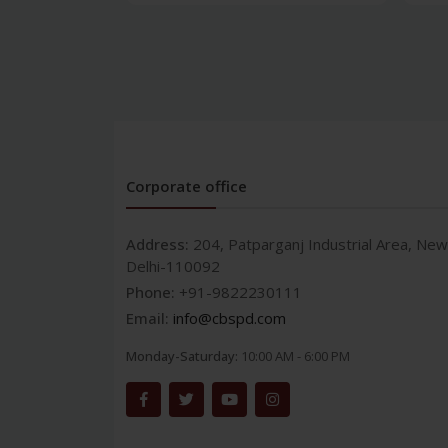
Corporate office
Address:
204, Patparganj Industrial Area, New
Delhi-110092
Phone:
+91-9822230111
Email:
info@cbspd.com
Monday-Saturday:
10:00 AM - 6:00 PM