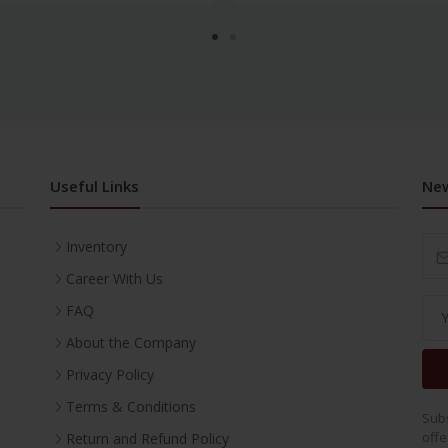
Useful Links
New
Inventory
Career With Us
FAQ
About the Company
Privacy Policy
Terms & Conditions
Subs
offe
Return and Refund Policy