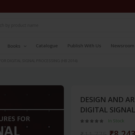
Catalogue
Publish With Us
Newsroom
Books
OR DIGITAL SIGNAL PROCESSING (HB 2014)
DESIGN AND AR
DIGITAL SIGNAL
In Stock
₹8,24
₹11,775