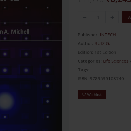
A
Publisher:
INTECH
Author:
RUIZ G.
Edition:
1st Edition
Categories:
Life Sciences
Tags:
ISBN:
9789535108740
Wishlist