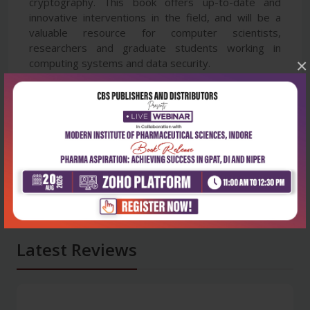
cryptography. This book offers up-to-date and
innovative interventions in the field, and will be a
valuable resource for computer scientists,
researchers and graduate students working in
×
computing systems and data security.
Latest Reviews