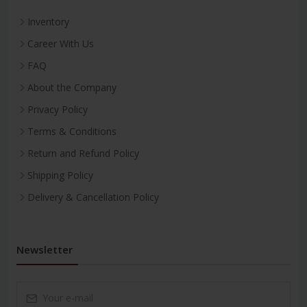
Inventory
Career With Us
FAQ
About the Company
Privacy Policy
Terms & Conditions
Return and Refund Policy
Shipping Policy
Delivery & Cancellation Policy
Newsletter