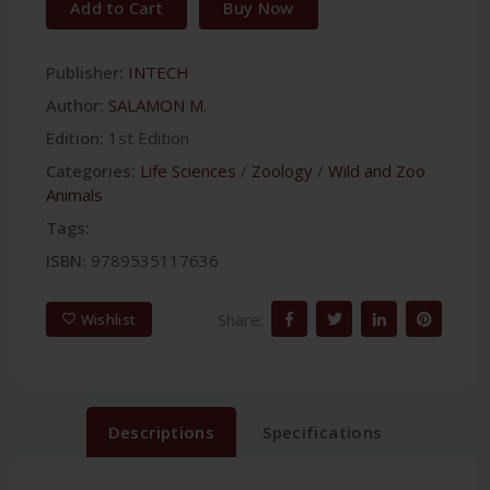
Add to Cart
Buy Now
Publisher:
INTECH
Author:
SALAMON M.
Edition:
1st Edition
Categories:
Life Sciences
/
Zoology
/
Wild and Zoo
Animals
Tags:
ISBN:
9789535117636
Share:
Wishlist
Descriptions
Specifications