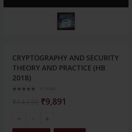
CRYPTOGRAPHY AND SECURITY
THEORY AND PRACTICE (HB
2018)
In Stock
₹9,891
₹14,130