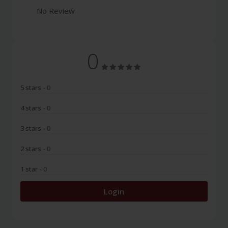
No Review
0
5 stars
- 0
4 stars
- 0
3 stars
- 0
2 stars
- 0
1 star
- 0
Login