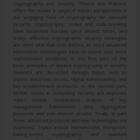
Cryptography and Security: Theory and Practice'
offers the reader a range of expert perspectives in
the engaging field of cryptography for network
security. Cryptography, codes and code-breaking
have fascinated humans since ancient times, and
today, effective cryptographic security strategies
are more vital than ever before, as more advanced
information technologies have to outwit ever more
sophisticated assailants. In the first part of the
book, principles of applied cryptography in security
contexts are discussed through topics such as
chaotic electronic circuits, digital watermarking, and
key establishment protocols. In the second part,
further issues in computing security are explored;
topics include comparative analysis of key
management frameworks, data aggregation
protocols and side-channel attacks. Finally, in part
three, advanced protocols and new technologies are
examined. Topics include homomorphic encryption,
pairing-based cryptography and quantum