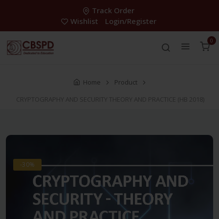
Track Order
Wishlist
Login/Register
0
Home
Product
CRYPTOGRAPHY AND SECURITY THEORY AND PRACTICE (HB 2018)
-30%