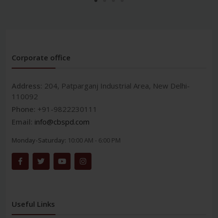
Corporate office
Address:
204, Patparganj Industrial Area, New Delhi-
110092
Phone:
+91-9822230111
Email:
info@cbspd.com
Monday-Saturday:
10:00 AM - 6:00 PM
Useful Links