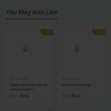
You May Also Like
-28%
-28%
-28%
-28%
Life Sciences
Life Sciences
Textbook on agricultural
Vertebrate zoology
communication...
₹252
₹342
₹350
₹475