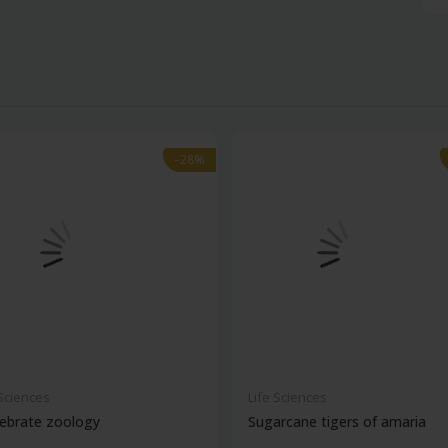
-28%
-28%
 Sciences
Life Sciences
ebrate zoology
Sugarcane tigers of amaria