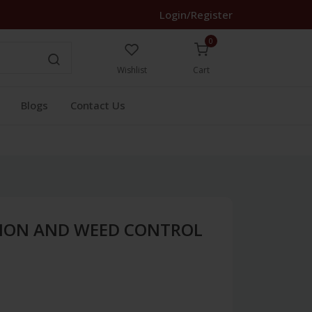
Login/Register
0
Wishlist
Cart
Blogs
Contact Us
ION AND WEED CONTROL
)
1