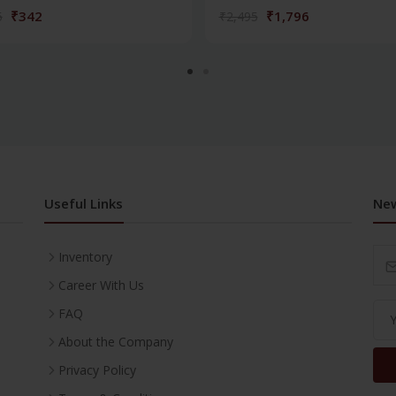
₹342
₹1,796
5
₹2,495
Useful Links
New
Inventory
Career With Us
FAQ
About the Company
Privacy Policy