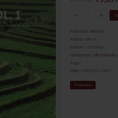
A
Publisher:
INTECH
Author:
OKI K.
Edition:
1st Edition
Categories:
Life Sciences
Tags:
ISBN:
9789535112877
Wishlist