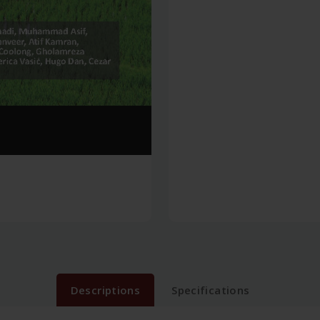
Descriptions
Specifications