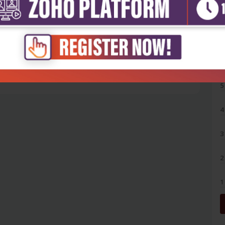
5
4
3
2
1