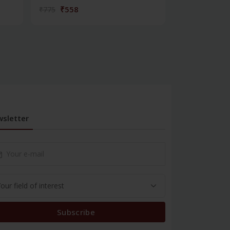
₹558
₹180
₹775
₹250
sletter
Subscribe