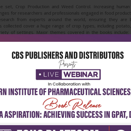
me set, Crop Production and Weed Control. Increasing human 
nges for researchers and professionals engaged in food produc
esearch from experts around the world, ensuring they are 
s collected cover a huge range of crop types, including potato, 
ety of settings. Major themes covered in the books include: cur
ticide use, including approaches to some of the most destructiv
d emerging approaches and alternative methods, such as the us
cultures; and new approaches for securing higher yields and bett
 are a comprehensive resource of information and tools for cro