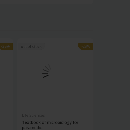
-28%
-28%
-28%
-28%
out of stock
Life Sciences
Life Sciences
Textbook of microbiology for
Manipal handb
paramedic...
contracepti...