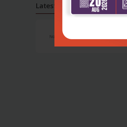
Latest Reviews
No Review