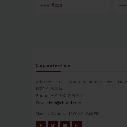
₹252
₹350
₹47
Corporate office
Address:
204, Patparganj Industrial Area, New
Delhi-110092
Phone:
+91-9822230111
Email:
info@cbspd.com
Monday-Saturday:
10:00 AM - 6:00 PM