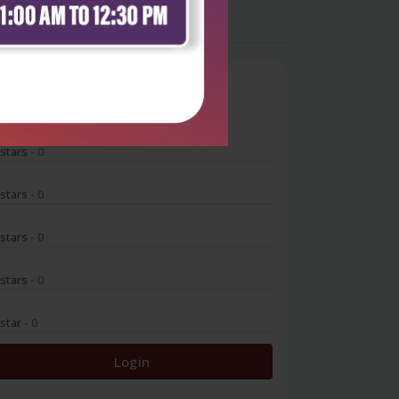
0
 stars
- 0
 stars
- 0
 stars
- 0
 stars
- 0
 star
- 0
Login