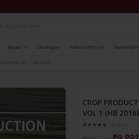
Catalogue
Publish With Us
Newsroom
Books
CONTROL VOL 1 (HB 2016)
CROP PRODUCT
VOL 1 (HB 2016
In Stock
₹9,89
₹14,130