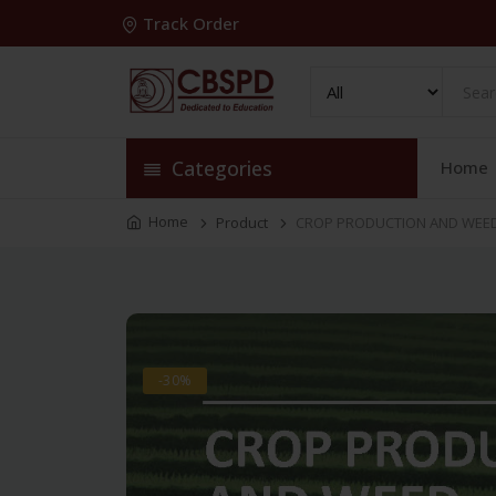
Track Order
Categories
Home
Home
Product
CROP PRODUCTION AND WEED 
-30%