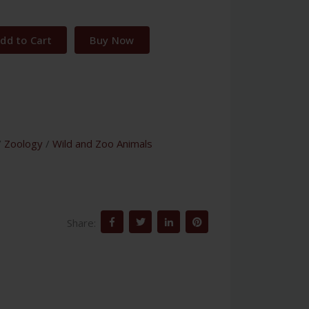
dd to Cart
Buy Now
/
Zoology
/
Wild and Zoo Animals
Share: