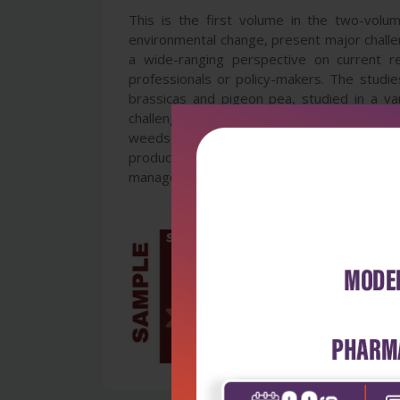
This is the first volume in the two-volu
environmental change, present major challe
a wide-ranging perspective on current r
professionals or policy-makers. The studie
brassicas and pigeon pea, studied in a vari
challenging environments; insects and insec
weeds and weed control, including new an
production technologies, such as soilless 
management practices. Together the volumes