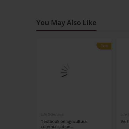
You May Also Like
-28%
-28%
Life Sciences
Life
Textbook on agricultural
Vert
communication...