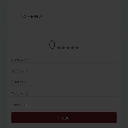
No Review
0
5 stars
- 0
4 stars
- 0
3 stars
- 0
2 stars
- 0
1 star
- 0
Login