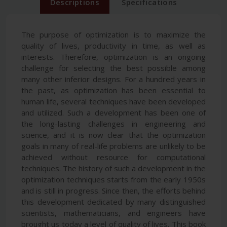
Descriptions
Specifications
The purpose of optimization is to maximize the
quality of lives, productivity in time, as well as
interests. Therefore, optimization is an ongoing
challenge for selecting the best possible among
many other inferior designs. For a hundred years in
the past, as optimization has been essential to
human life, several techniques have been developed
and utilized. Such a development has been one of
the long-lasting challenges in engineering and
science, and it is now clear that the optimization
goals in many of real-life problems are unlikely to be
achieved without resource for computational
techniques. The history of such a development in the
optimization techniques starts from the early 1950s
and is still in progress. Since then, the efforts behind
this development dedicated by many distinguished
scientists, mathematicians, and engineers have
brought us today a level of quality of lives. This book