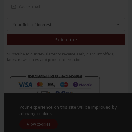
Subscribe
Subscribe to our Newsletter to receive early discount offers,
latest news, sales and promo information.
Your experience on this site will be improved by
allowing cookies.
Allow cookies
Copyright 2023. All Rights Reserved.