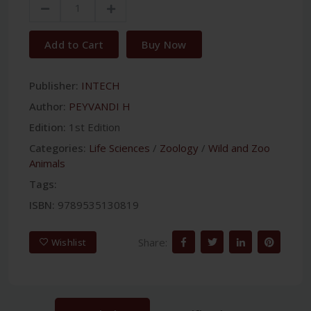
Add to Cart
Buy Now
Publisher:
INTECH
Author:
PEYVANDI H
Edition:
1st Edition
Categories:
Life Sciences
/
Zoology
/
Wild and Zoo
Animals
Tags:
ISBN:
9789535130819
Share:
Wishlist