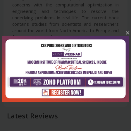
concerns with the computational optimization in
engineering and techniques to resolve the
underlying problems in real life. The current book
contains studies from scientists and researchers
around the world from North America to Europe and
×
from Asia to Australia.
Latest Reviews