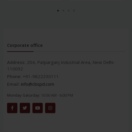
Corporate office
Address:
204, Patparganj Industrial Area, New Delhi-
110092
Phone:
+91-9822230111
Email:
info@cbspd.com
Monday-Saturday:
10:00 AM - 6:00 PM