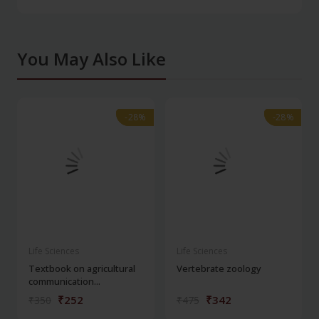
You May Also Like
-28%
-28%
-28%
-28%
Life Sciences
Life Sciences
Textbook on agricultural
Vertebrate zoology
communication...
₹252
₹342
₹350
₹475