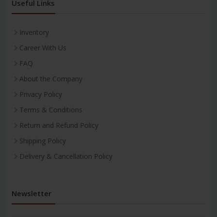
Useful Links
Inventory
Career With Us
FAQ
About the Company
Privacy Policy
Terms & Conditions
Return and Refund Policy
Shipping Policy
Delivery & Cancellation Policy
Newsletter