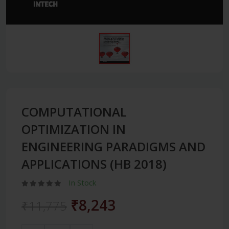
COMPUTATIONAL
OPTIMIZATION IN
ENGINEERING PARADIGMS AND
APPLICATIONS (HB 2018)
In Stock
₹8,243
₹11,775