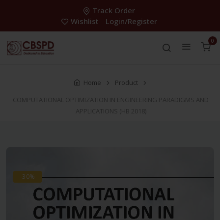
Track Order
Wishlist
Login/Register
0
Home
Product
COMPUTATIONAL OPTIMIZATION IN ENGINEERING PARADIGMS AND
APPLICATIONS (HB 2018)
-30%