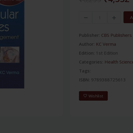
A
Publisher:
CBS Publishers 
Author:
KC Verma
Edition:
1st Edition
Categories:
Health Scienc
Tags:
ISBN:
9789388725613
Wishlist