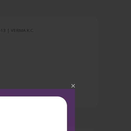
3 | VERMA K.C.
×