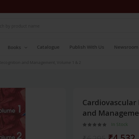
Catalogue
Publish With Us
Newsroom
Books
Recognition and Management, Volume 1 & 2
Cardiovascular
and Managemen
In Stock
₹4,532
₹6,295