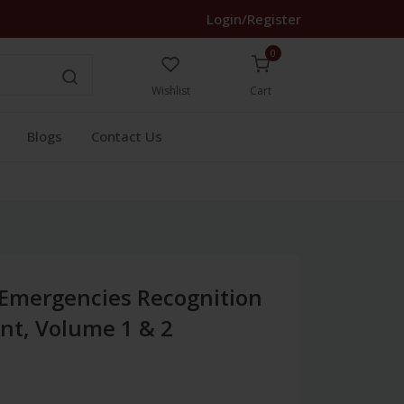
Login/Register
0
Wishlist
Cart
Blogs
Contact Us
 Emergencies Recognition
t, Volume 1 & 2