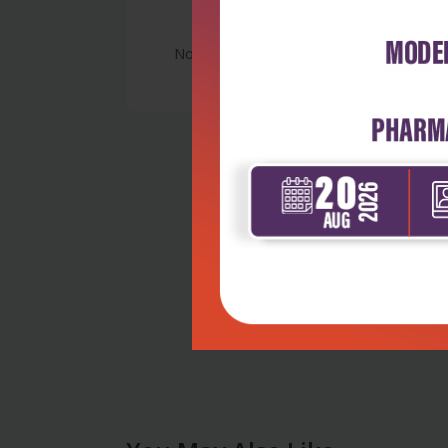
No Review