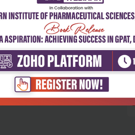
5
4
3
2
1