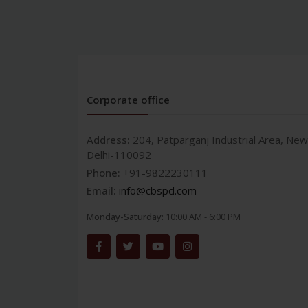
Corporate office
Address:
204, Patparganj Industrial Area, New
Delhi-110092
Phone:
+91-9822230111
Email:
info@cbspd.com
Monday-Saturday:
10:00 AM - 6:00 PM