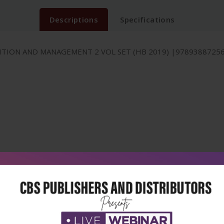
Descriptions
Specifications
ION AND MANAGEMENT 2 VOL SET (HB 2019) |978938872561