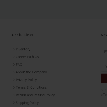
Useful Links
New
Inventory
Career With Us
FAQ
About the Company
Privacy Policy
Terms & Conditions
Subs
offe
Return and Refund Policy
Shipping Policy