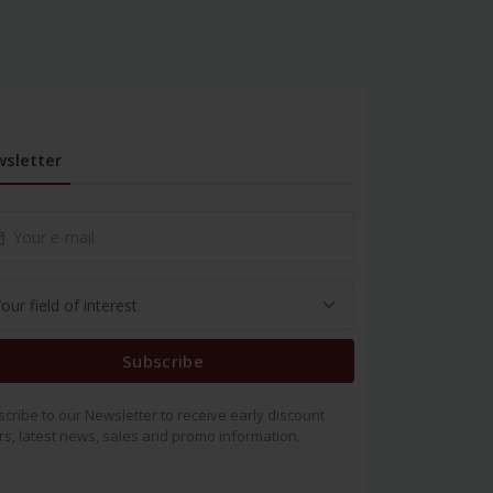
sletter
Subscribe
cribe to our Newsletter to receive early discount
rs, latest news, sales and promo information.