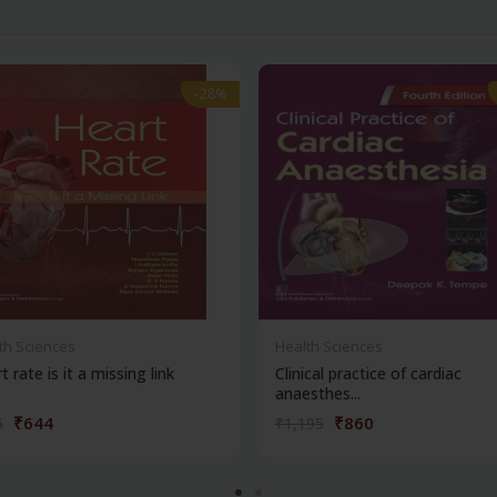
-28%
-28%
th Sciences
Health Sciences
t rate is it a missing link
Clinical practice of cardiac
anaesthes...
₹644
₹860
5
₹1,195