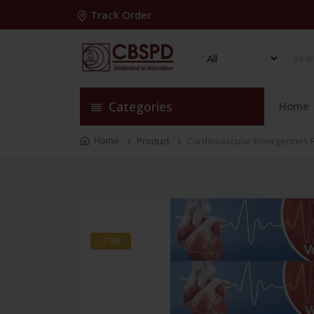
Track Order
Categories
Home
Home
Product
Cardiovascular Emergencies 
-28%