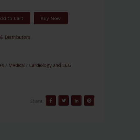
dd to Cart
Buy Now
& Distributors
es
/
Medical
/
Cardiology and ECG
Share: