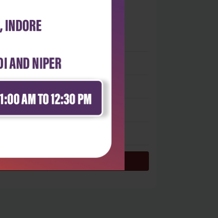
0
 stars
- 0
 stars
- 0
 stars
- 0
 stars
- 0
 star
- 0
Login