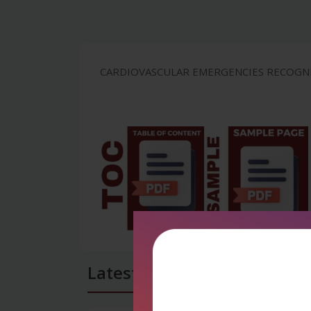
CARDIOVASCULAR EMERGENCIES RECOGNIT
Latest Reviews