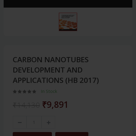
CARBON NANOTUBES
DEVELOPMENT AND
APPLICATIONS (HB 2017)
In Stock
₹9,891
₹14,130