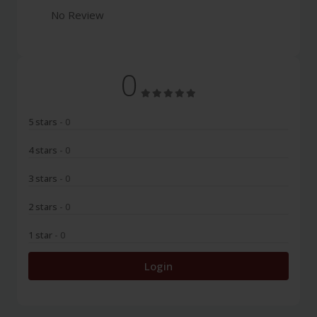
No Review
0
5 stars
- 0
4 stars
- 0
3 stars
- 0
2 stars
- 0
1 star
- 0
Login