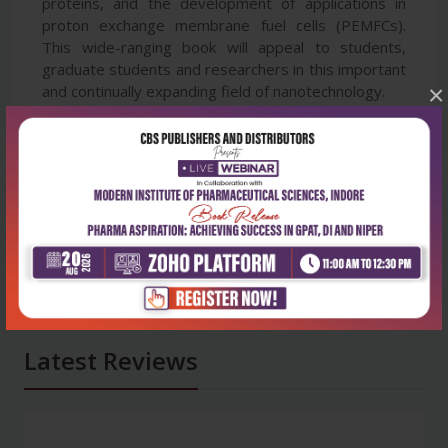
proteins, and the development of applications in
proton exchange membrane fuel cells (PEMFCs).
This wide-ranging book will appeal to students,
graduate students and researchers in this important
×
and continually expanding field of nanotechnology.
Latest Reviews