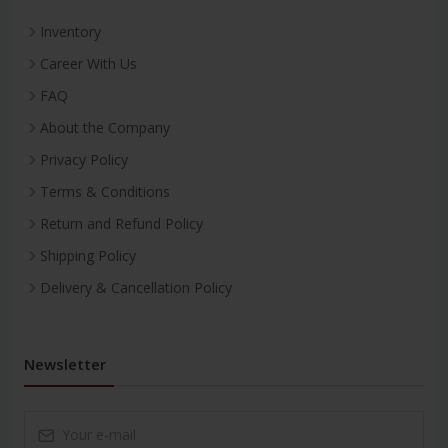
Inventory
Career With Us
FAQ
About the Company
Privacy Policy
Terms & Conditions
Return and Refund Policy
Shipping Policy
Delivery & Cancellation Policy
Newsletter