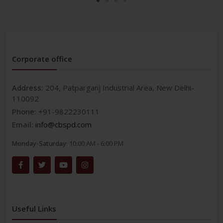
Corporate office
Address:
204, Patparganj Industrial Area, New Delhi-
110092
Phone:
+91-9822230111
Email:
info@cbspd.com
Monday-Saturday:
10:00 AM - 6:00 PM
Useful Links