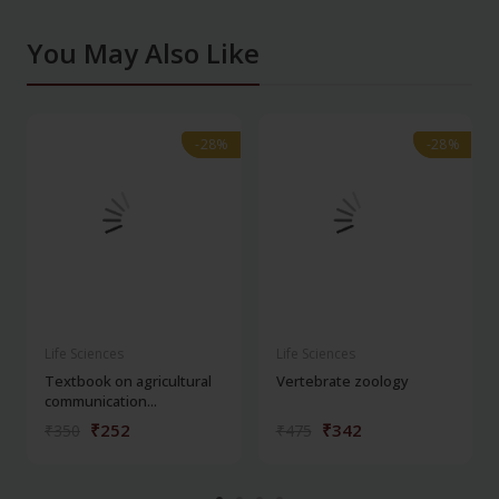
You May Also Like
-28%
-28%
-28%
-28%
Life Sciences
Life Sciences
Textbook on agricultural
Vertebrate zoology
communication...
₹252
₹342
₹350
₹475