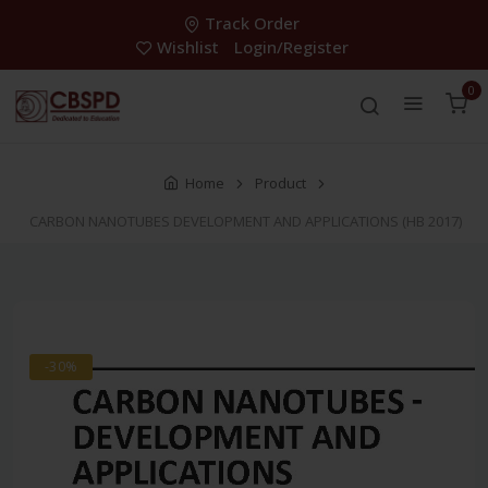
Track Order
Wishlist
Login/Register
0
Home
Product
CARBON NANOTUBES DEVELOPMENT AND APPLICATIONS (HB 2017)
-30%