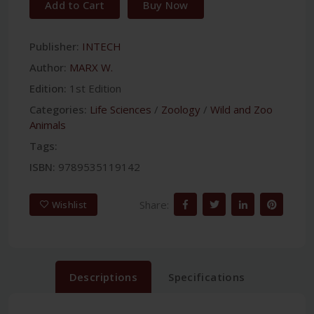
Add to Cart
Buy Now
Publisher:
INTECH
Author:
MARX W.
Edition:
1st Edition
Categories:
Life Sciences
/
Zoology
/
Wild and Zoo
Animals
Tags:
ISBN:
9789535119142
Share:
Wishlist
Descriptions
Specifications