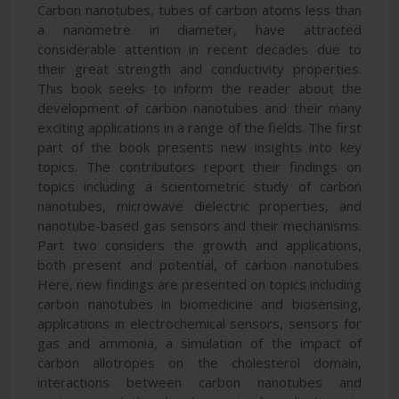
Carbon nanotubes, tubes of carbon atoms less than
a nanometre in diameter, have attracted
considerable attention in recent decades due to
their great strength and conductivity properties.
This book seeks to inform the reader about the
development of carbon nanotubes and their many
exciting applications in a range of the fields. The first
part of the book presents new insights into key
topics. The contributors report their findings on
topics including a scientometric study of carbon
nanotubes, microwave dielectric properties, and
nanotube-based gas sensors and their mechanisms.
Part two considers the growth and applications,
both present and potential, of carbon nanotubes.
Here, new findings are presented on topics including
carbon nanotubes in biomedicine and biosensing,
applications in electrochemical sensors, sensors for
gas and ammonia, a simulation of the impact of
carbon allotropes on the cholesterol domain,
interactions between carbon nanotubes and