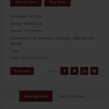
Add to Cart
Buy Now
Publisher:
INTECH
Author:
SERRA P.A.
Edition:
1st Edition
Categories:
Life Sciences
/
Zoology
/
Wild and Zoo
Animals
Tags:
ISBN:
9789533074436
Share:
Wishlist
Descriptions
Specifications