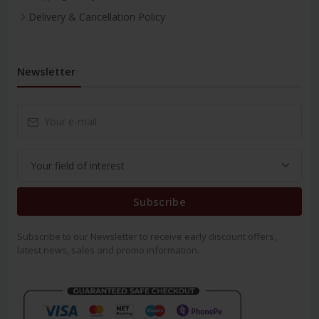
Delivery & Cancellation Policy
Newsletter
Subscribe
Subscribe to our Newsletter to receive early discount offers,
latest news, sales and promo information.