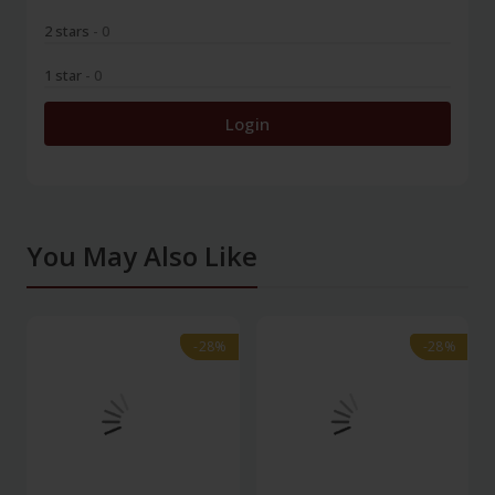
2 stars
- 0
1 star
- 0
Login
You May Also Like
-28%
-28%
-28%
-28%