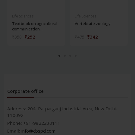
Life Sciences
Life Sciences
Textbook on agricultural
Vertebrate zoology
communication...
₹252
₹342
₹350
₹475
Corporate office
Address:
204, Patparganj Industrial Area, New Delhi-
110092
Phone:
+91-9822230111
Email:
info@cbspd.com