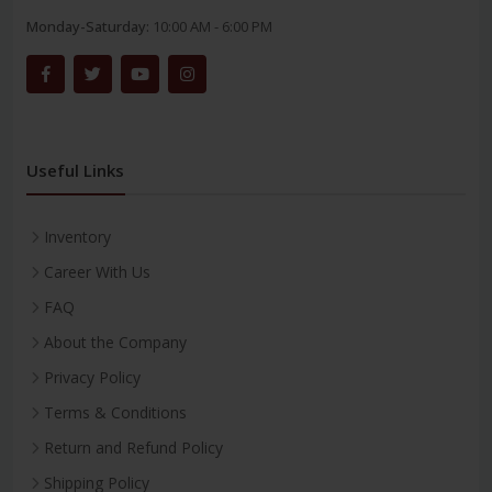
Monday-Saturday:
10:00 AM - 6:00 PM
Useful Links
Inventory
Career With Us
FAQ
About the Company
Privacy Policy
Terms & Conditions
Return and Refund Policy
Shipping Policy