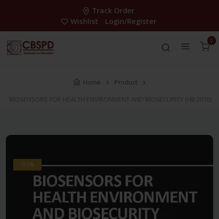
Track Order
Wishlist
Login/Register
0
Home
Product
BIOSENSORS FOR HEALTH ENVIRONMENT AND BIOSECURITY (HB 2016)
-30%