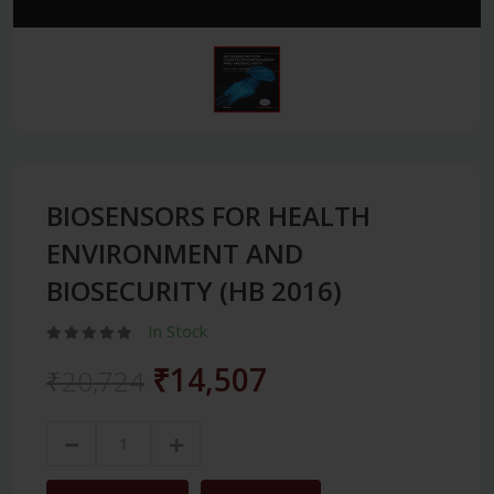
BIOSENSORS FOR HEALTH
ENVIRONMENT AND
BIOSECURITY (HB 2016)
In Stock
₹14,507
₹20,724