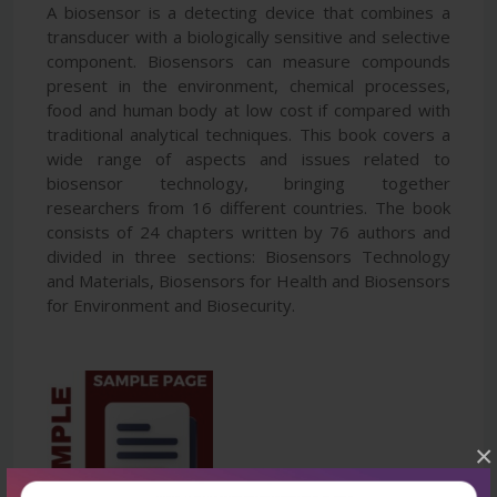
A biosensor is a detecting device that combines a
transducer with a biologically sensitive and selective
component. Biosensors can measure compounds
present in the environment, chemical processes,
food and human body at low cost if compared with
traditional analytical techniques. This book covers a
wide range of aspects and issues related to
biosensor technology, bringing together
researchers from 16 different countries. The book
consists of 24 chapters written by 76 authors and
divided in three sections: Biosensors Technology
and Materials, Biosensors for Health and Biosensors
for Environment and Biosecurity.
×