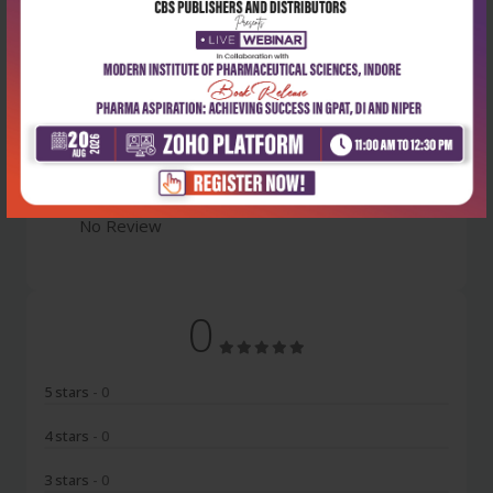
Latest Reviews
No Review
0
5 stars
- 0
4 stars
- 0
3 stars
- 0