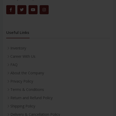
Useful Links
Inventory
Career With Us
FAQ
About the Company
Privacy Policy
Terms & Conditions
Return and Refund Policy
Shipping Policy
Delivery & Cancellation Policy