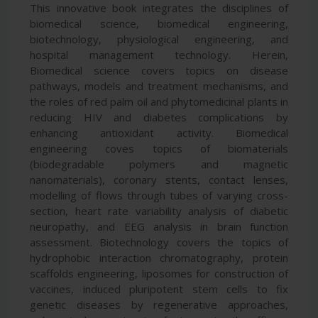
This innovative book integrates the disciplines of
biomedical science, biomedical engineering,
biotechnology, physiological engineering, and
hospital management technology. Herein,
Biomedical science covers topics on disease
pathways, models and treatment mechanisms, and
the roles of red palm oil and phytomedicinal plants in
reducing HIV and diabetes complications by
enhancing antioxidant activity. Biomedical
engineering coves topics of biomaterials
(biodegradable polymers and magnetic
nanomaterials), coronary stents, contact lenses,
modelling of flows through tubes of varying cross-
section, heart rate variability analysis of diabetic
neuropathy, and EEG analysis in brain function
assessment. Biotechnology covers the topics of
hydrophobic interaction chromatography, protein
scaffolds engineering, liposomes for construction of
vaccines, induced pluripotent stem cells to fix
genetic diseases by regenerative approaches,