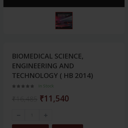
BIOMEDICAL SCIENCE,
ENGINEERING AND
TECHNOLOGY ( HB 2014)
In Stock
₹11,540
₹16,485