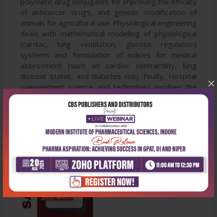
polymeric drug conjugates for improving the efficacy
of anticancer drugs, and genetic modification of
animals for agricultural use. Physiological engineering
deals with mathematical modelling of physiological
(cardiac, lung ventilation, glucose regulation)
systems and formulation of indices for medical
assessment (such as cardiac contractility, lung
disease status, and diabetes risk). Finally, Hospital
×
management science and technology involves the
application of both biomedical engineering and
industrial engineering for cost-effective operation of
a hospital.