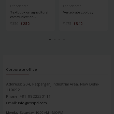
Life Sciences
Life Sciences
Textbook on agricultural
Vertebrate zoology
communication...
₹252
₹342
₹350
₹475
Corporate office
Address:
204, Patparganj Industrial Area, New Delhi-
110092
Phone:
+91-9822230111
Email:
info@cbspd.com
Monday-Saturday:
10:00 AM - 6:00 PM