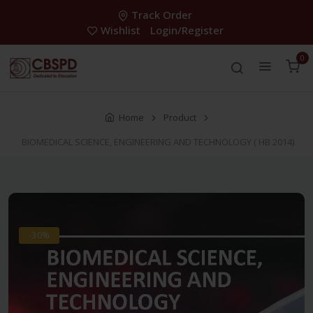
Track Order
Wishlist
Login/Register
0
Home
Product
BIOMEDICAL SCIENCE, ENGINEERING AND TECHNOLOGY ( HB 2014)
-30%