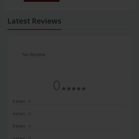
Latest Reviews
No Review
0
5 stars
- 0
4 stars
- 0
3 stars
- 0
2 stars
- 0