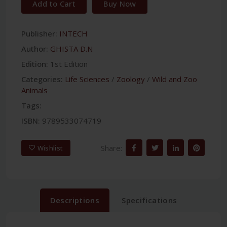
Add to Cart
Buy Now
Publisher:
INTECH
Author:
GHISTA D.N
Edition:
1st Edition
Categories:
Life Sciences
/
Zoology
/
Wild and Zoo
Animals
Tags:
ISBN:
9789533074719
Share:
Wishlist
Descriptions
Specifications