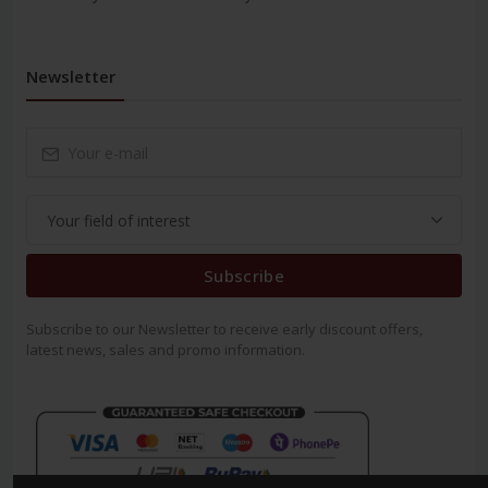
Newsletter
Subscribe
Subscribe to our Newsletter to receive early discount offers,
latest news, sales and promo information.