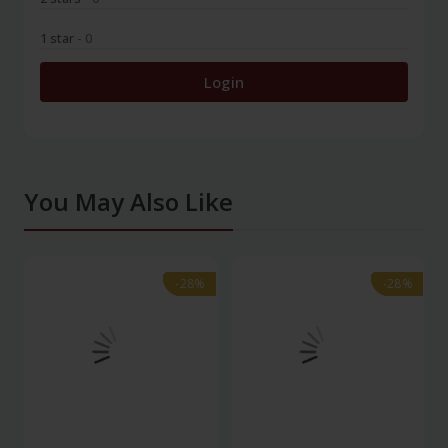
1 star
- 0
Login
You May Also Like
-28%
-28%
-28%
-28%