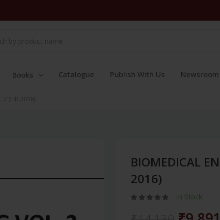
Catalogue
Publish With Us
Newsroom
Books
2 (HB 2016)
BIOMEDICAL EN
2016)
In Stock
₹9,89
₹14,130