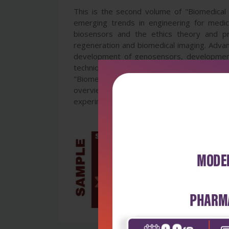
This is the second volume of "Biomedical 
emerging trends in engineering for medical
biosensors and the ethics theory and prac
regeneration and biomedical imaging. Advanc
development of genosensors, developments
techniques, biomedical polyesters, biofilm
"Biomedical Engineering" is a wide-ranging
overview of the state of the field, and w
experimental, clinical and industrial settings.