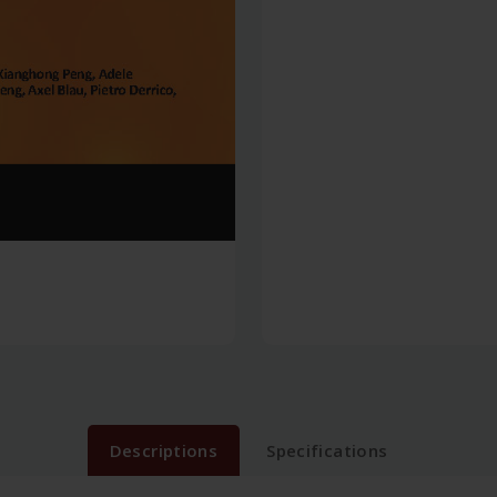
Descriptions
Specifications