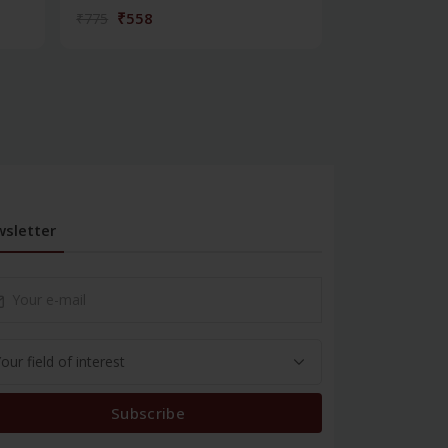
₹558
₹180
₹775
₹250
sletter
Subscribe