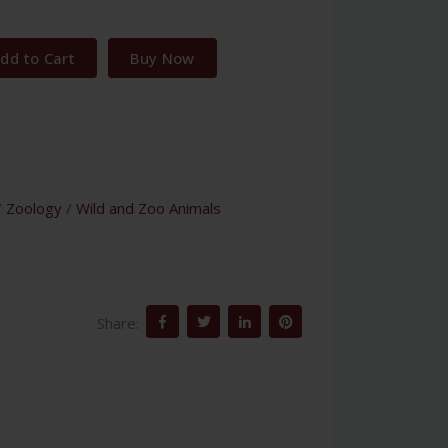
dd to Cart
Buy Now
/
Zoology
/
Wild and Zoo Animals
Share: