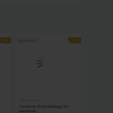
-28%
-28%
-28%
-28%
out of stock
Life Sciences
Life Sciences
Textbook of microbiology for
Manipal handb
paramedic...
contracepti...