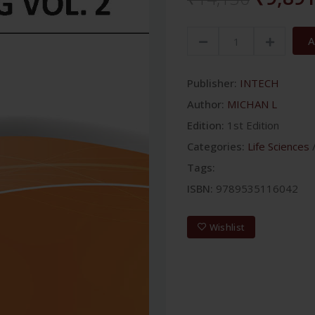
A
Publisher:
INTECH
Author:
MICHAN L
Edition:
1st Edition
Categories:
Life Sciences
Tags:
ISBN:
9789535116042
Wishlist