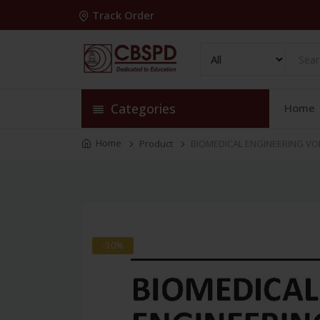
Track Order
Categories
Home
Home
Product
BIOMEDICAL ENGINEERING VOL 
-30%