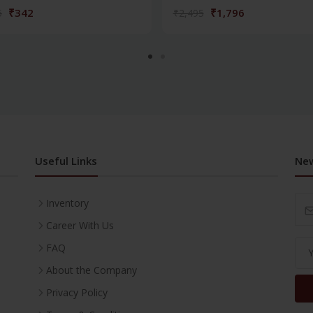
₹342
₹1,796
5
₹2,495
Useful Links
New
Inventory
Career With Us
FAQ
About the Company
Privacy Policy