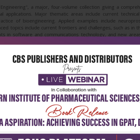
Engineering", a major, four-volume collection giving a compreh
 applications. Major thematic areas include current technical 
tice of bioengineering. Applied examples include neuroprosth
ed topics include current frontiers and challenges, such as in 
 in software and communications technology, and new areas 
s, macroporous foams, new alloys for surgical implantation and 
 collection drawing on research by leading experts from around
ill be of great value to students and researchers in medicin