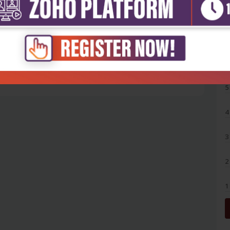
5
4
3
2
1