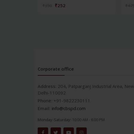
₹252
₹350
₹47
Corporate office
Address:
204, Patparganj Industrial Area, New
Delhi-110092
Phone:
+91-9822230111
Email:
info@cbspd.com
Monday-Saturday:
10:00 AM - 6:00 PM