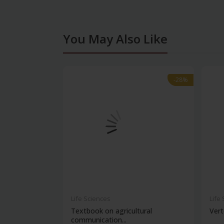
You May Also Like
-28%
-28%
Life Sciences
Life
Textbook on agricultural
Vert
communication...