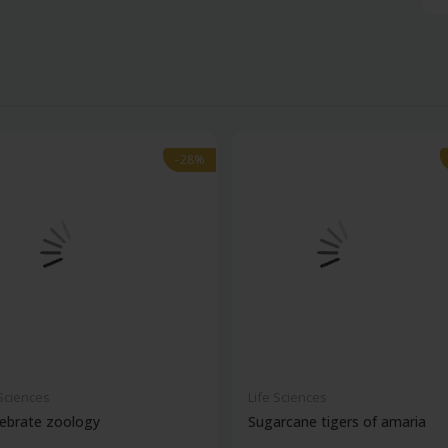
-28%
-28%
 Sciences
Life Sciences
ebrate zoology
Sugarcane tigers of amaria