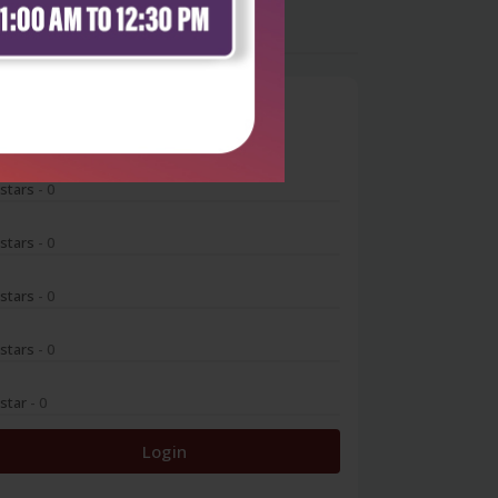
0
 stars
- 0
 stars
- 0
 stars
- 0
 stars
- 0
 star
- 0
Login