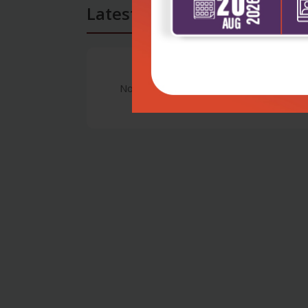
Latest Reviews
No Review