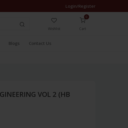
Login/Register
0
Wishlist
Cart
Blogs
Contact Us
GINEERING VOL 2 (HB
1