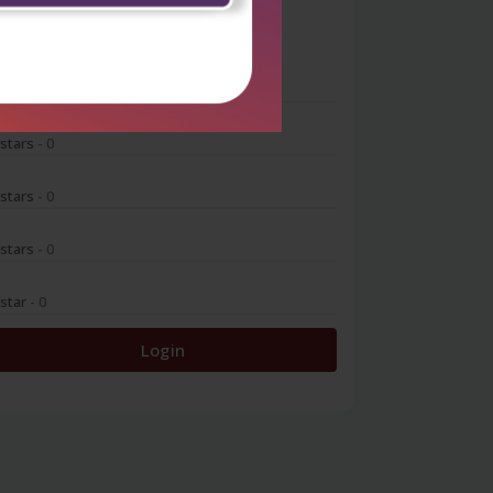
0
 stars
- 0
 stars
- 0
 stars
- 0
 stars
- 0
 star
- 0
Login