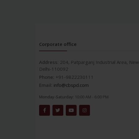
Corporate office
Address:
204, Patparganj Industrial Area, New
Delhi-110092
Phone:
+91-9822230111
Email:
info@cbspd.com
Monday-Saturday:
10:00 AM - 6:00 PM