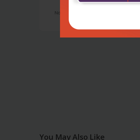
No Review
You May Also Like