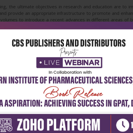
ring, the ultimate objectives in research and education are to i
, and provide an appropriate infrastructure to promote and enhan
volumes to introduce a recent advances in different areas of b
nanotechnology, and biomechanics. It is hoped that both of the 
pleting or establishing new research areas in biomedical engineer