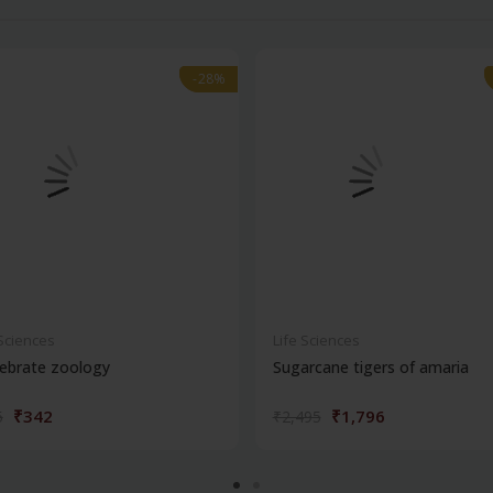
-28%
-28%
 Sciences
Life Sciences
ebrate zoology
Sugarcane tigers of amaria
₹342
₹1,796
5
₹2,495