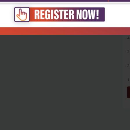
5
4
3
2
1