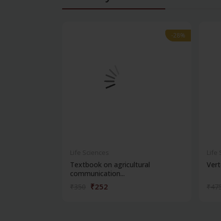
-28%
-28%
Life Sciences
Life
Textbook on agricultural
Vert
communication...
₹252
₹350
₹47