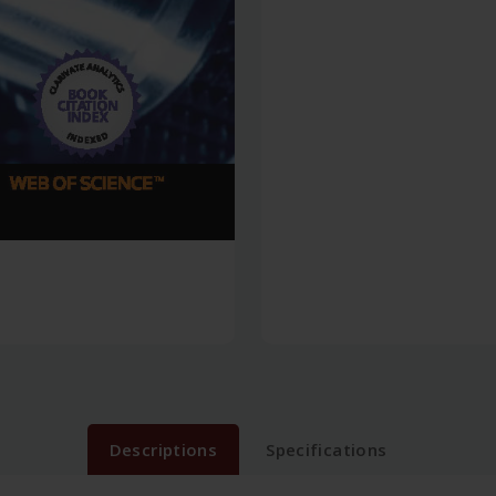
Descriptions
Specifications