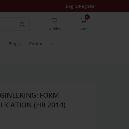
Login/Register
0
Wishlist
Cart
Blogs
Contact Us
GINEERING: FORM
LICATION (HB 2014)
3