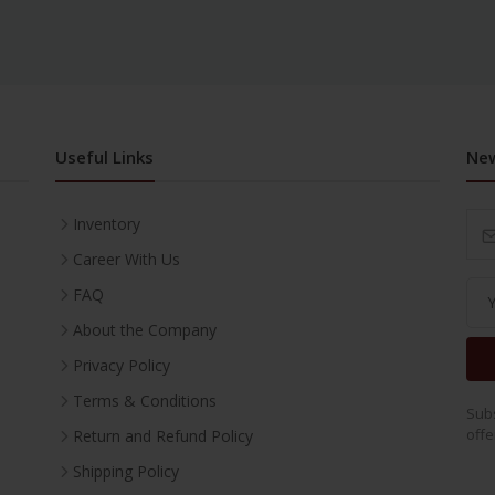
Useful Links
New
Inventory
Career With Us
FAQ
About the Company
Privacy Policy
Terms & Conditions
Subs
offe
Return and Refund Policy
Shipping Policy