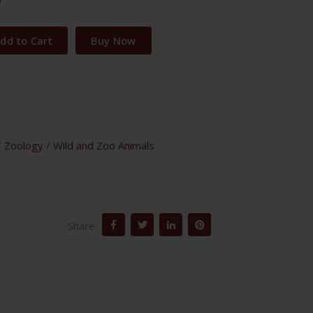
dd to Cart
Buy Now
/
Zoology
/
Wild and Zoo Animals
Share: