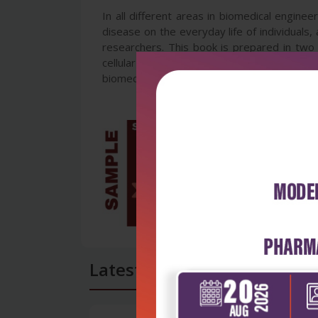
In all different areas in biomedical enginee
disease on the everyday life of individuals
researchers. This book is prepared in two 
cellular engineering, biomedical devices, 
biomedical engineering field and help in com
Latest Reviews