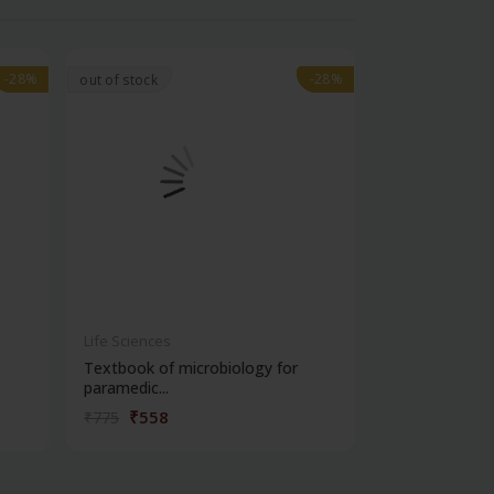
-28%
-28%
-28%
-28%
out of stock
Life Sciences
Life Sciences
Textbook of microbiology for
Manipal handb
paramedic...
contracepti...
₹558
₹180
₹775
₹250