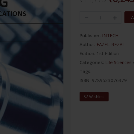
A
Publisher:
INTECH
Author:
FAZEL-REZAI
Edition:
1st Edition
Categories:
Life Sciences
Tags:
ISBN:
9789533076379
Wishlist