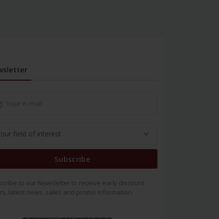
sletter
Subscribe
cribe to our Newsletter to receive early discount
rs, latest news, sales and promo information.