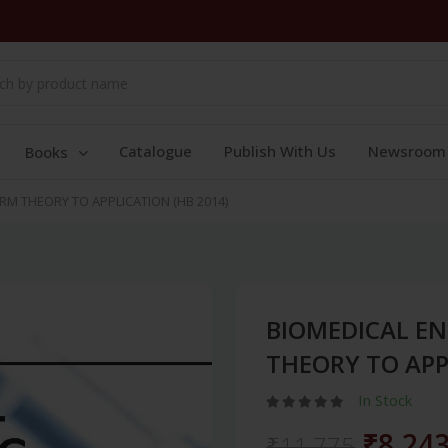
Catalogue
Publish With Us
Newsroom
Books
RM THEORY TO APPLICATION (HB 2014)
BIOMEDICAL EN
THEORY TO APP
In Stock
₹8,24
₹11,775