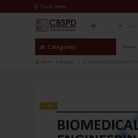
Track Order
Categories
Home
Home
Product
BIOMEDICAL ENGINEERING: FO
-30%