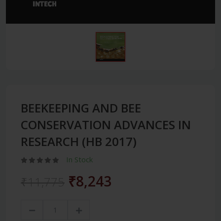
BEEKEEPING AND BEE
CONSERVATION ADVANCES IN
RESEARCH (HB 2017)
In Stock
₹8,243
₹11,775