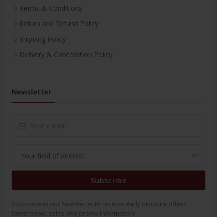
Terms & Conditions
Return and Refund Policy
Shipping Policy
Delivery & Cancellation Policy
Newsletter
Subscribe
Subscribe to our Newsletter to receive early discount offers,
latest news, sales and promo information.