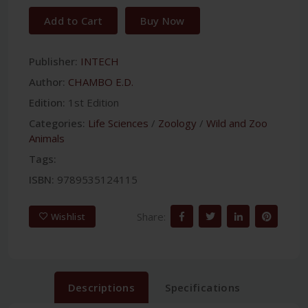
Add to Cart
Buy Now
Publisher:
INTECH
Author:
CHAMBO E.D.
Edition:
1st Edition
Categories:
Life Sciences
/
Zoology
/
Wild and Zoo
Animals
Tags:
ISBN:
9789535124115
Share:
Wishlist
Descriptions
Specifications