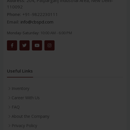
Address:
204, Patparganj Industrial Area, New Delhi-
110092
Phone:
+91-9822230111
Email:
info@cbspd.com
Monday-Saturday:
10:00 AM - 6:00 PM
Useful Links
Inventory
Career With Us
FAQ
About the Company
Privacy Policy