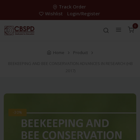
Track Order
Wishlist
Login/Register
0
Home
Product
BEEKEEPING AND BEE CONSERVATION ADVANCES IN RESEARCH (HB
2017)
-30%