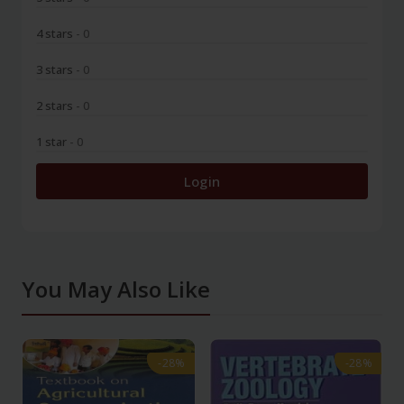
4 stars
- 0
3 stars
- 0
2 stars
- 0
1 star
- 0
Login
You May Also Like
-28%
-28%
-28%
-28%