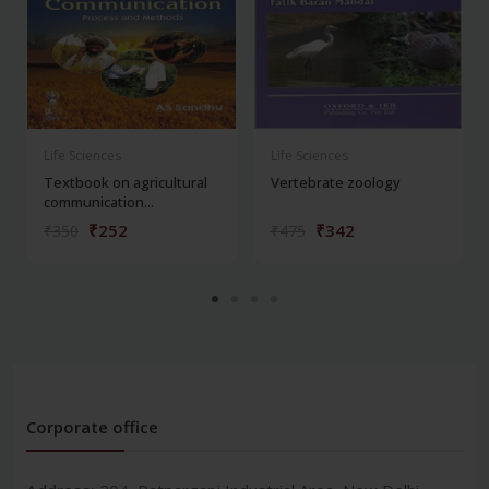
Life Sciences
Life Sciences
Textbook on agricultural
Vertebrate zoology
communication...
₹252
₹342
₹350
₹475
Corporate office