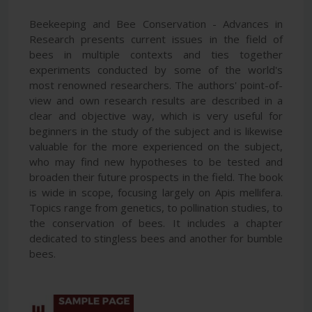
Beekeeping and Bee Conservation - Advances in
Research presents current issues in the field of
bees in multiple contexts and ties together
experiments conducted by some of the world's
most renowned researchers. The authors' point-of-
view and own research results are described in a
clear and objective way, which is very useful for
beginners in the study of the subject and is likewise
valuable for the more experienced on the subject,
who may find new hypotheses to be tested and
broaden their future prospects in the field. The book
is wide in scope, focusing largely on Apis mellifera.
Topics range from genetics, to pollination studies, to
the conservation of bees. It includes a chapter
dedicated to stingless bees and another for bumble
bees.