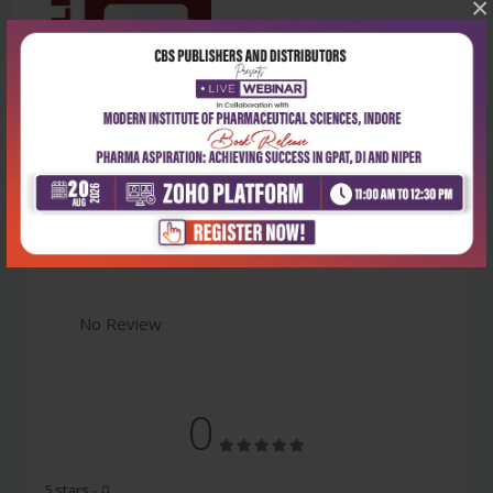
×
Latest Reviews
No Review
0
5 stars
- 0