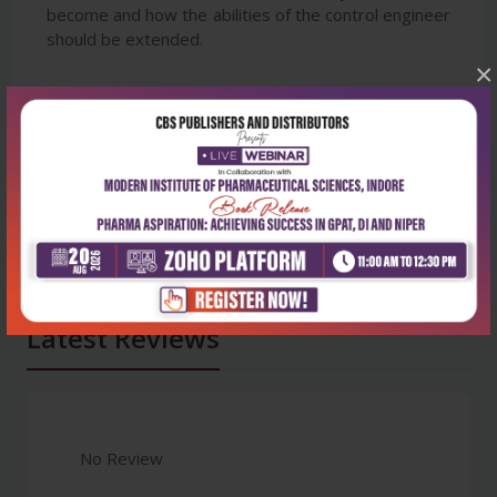
become and how the abilities of the control engineer
should be extended.
×
Latest Reviews
No Review