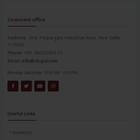
Corporate office
Address:
204, Patparganj Industrial Area, New Delhi-
110092
Phone:
+91-9822230111
Email:
info@cbspd.com
Monday-Saturday:
10:00 AM - 6:00 PM
Useful Links
Inventory