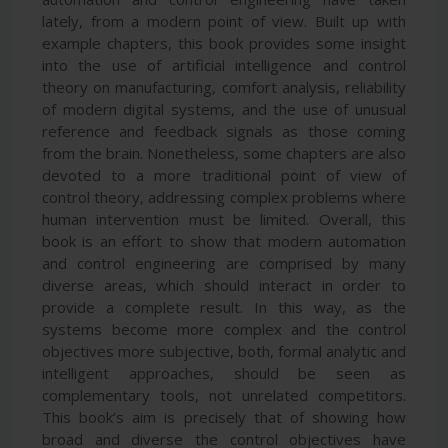
lately, from a modern point of view. Built up with
example chapters, this book provides some insight
into the use of artificial intelligence and control
theory on manufacturing, comfort analysis, reliability
of modern digital systems, and the use of unusual
reference and feedback signals as those coming
from the brain. Nonetheless, some chapters are also
devoted to a more traditional point of view of
control theory, addressing complex problems where
human intervention must be limited. Overall, this
book is an effort to show that modern automation
and control engineering are comprised by many
diverse areas, which should interact in order to
provide a complete result. In this way, as the
systems become more complex and the control
objectives more subjective, both, formal analytic and
intelligent approaches, should be seen as
complementary tools, not unrelated competitors.
This book’s aim is precisely that of showing how
broad and diverse the control objectives have