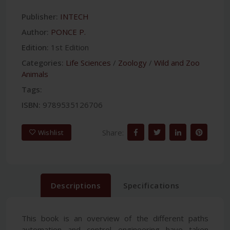
Publisher:
INTECH
Author:
PONCE P.
Edition:
1st Edition
Categories:
Life Sciences
/
Zoology
/
Wild and Zoo
Animals
Tags:
ISBN:
9789535126706
Share:
Wishlist
Descriptions
Specifications
This book is an overview of the different paths
automation and control engineering have taken