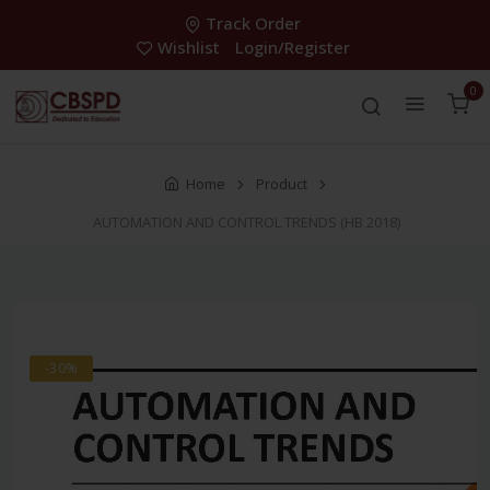
Track Order
Wishlist
Login/Register
0
Home
Product
AUTOMATION AND CONTROL TRENDS (HB 2018)
-30%