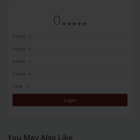
0
5 stars
- 0
4 stars
- 0
3 stars
- 0
2 stars
- 0
1 star
- 0
Login
You May Also Like