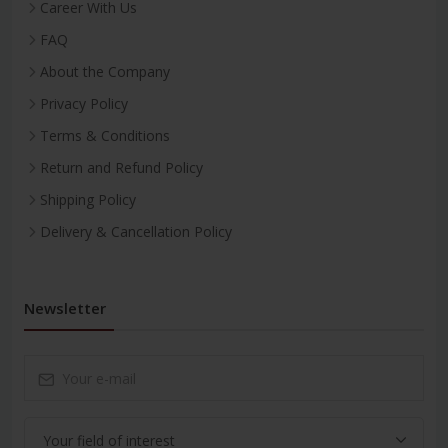
Career With Us
FAQ
About the Company
Privacy Policy
Terms & Conditions
Return and Refund Policy
Shipping Policy
Delivery & Cancellation Policy
Newsletter