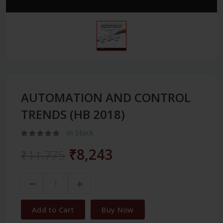
AUTOMATION AND CONTROL
TRENDS (HB 2018)
In Stock
₹8,243
₹11,775
Add to Cart
Buy Now