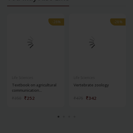
-28%
-28%
-28%
-28%
Life Sciences
Life Sciences
Textbook on agricultural
Vertebrate zoology
communication...
₹252
₹342
₹350
₹475