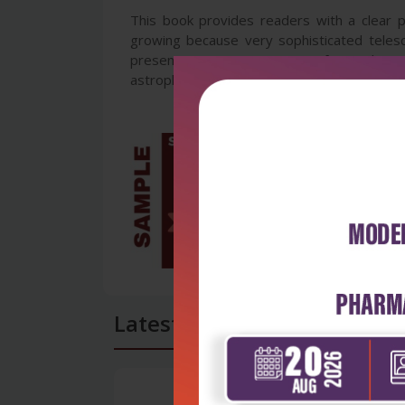
This book provides readers with a clear pr
growing because very sophisticated teles
presents a unique opportunity for readers t
astrophysics covering the topics:
Latest Reviews