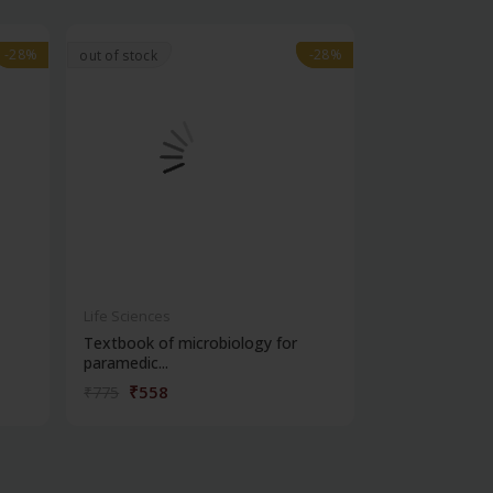
-28%
-28%
-28%
-28%
out of stock
Life Sciences
Life Sciences
Textbook of microbiology for
Manipal handb
paramedic...
contracepti...
₹558
₹180
₹775
₹250