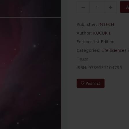
A
Publisher:
INTECH
Author:
KUCUK I.
Edition:
1st Edition
Categories:
Life Sciences
Tags:
ISBN:
9789535104735
Wishlist