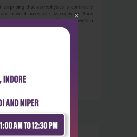
surprising that astrophysics is continually
and make it accessible. Astrophysics Book
×
f this book is to cover different aspects in