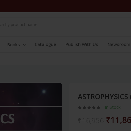
Catalogue
Publish With Us
Newsroom
Books
ASTROPHYSICS 
In Stock
₹11,8
₹16,956