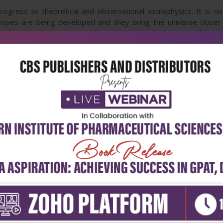
ogress to theoretical and observational astrophysics. It is not 
copes are being developed and they bring the universe closer 
o demonstrate processes do occur in Nature. The unique feature o