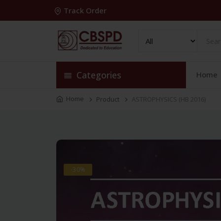
Track Order
Categories
Home
Home
Product
ASTROPHYSICS (HB 2016)
-30%