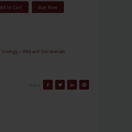
dd to Cart
Buy Now
/
Zoology
/
Wild and Zoo Animals
Share: