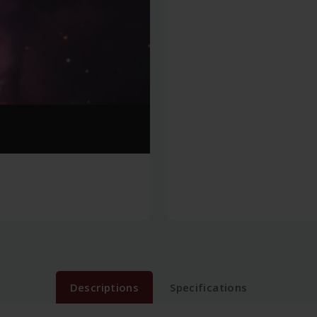
Descriptions
Specifications