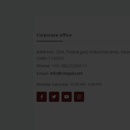
Corporate office
Address:
204, Patparganj Industrial Area, New
Delhi-110092
Phone:
+91-9822230111
Email:
info@cbspd.com
Monday-Saturday:
10:00 AM - 6:00 PM