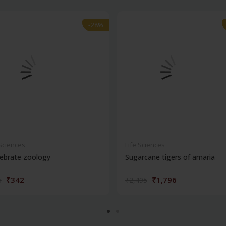
-28%
-28%
 Sciences
Life Sciences
ebrate zoology
Sugarcane tigers of amaria
₹342
₹1,796
5
₹2,495