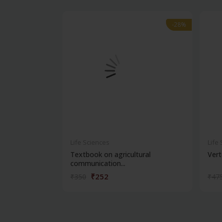
-28%
-28%
Life Sciences
Life
Textbook on agricultural
Vert
communication...
₹252
₹350
₹47