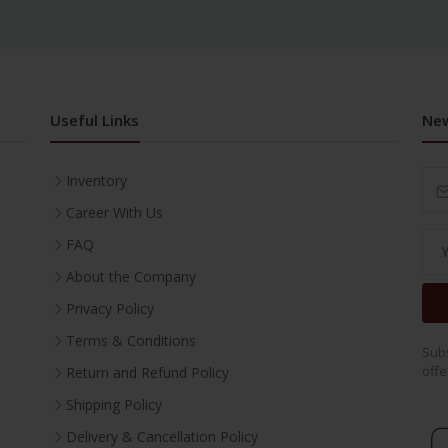
Useful Links
New
Inventory
Career With Us
FAQ
About the Company
Privacy Policy
Terms & Conditions
Subs
offe
Return and Refund Policy
Shipping Policy
Delivery & Cancellation Policy