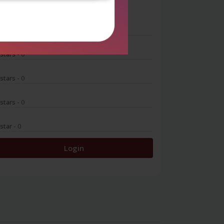
0
 stars
- 0
 stars
- 0
 stars
- 0
 stars
- 0
 star
- 0
Login