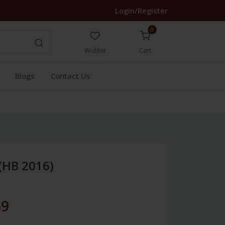
Login/Register
0
Wishlist
Cart
Blogs
Contact Us
(HB 2016)
69