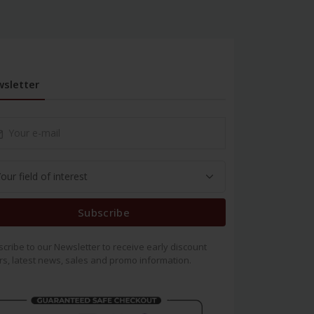
sletter
Subscribe
cribe to our Newsletter to receive early discount
rs, latest news, sales and promo information.