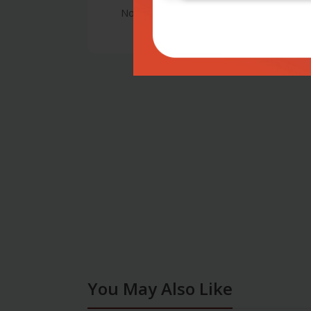
No Review
You May Also Like