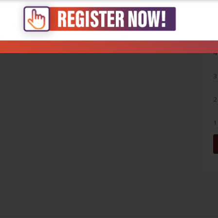
5
4
3
2
1