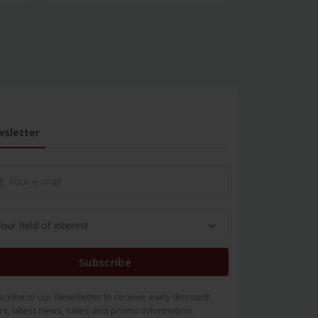
sletter
Subscribe
cribe to our Newsletter to receive early discount
rs, latest news, sales and promo information.