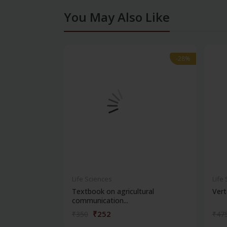
You May Also Like
-28%
-28%
Life Sciences
Life
Textbook on agricultural
Vert
communication...
₹252
₹350
₹47