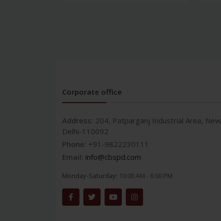
Corporate office
Address:
204, Patparganj Industrial Area, New
Delhi-110092
Phone:
+91-9822230111
Email:
info@cbspd.com
Monday-Saturday:
10:00 AM - 6:00 PM