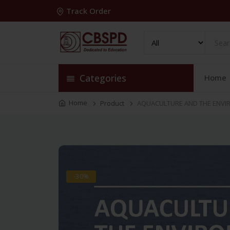
Track Order
Categories
Home
Home
Product
AQUACULTURE AND THE ENVIR
-30%