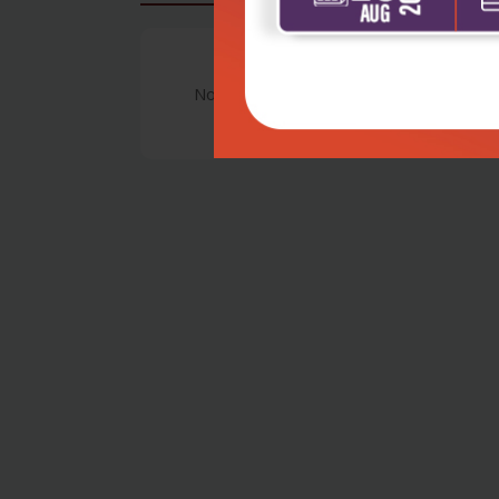
No Review