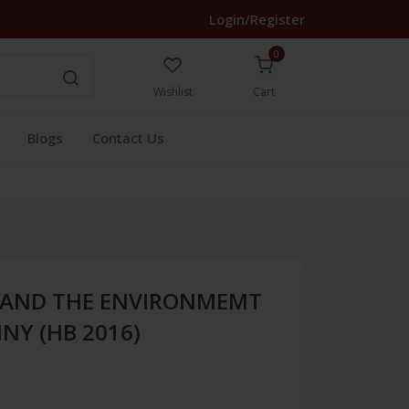
Login/Register
0
Wishlist
Cart
Blogs
Contact Us
AND THE ENVIRONMEMT
NY (HB 2016)
1