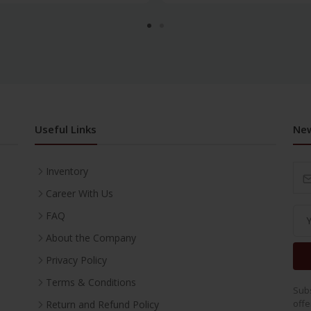
Useful Links
New
Inventory
Career With Us
FAQ
About the Company
Privacy Policy
Terms & Conditions
Subs
offe
Return and Refund Policy