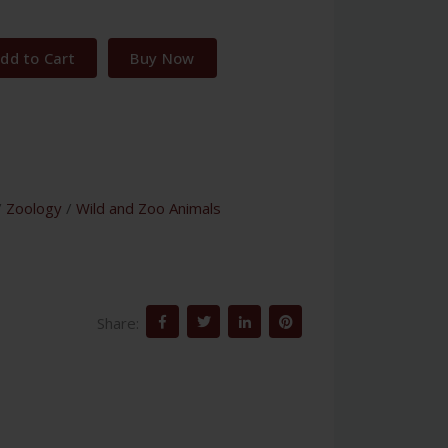
dd to Cart
Buy Now
/
Zoology
/
Wild and Zoo Animals
Share: