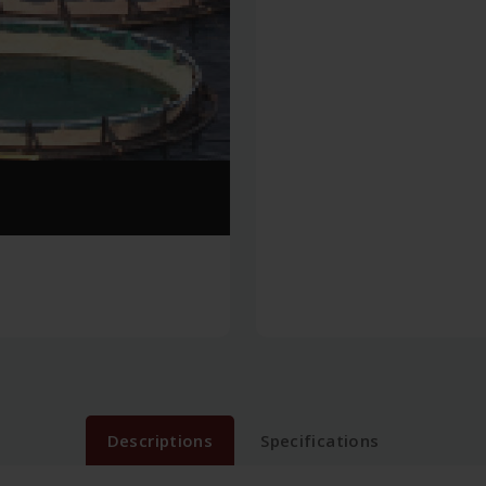
Descriptions
Specifications