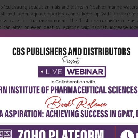
of cultivating aquatic animals and plants in fresh or marine waters.
 fish and other aquatic species cannot keep up with the incre
less care for the environment. The first pre-requisite to sust
an alter or even destroy existing wild habitat, increase local 
s and together with scientists are looking for modern and more e
earch results on the interaction between aquaculture and enviro
d performing sustainable aquaculture.