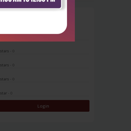
0
 stars
- 0
 stars
- 0
 stars
- 0
 stars
- 0
 star
- 0
Login