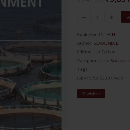
A
Publisher:
INTECH
Author:
SLADONJA B
Edition:
1st Edition
Categories:
Life Sciences
Tags:
ISBN:
9789533077499
Wishlist