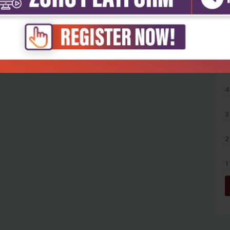
5
4
3
2
1