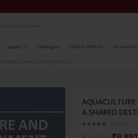
Catalogue
Publish With Us
Newsroom
Books
ONMEMT A SHARED DESTINY (HB 2016)
AQUACULTURE 
A SHARED DESTI
In Stock
₹9,89
₹14,130