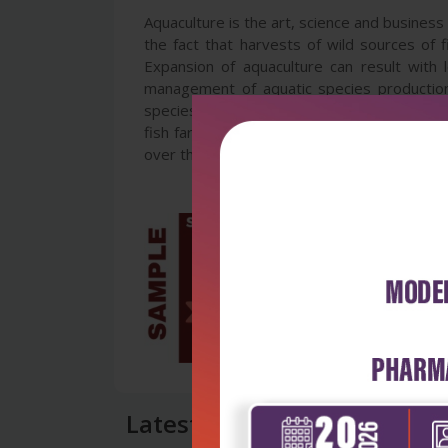
Aquaculture is the art, science and business 
the fact that harvests of wild sources of
Expansion of aquaculture can result with 
management of aquatic species production c
species. Aquatic managers are aware of thi
fish farming. This book presents recent res
over the world with the aim of improving an
Latest Reviews