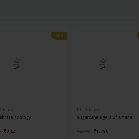
-28%
-28%
 Sciences
Life Sciences
ebrate zoology
Sugarcane tigers of amaria
₹342
₹1,796
5
₹2,495