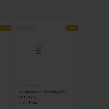
-28%
-28%
-28%
-28%
out of stock
Life Sciences
Life Sciences
Textbook of microbiology for
Manipal handb
paramedic...
contracepti...
₹558
₹180
₹775
₹250