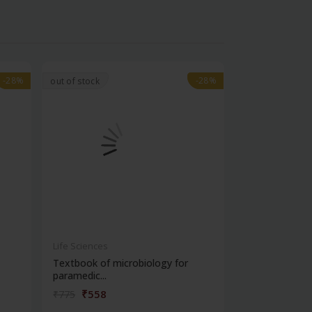
-28%
-28%
-28%
-28%
out of stock
Life Sciences
Life Sciences
Textbook of microbiology for
Manipal handb
paramedic...
contracepti...
₹558
₹180
₹775
₹250