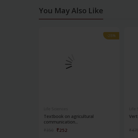
You May Also Like
-28%
-28%
Life Sciences
Life
Textbook on agricultural
Vert
communication...
₹252
₹350
₹47