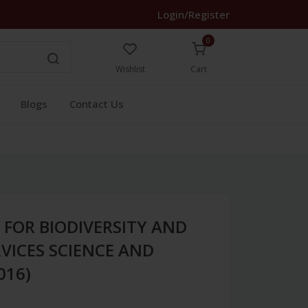
Login/Register
0
Wishlist
Cart
Blogs
Contact Us
FOR BIODIVERSITY AND
VICES SCIENCE AND
016)