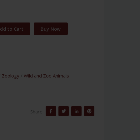
1
dd to Cart
Buy Now
/
Zoology
/
Wild and Zoo Animals
Share: