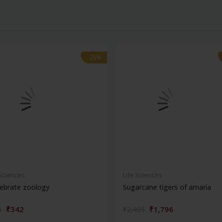
-28%
-28%
 Sciences
Life Sciences
ebrate zoology
Sugarcane tigers of amaria
₹342
₹1,796
5
₹2,495