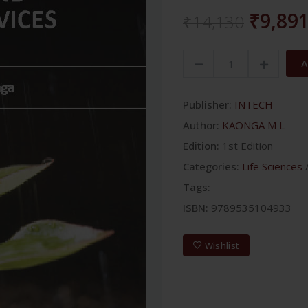
₹9,89
₹14,130
A
Publisher:
INTECH
Author:
KAONGA M L
Edition:
1st Edition
Categories:
Life Sciences
Tags:
ISBN:
9789535104933
Wishlist