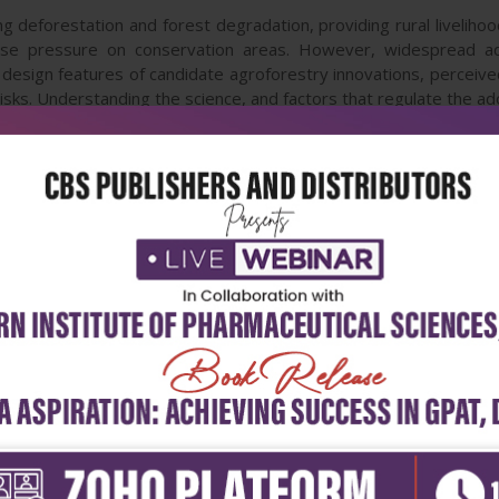
g deforestation and forest degradation, providing rural liveliho
-use pressure on conservation areas. However, widespread adop
 design features of candidate agroforestry innovations, perceived n
risks. Understanding the science, and factors that regulate the 
lly important. Agroforestry for Biodiversity and Ecosystem Ser
 agroforestry practices and their impact on biodiversity and t
tion of desirable agroforestry practices and gradual diminution of u