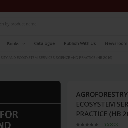
Catalogue
Publish With Us
Newsroom
Books
ITY AND ECOSYSTEM SERVICES SCIENCE AND PRACTICE (HB 2016)
AGROFORESTRY 
ECOSYSTEM SER
PRACTICE (HB 2
In Stock