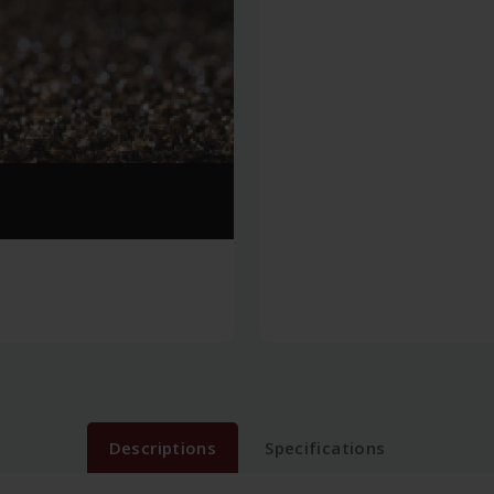
Descriptions
Specifications