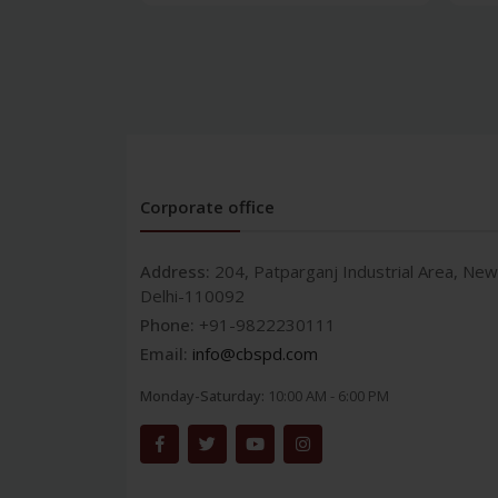
Corporate office
Address:
204, Patparganj Industrial Area, New
Delhi-110092
Phone:
+91-9822230111
Email:
info@cbspd.com
Monday-Saturday:
10:00 AM - 6:00 PM