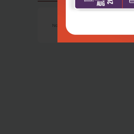
No Review