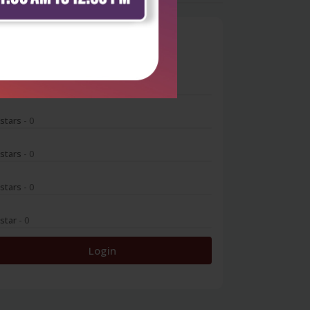
0
 stars
- 0
 stars
- 0
 stars
- 0
 stars
- 0
 star
- 0
Login