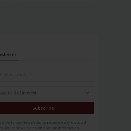
sletter
Subscribe
cribe to our Newsletter to receive early discount
rs, latest news, sales and promo information.