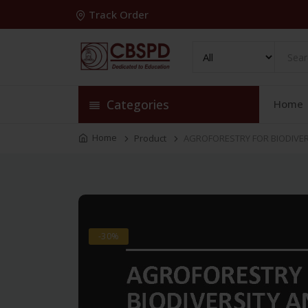
Track Order
Categories
Home
Home
Product
AGROFORESTRY FOR BIODIVERS
-30%