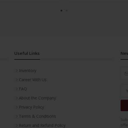
Useful Links
New
Inventory
Career With Us
FAQ
About the Company
Privacy Policy
Terms & Conditions
Subs
offe
Return and Refund Policy