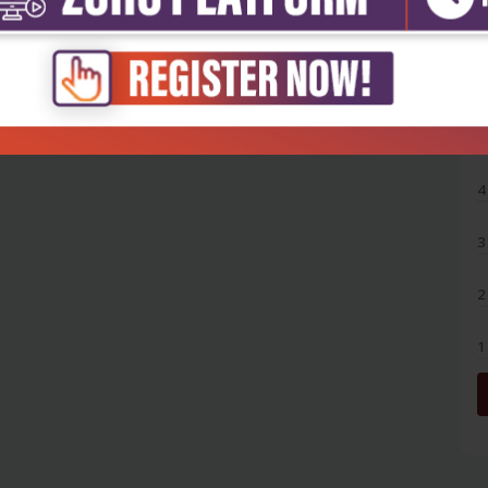
5
4
3
2
1