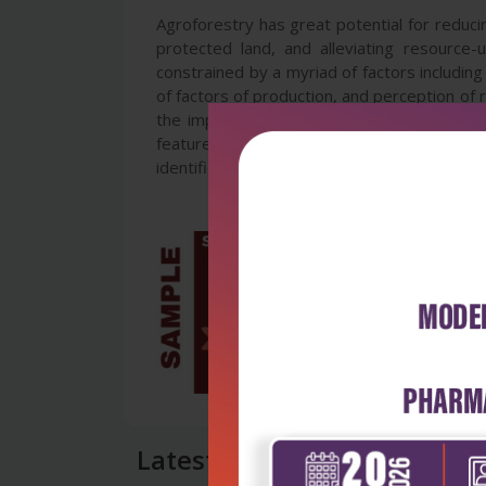
Agroforestry has great potential for reducin
protected land, and alleviating resource
constrained by a myriad of factors including
of factors of production, and perception of 
the implementation of agroforestry is vita
features and management practices of some
identifies policy issues for facilitating adop
Latest Reviews