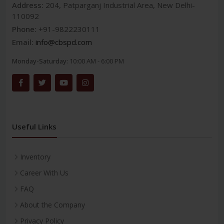
Address:
204, Patparganj Industrial Area, New Delhi-
110092
Phone:
+91-9822230111
Email:
info@cbspd.com
Monday-Saturday:
10:00 AM - 6:00 PM
Useful Links
Inventory
Career With Us
FAQ
About the Company
Privacy Policy