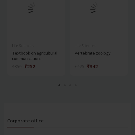
Life Sciences
Life Sciences
Textbook on agricultural
Vertebrate zoology
communication...
₹252
₹342
₹350
₹475
Corporate office