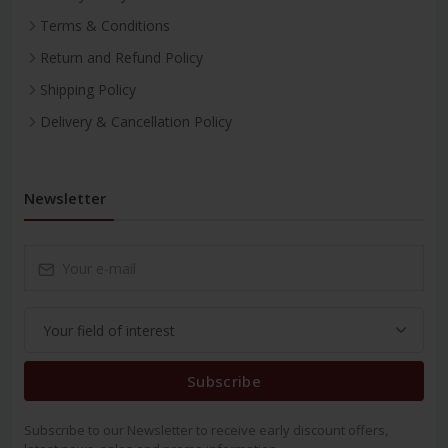
Terms & Conditions
Return and Refund Policy
Shipping Policy
Delivery & Cancellation Policy
Newsletter
Subscribe
Subscribe to our Newsletter to receive early discount offers,