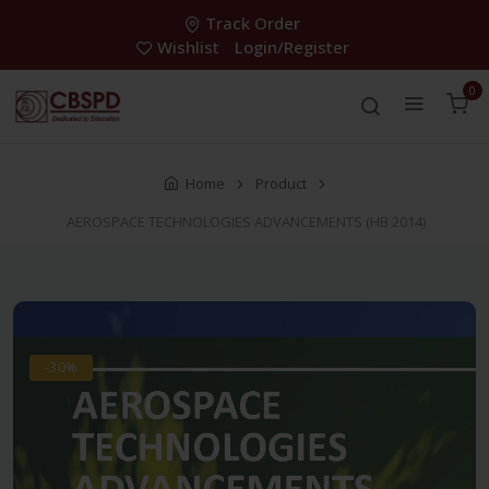
Track Order
Wishlist
Login/Register
0
Home
Product
AEROSPACE TECHNOLOGIES ADVANCEMENTS (HB 2014)
-30%