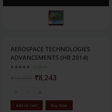
AEROSPACE TECHNOLOGIES
ADVANCEMENTS (HB 2014)
In Stock
₹8,243
₹11,775
Add to Cart
Buy Now