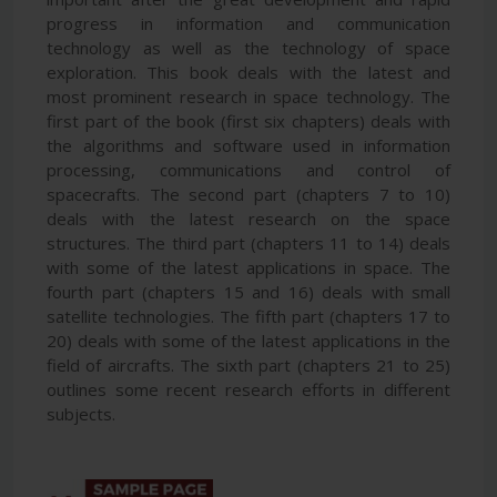
progress in information and communication
technology as well as the technology of space
exploration. This book deals with the latest and
most prominent research in space technology. The
first part of the book (first six chapters) deals with
the algorithms and software used in information
processing, communications and control of
spacecrafts. The second part (chapters 7 to 10)
deals with the latest research on the space
structures. The third part (chapters 11 to 14) deals
with some of the latest applications in space. The
fourth part (chapters 15 and 16) deals with small
satellite technologies. The fifth part (chapters 17 to
20) deals with some of the latest applications in the
field of aircrafts. The sixth part (chapters 21 to 25)
outlines some recent research efforts in different
subjects.