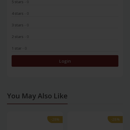
5 stars
- 0
4 stars
- 0
3 stars
- 0
2 stars
- 0
1 star
- 0
Login
You May Also Like
-28%
-28%
-28%
-28%