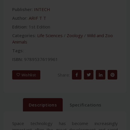
Publisher:
INTECH
Author:
ARIF T T
Edition:
1st Edition
Categories:
Life Sciences
/
Zoology
/
Wild and Zoo
Animals
Tags:
ISBN:
9789537619961
Share:
Wishlist
Descriptions
Specifications
Space technology has become increasingly
important after the great development and rapid