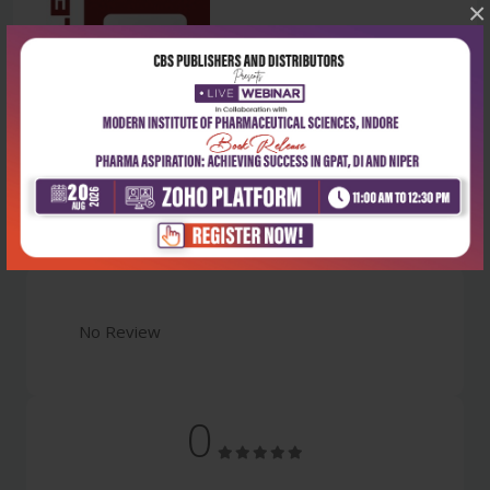
×
Latest Reviews
No Review
0