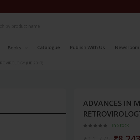
Catalogue
Publish With Us
Newsroom
Books
ROVIROLOGY (HB 2017)
ADVANCES IN 
RETROVIROLOGY
In Stock
₹8,24
₹11,775