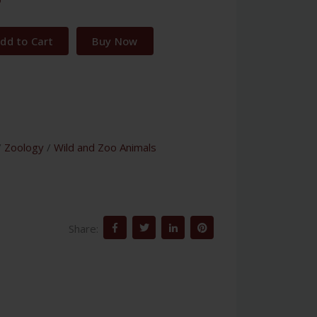
dd to Cart
Buy Now
/
Zoology
/
Wild and Zoo Animals
Share: