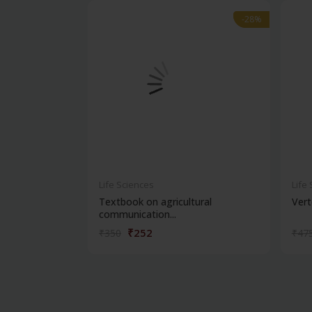
-28%
-28%
Life Sciences
Life
Textbook on agricultural
Vert
communication...
₹252
₹350
₹47