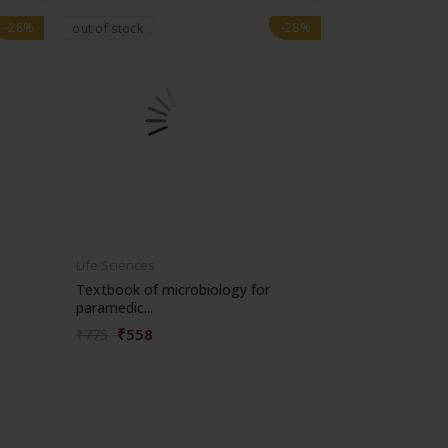
-28%
-28%
-28%
-28%
out of stock
Life Sciences
Life Sciences
Textbook of microbiology for
Manipal handb
paramedic...
contracepti...
₹558
₹180
₹775
₹250