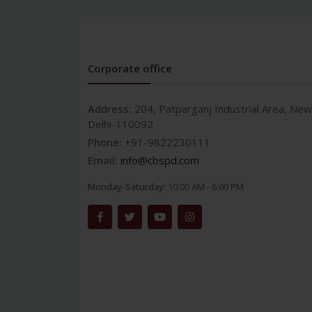
Corporate office
Address:
204, Patparganj Industrial Area, New
Delhi-110092
Phone:
+91-9822230111
Email:
info@cbspd.com
Monday-Saturday:
10:00 AM - 6:00 PM