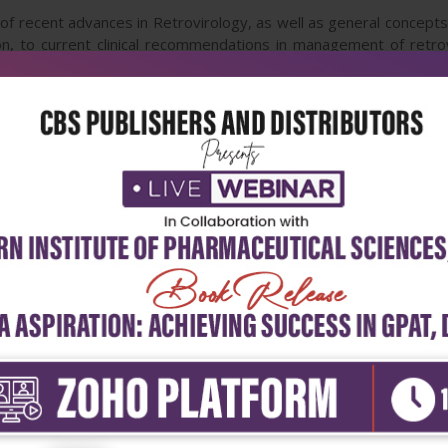
 recent advances in Retrovirology, as well as general concepts of
n, to current clinical recommendations in management of retrov
nces, with future directions in diagnostic approaches and therapeu