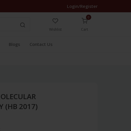
Login/Register
0
Wishlist
Cart
Blogs
Contact Us
MOLECULAR
 (HB 2017)
3