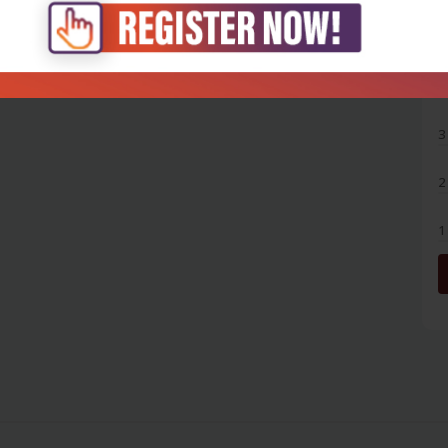
5
4
3
2
1