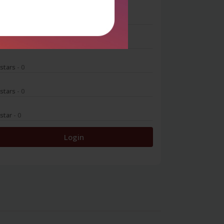
 stars
- 0
 stars
- 0
 stars
- 0
 stars
- 0
 star
- 0
Login