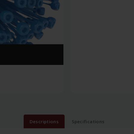
Descriptions
Specifications