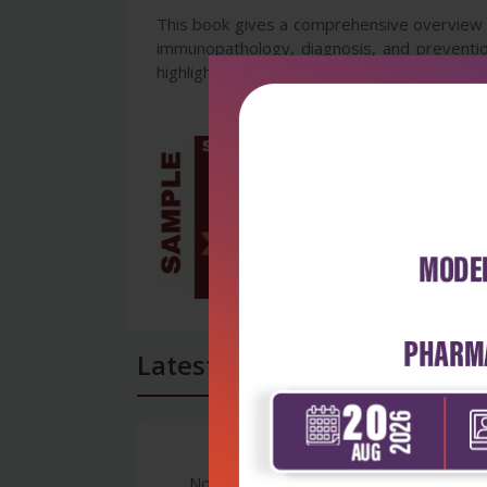
This book gives a comprehensive overview of
immunopathology, diagnosis, and preventio
highlighting the ongoing issues, recent adva
Latest Reviews
No Review