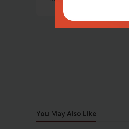
You May Also Like