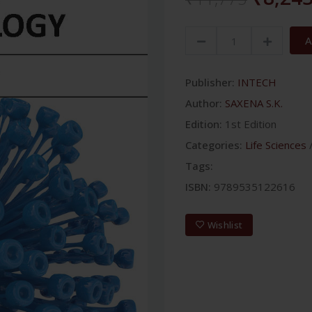
A
Publisher:
INTECH
Author:
SAXENA S.K.
Edition:
1st Edition
Categories:
Life Sciences
Tags:
ISBN:
9789535122616
Wishlist