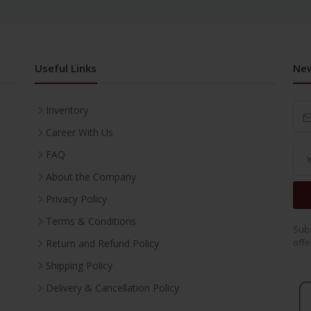
Useful Links
New
Inventory
Career With Us
FAQ
About the Company
Privacy Policy
Terms & Conditions
Subs
offe
Return and Refund Policy
Shipping Policy
Delivery & Cancellation Policy