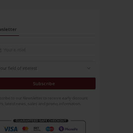
sletter
Subscribe
cribe to our Newsletter to receive early discount
rs, latest news, sales and promo information.