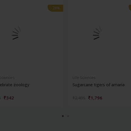
-28%
-28%
 Sciences
Life Sciences
ebrate zoology
Sugarcane tigers of amaria
₹342
₹1,796
5
₹2,495