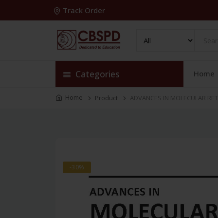
Track Order
Categories
Home
Home
Product
ADVANCES IN MOLECULAR RET
-30%