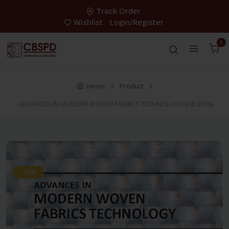
Track Order
Wishlist
Login/Register
0
Home
Product
ADVANCES IN MODERN WOVEN FABRICS TECHNOLOGY (HB 2016)
-30%