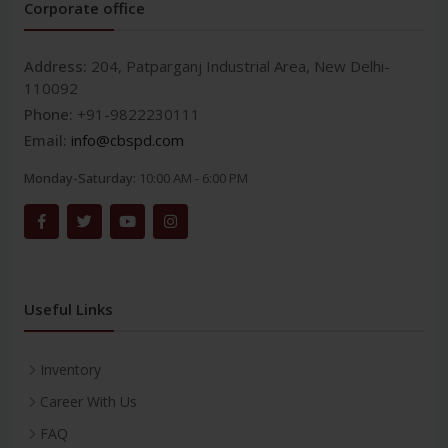
Corporate office
Address:
204, Patparganj Industrial Area, New Delhi-
110092
Phone:
+91-9822230111
Email:
info@cbspd.com
Monday-Saturday:
10:00 AM - 6:00 PM
Useful Links
Inventory
Career With Us
FAQ