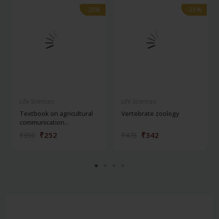
-28%
-28%
-28%
-28%
Life Sciences
Life Sciences
Textbook on agricultural
Vertebrate zoology
communication...
₹252
₹342
₹350
₹475