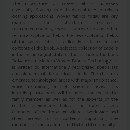
The importance of woven fabrics increases
constantly. Starting from traditional uses mainly in
clothing applications, woven fabrics today are key
materials for structural, electronic,
telecommunications, medical, aerospace and other
technical application fields. The new application fields
of the woven fabrics is directly reflected in the
contents of the book. A selected collection of papers
in the technological state-of-the-art builds the book
“Advances in Modern Woven Fabrics Technology”. It
is written by internationally recognized specialists
and pioneers of the particular fields. The chapters
embrace technological areas with major importance,
while maintaining a high scientific level. This
interdisciplinary book will be useful for the textile
family member as well as for the experts of the
related engineering fields. The open access
character of the book will allow a worldwide and
direct access to its contents, supporting the
members of the academic and industrial community.