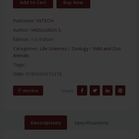
Add to Cart
Buy Now
Publisher:
INTECH
Author:
VASSILIADIS S.
Edition:
1st Edition
Categories:
Life Sciences
/
Zoology
/
Wild and Zoo
Animals
Tags:
ISBN:
9789533073378
Share:
Wishlist
Descriptions
Specifications