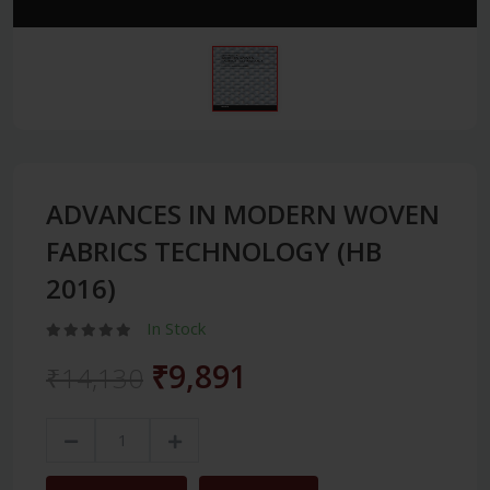
ADVANCES IN MODERN WOVEN
FABRICS TECHNOLOGY (HB
2016)
In Stock
₹9,891
₹14,130