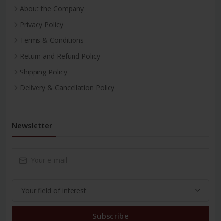
About the Company
Privacy Policy
Terms & Conditions
Return and Refund Policy
Shipping Policy
Delivery & Cancellation Policy
Newsletter
Subscribe