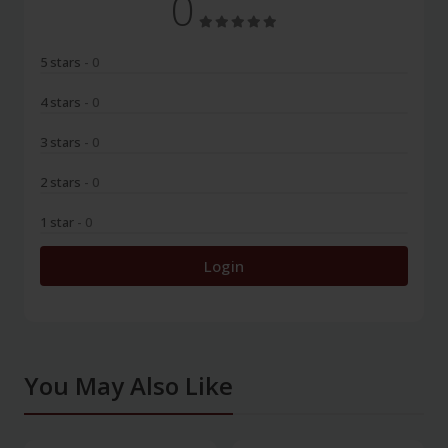
0
5 stars
- 0
4 stars
- 0
3 stars
- 0
2 stars
- 0
1 star
- 0
Login
You May Also Like