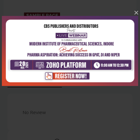
×
Latest Reviews
No Review