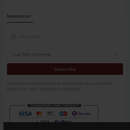
Newsletter
Subscribe
Subscribe to our Newsletter to receive early discount offers,
latest news, sales and promo information.