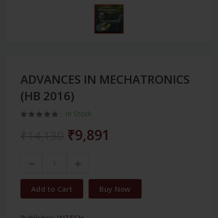
ADVANCES IN MECHATRONICS
(HB 2016)
In Stock
₹9,891
₹14,130
Add to Cart
Buy Now
Publisher:
INTECH