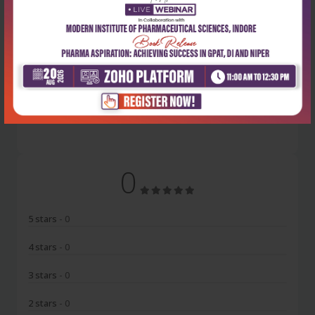
Latest Reviews
No Review
0
5 stars
- 0
4 stars
- 0
3 stars
- 0
2 stars
- 0