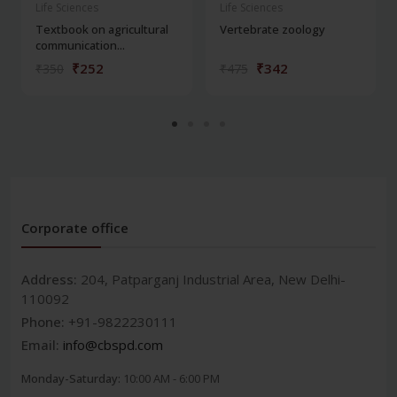
Life Sciences
Life Sciences
Textbook on agricultural
Vertebrate zoology
communication...
₹252
₹342
₹350
₹475
Corporate office
Address:
204, Patparganj Industrial Area, New Delhi-
110092
Phone:
+91-9822230111
Email:
info@cbspd.com
Monday-Saturday:
10:00 AM - 6:00 PM