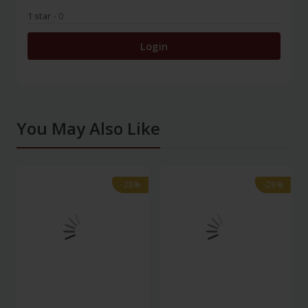
1 star
- 0
Login
You May Also Like
-28%
-28%
-28%
-28%