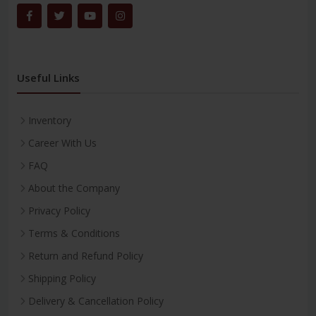
Useful Links
Inventory
Career With Us
FAQ
About the Company
Privacy Policy
Terms & Conditions
Return and Refund Policy
Shipping Policy
Delivery & Cancellation Policy