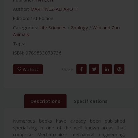
Author:
MARTINEZ-ALFARO H
Edition:
1st Edition
Categories:
Life Sciences
/
Zoology
/
Wild and Zoo
Animals
Tags:
ISBN:
9789533073736
Share:
Wishlist
Descriptions
Specifications
Numerous books have already been published
specializing in one of the well known areas that
comprise Mechatronics: mechanical engineering,