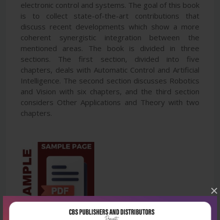
electronic control and systems. The goal of this book
is to collect state-of-the-art contributions that
discuss recent developments which show a more
coherent synergistic integration between the
mentioned areas. The book is divided in three
sections. The first section, divided into five
chapters, deals with Automatic Control and Artificial
Intelligence. The second section discusses Robotics
and Vision with six chapters, and the third section
considers Other Applications and Theory with two
chapters.
×