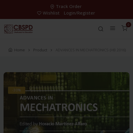
Track Order
Wishlist
Login/Register
0
Home
Product
ADVANCES IN MECHATRONICS (HB 2016)
-30%