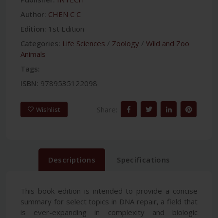
Author:
CHEN C C
Edition:
1st Edition
Categories:
Life Sciences
/
Zoology
/
Wild and Zoo
Animals
Tags:
ISBN:
9789535122098
Share:
Wishlist
Descriptions
Specifications
This book edition is intended to provide a concise
summary for select topics in DNA repair, a field that
is ever-expanding in complexity and biologic