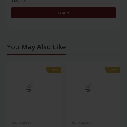
1 star
- 0
Login
You May Also Like
-28%
-28%
-28%
-28%
Life Sciences
Life Sciences