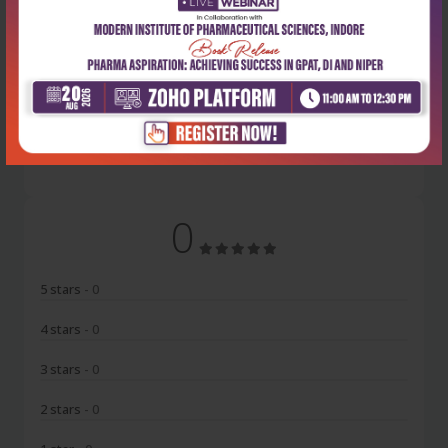
Latest Reviews
No Review
0
5 stars
- 0
4 stars
- 0
3 stars
- 0
2 stars
- 0