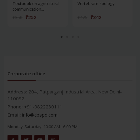
Textbook on agricultural
Vertebrate zoology
communication...
₹252
₹342
₹350
₹475
Corporate office
Address:
204, Patparganj Industrial Area, New Delhi-
110092
Phone:
+91-9822230111
Email:
info@cbspd.com
Monday-Saturday:
10:00 AM - 6:00 PM