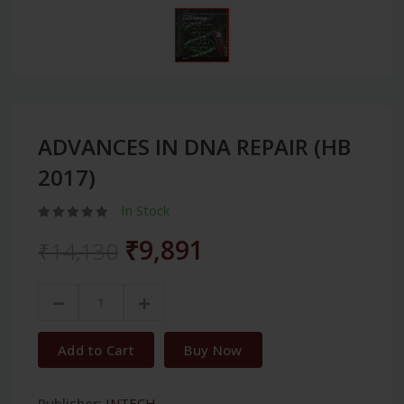
ADVANCES IN DNA REPAIR (HB
2017)
In Stock
₹9,891
₹14,130
Add to Cart
Buy Now
Publisher:
INTECH