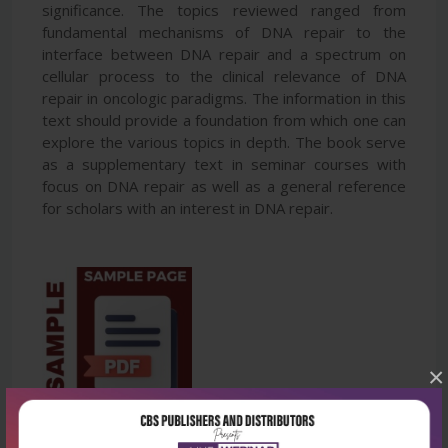
significance. The topics reviewed ranged from
fundamental mechanisms of DNA repair to the
interface between DNA repair and a spectrum on
cellular process to the clinical relevance of DNA
repair in oncologic paradigms. The information in this
text should provide a foundation from which one can
explore the various topics in depth. The book serve
as a supplementary text in seminar courses with
focus on DNA repair as well as a general reference
for scholars with an interest in DNA repair.
×