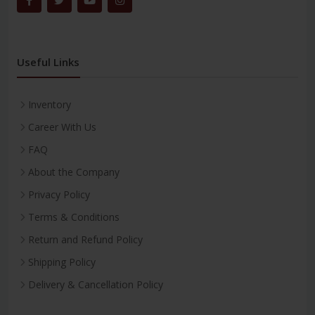
Useful Links
Inventory
Career With Us
FAQ
About the Company
Privacy Policy
Terms & Conditions
Return and Refund Policy
Shipping Policy
Delivery & Cancellation Policy