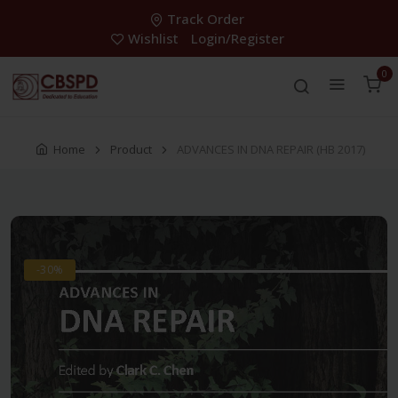
Track Order
Wishlist
Login/Register
0
Home
Product
ADVANCES IN DNA REPAIR (HB 2017)
-30%