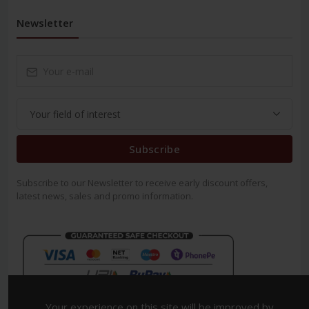
Newsletter
Subscribe
Subscribe to our Newsletter to receive early discount offers,
latest news, sales and promo information.
Your experience on this site will be improved by