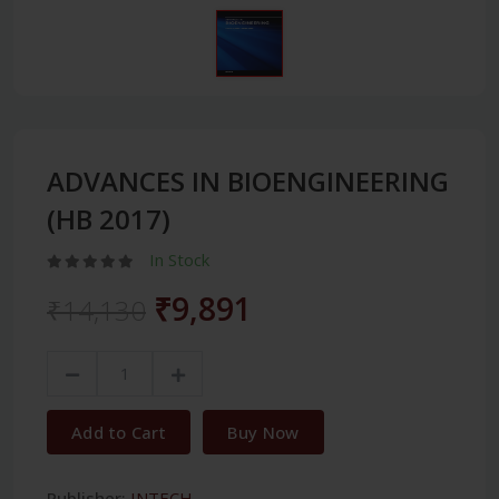
ADVANCES IN BIOENGINEERING
(HB 2017)
In Stock
₹9,891
₹14,130
Add to Cart
Buy Now
Publisher:
INTECH