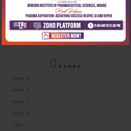
Latest Reviews
No Review
0
5 stars
- 0
4 stars
- 0
3 stars
- 0
2 stars
- 0
1 star
- 0