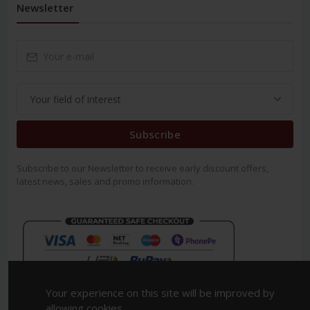
Newsletter
Subscribe
Subscribe to our Newsletter to receive early discount offers,
latest news, sales and promo information.
Your experience on this site will be improved by
allowing cookies.