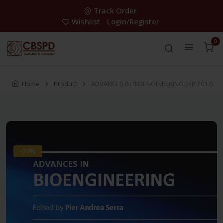
Track Order
Wishlist
Login/Register
0
Home
Product
ADVANCES IN BIOENGINEERING (HB 2017)
-30%