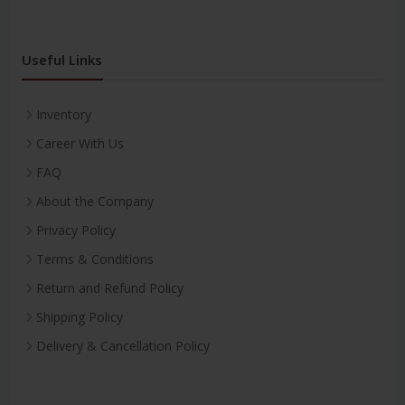
Useful Links
Inventory
Career With Us
FAQ
About the Company
Privacy Policy
Terms & Conditions
Return and Refund Policy
Shipping Policy
Delivery & Cancellation Policy