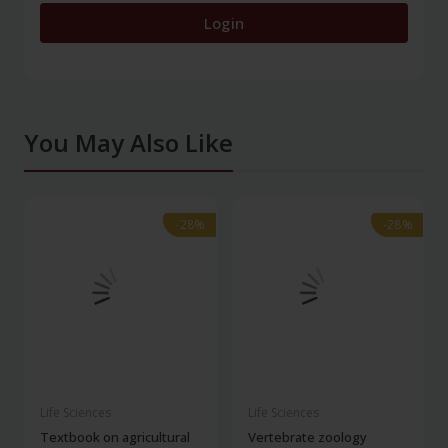
Login
You May Also Like
-28%
-28%
-28%
-28%
Life Sciences
Life Sciences
Textbook on agricultural
Vertebrate zoology