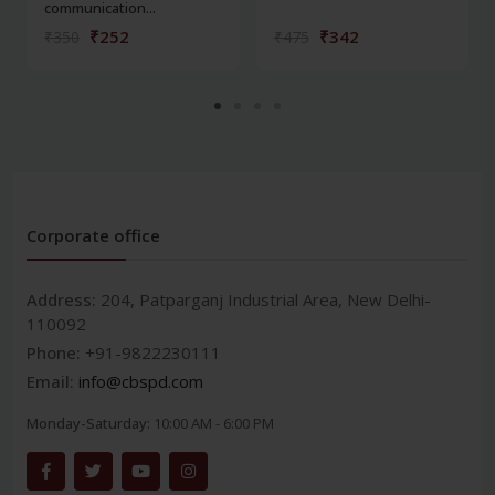
communication...
₹252
₹342
₹350
₹475
Corporate office
Address:
204, Patparganj Industrial Area, New Delhi-
110092
Phone:
+91-9822230111
Email:
info@cbspd.com
Monday-Saturday:
10:00 AM - 6:00 PM