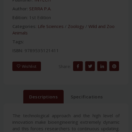
Author:
SERRA P.A.
Edition:
1st Edition
Categories:
Life Sciences
/
Zoology
/
Wild and Zoo
Animals
Tags:
ISBN:
9789535121411
Share:
Wishlist
Descriptions
Specifications
The technological approach and the high level of
innovation make bioengineering extremely dynamic
and this forces researchers to continuous updating.