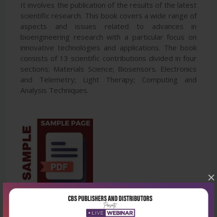
It involves the publication of the results of the latest
scientific research. This book covers a wide range of
aspects and issues related to advances in
bioengineering research with a particular focus on
innovative technologies and applications. The book
consists of 13 scientific contributions divided in four
sections: Materials Science; Biosensors. Electronics
and Telemetry; Light Therapy; Computing and
Analysis Techniques.
×