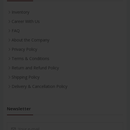
Inventory
Career With Us
FAQ
About the Company
Privacy Policy
Terms & Conditions
Return and Refund Policy
Shipping Policy
Delivery & Cancellation Policy
Newsletter