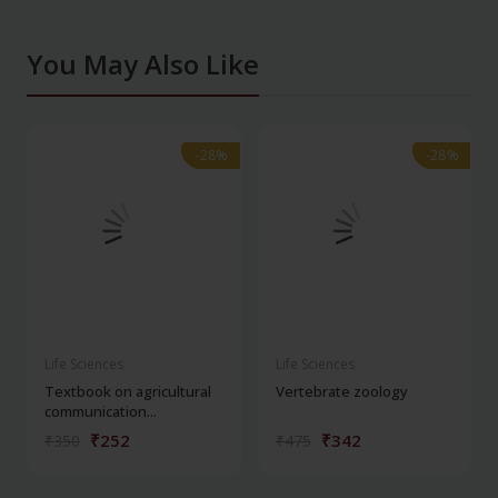
You May Also Like
-28%
-28%
-28%
-28%
Life Sciences
Life Sciences
Textbook on agricultural
Vertebrate zoology
communication...
₹252
₹342
₹350
₹475