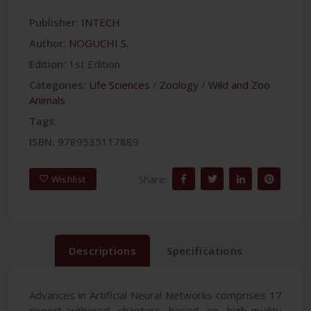
Publisher:
INTECH
Author:
NOGUCHI S.
Edition:
1st Edition
Categories:
Life Sciences
/
Zoology
/
Wild and Zoo
Animals
Tags:
ISBN:
9789535117889
Share:
Wishlist
Descriptions
Specifications
Advances in Artificial Neural Networks comprises 17
expert-authored chapters based on high-quality