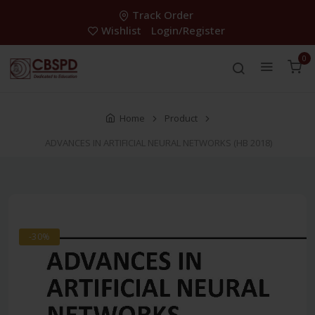
Track Order
Wishlist
Login/Register
0
Home
Product
ADVANCES IN ARTIFICIAL NEURAL NETWORKS (HB 2018)
-30%