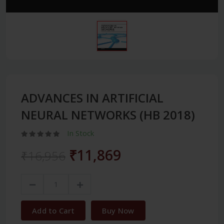
ADVANCES IN ARTIFICIAL
NEURAL NETWORKS (HB 2018)
In Stock
₹11,869
₹16,956
Add to Cart
Buy Now