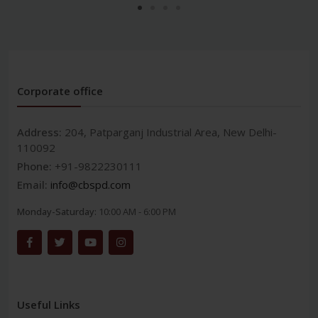
Corporate office
Address:
204, Patparganj Industrial Area, New Delhi-
110092
Phone:
+91-9822230111
Email:
info@cbspd.com
Monday-Saturday:
10:00 AM - 6:00 PM
Useful Links