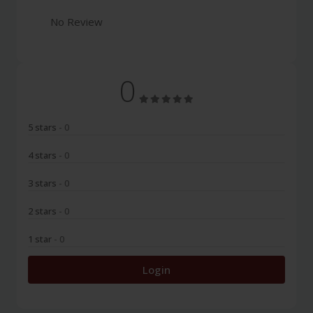
No Review
0
5 stars
- 0
4 stars
- 0
3 stars
- 0
2 stars
- 0
1 star
- 0
Login