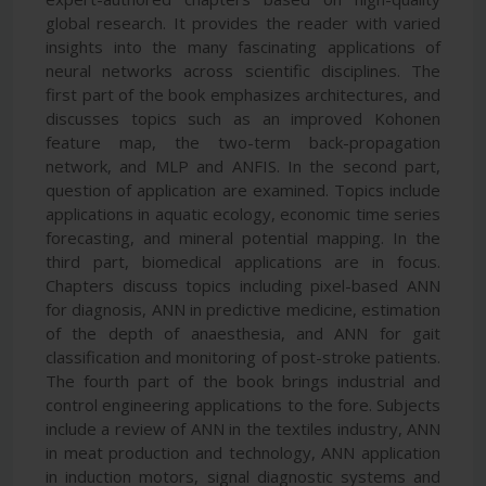
global research. It provides the reader with varied
insights into the many fascinating applications of
neural networks across scientific disciplines. The
first part of the book emphasizes architectures, and
discusses topics such as an improved Kohonen
feature map, the two-term back-propagation
network, and MLP and ANFIS. In the second part,
question of application are examined. Topics include
applications in aquatic ecology, economic time series
forecasting, and mineral potential mapping. In the
third part, biomedical applications are in focus.
Chapters discuss topics including pixel-based ANN
for diagnosis, ANN in predictive medicine, estimation
of the depth of anaesthesia, and ANN for gait
classification and monitoring of post-stroke patients.
The fourth part of the book brings industrial and
control engineering applications to the fore. Subjects
include a review of ANN in the textiles industry, ANN
in meat production and technology, ANN application
in induction motors, signal diagnostic systems and