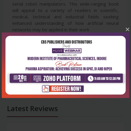
serial robot manipulators. This wide-ranging book
will appeal to a variety of readers in scientific,
medical, technical and industrial fields seeking
enhanced understanding of how artificial neural
×
networks may be applied in their work
Latest Reviews